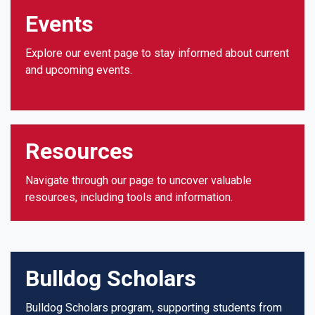
Events
Explore our event page to stay informed about current
and upcoming events.
Resources
Navigate through our page to uncover valuable
resources, including tools and information.
Bulldog Scholars
Bulldog Scholars program, supporting students from