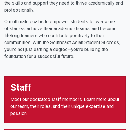
the skills and support they need to thrive academically and
professionally.
Our ultimate goal is to empower students to overcome
obstacles, achieve their academic dreams, and become
lifelong learners who contribute positively to their
communities. With the Southeast Asian Student Success,
you’re not just earning a degree—you’re building the
foundation for a successful future.
Staff
Meet our dedicated staff members. Learn more about
our team, their roles, and their unique expertise and
passion.