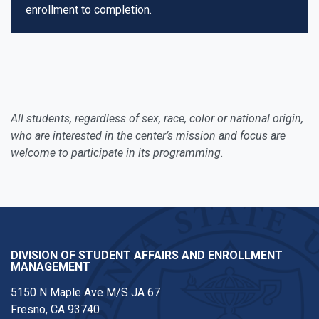
enrollment to completion.
All students, regardless of sex, race, color or national origin,
who are interested in the center’s mission and focus are
welcome to participate in its programming.
DIVISION OF STUDENT AFFAIRS AND ENROLLMENT
MANAGEMENT
5150 N Maple Ave M/S JA 67
Fresno, CA 93740