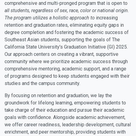
comprehensive and multi-pronged program that is open to
all students, regardless of sex, race, color or national origin.
The program utilizes a holistic approach to
increasing
retention and graduation rates, eliminating equity gaps in
degree completion and fostering the academic success of
Southeast Asian students, supporting the goals of The
California State University's Graduation Initiative (GI) 2025.
Our approach centers on creating a vibrant, supportive
community where we prioritize academic success through
comprehensive mentoring, academic support, and a range
of programs designed to keep students engaged with their
studies and the campus community.
By focusing on retention and graduation, we lay the
groundwork for lifelong learning, empowering students to
take charge of their education and pursue their academic
goals with confidence. Alongside academic achievement,
we offer career readiness, leadership development, cultural
enrichment, and peer mentorship, providing students with