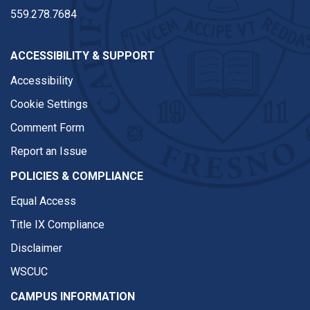
559.278.7684
ACCESSIBILITY & SUPPORT
Accessibility
Cookie Settings
Comment Form
Report an Issue
POLICIES & COMPLIANCE
Equal Access
Title IX Compliance
Disclaimer
WSCUC
CAMPUS INFORMATION