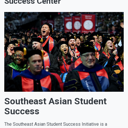
Success Center
Southeast Asian Student
Success
The Southeast Asian Student Success Initiative is a