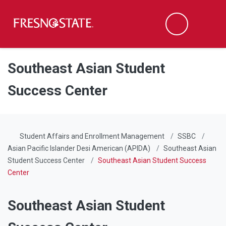
Fresno State
Men
Search
Skip to main content
Skip to main navigation
Skip to footer content
Southeast Asian Student
Success Center
Student Affairs and Enrollment Management
SSBC
Asian Pacific Islander Desi American (APIDA)
Southeast Asian
Student Success Center
Southeast Asian Student Success
Center
Southeast Asian Student