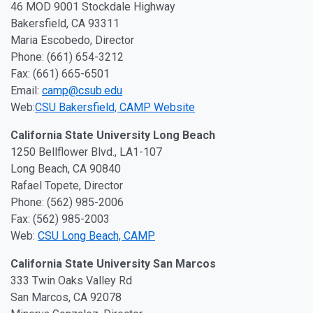
46 MOD 9001 Stockdale Highway
Bakersfield, CA 93311
Maria Escobedo, Director
Phone: (661) 654-3212
Fax: (661) 665-6501
Email:
camp@csub.edu
Web:
CSU Bakersfield, CAMP Website
California State University Long Beach
1250 Bellflower Blvd., LA1-107
Long Beach, CA 90840
Rafael Topete, Director
Phone: (562) 985-2006
Fax: (562) 985-2003
Web:
CSU Long Beach, CAMP
California State University San Marcos
333 Twin Oaks Valley Rd
San Marcos, CA 92078