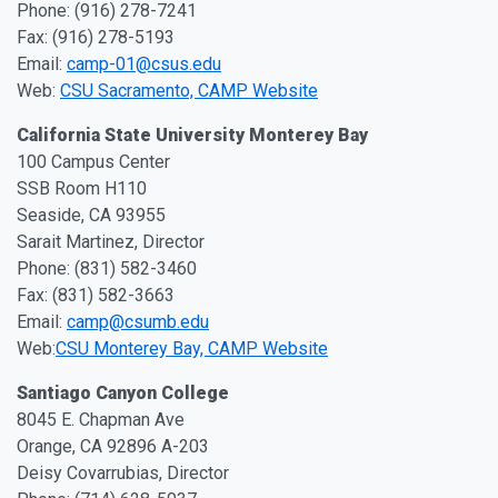
Phone: (916) 278-7241
Fax: (916) 278-5193
Email:
camp-01@csus.edu
Web:
CSU Sacramento, CAMP Website
California State University Monterey Bay
100 Campus Center
SSB Room H110
Seaside, CA 93955
Sarait Martinez, Director
Phone: (831) 582-3460
Fax: (831) 582-3663
Email:
camp@csumb.edu
Web:
CSU Monterey Bay, CAMP Website
Santiago Canyon College
8045 E. Chapman Ave
Orange, CA 92896 A-203
Deisy Covarrubias, Director