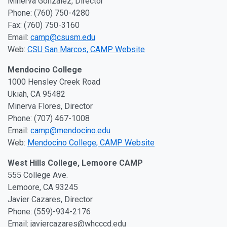
Minerva Gonzalez, Director
Phone: (760) 750-4280
Fax: (760) 750-3160
Email:
camp@csusm.edu
Web:
CSU San Marcos, CAMP Website
Mendocino College
1000 Hensley Creek Road
Ukiah, CA 95482
Minerva Flores, Director
Phone: (707) 467-1008
Email:
camp@mendocino.edu
Web:
Mendocino College, CAMP Website
West Hills College, Lemoore CAMP
555 College Ave.
Lemoore, CA 93245
Javier Cazares, Director
Phone: (559)-934-2176
Email: javiercazares@whcccd.edu