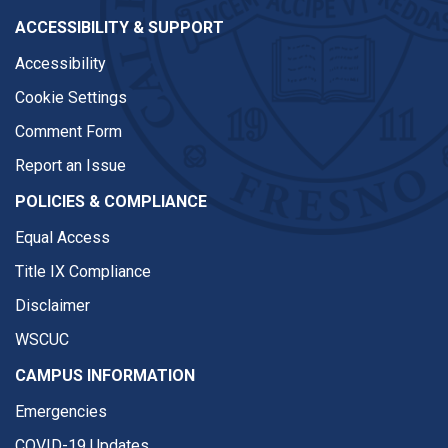
ACCESSIBILITY & SUPPORT
Accessibility
Cookie Settings
Comment Form
Report an Issue
POLICIES & COMPLIANCE
Equal Access
Title IX Compliance
Disclaimer
WSCUC
CAMPUS INFORMATION
Emergencies
COVID-19 Updates