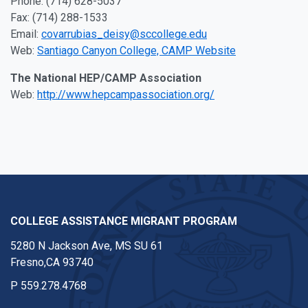
Phone: (714) 628-5037
Fax: (714) 288-1533
Email:
covarrubias_deisy@sccollege.edu
Web:
Santiago Canyon College, CAMP Website
The National HEP/CAMP Association
Web:
http://www.hepcampassociation.org/
COLLEGE ASSISTANCE MIGRANT PROGRAM
5280 N Jackson Ave, MS SU 61
Fresno,CA 93740
P
559.278.4768