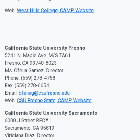
Web:
West Hills College, CAMP Website
California State University Fresno
5241 N. Maple Ave. M/S TA61
Fresno, CA 93740-8023
Ms. Ofelia Gamez, Director
Phone: (559) 278-4768
Fax: (559) 278-6654
Email:
ofeliag@csufresno.edu
Web:
CSU Fresno State, CAMP Website
California State University Sacramento
6000 J Street RFC#1
Sacramento, CA 95819
Viridiana Diaz, Director