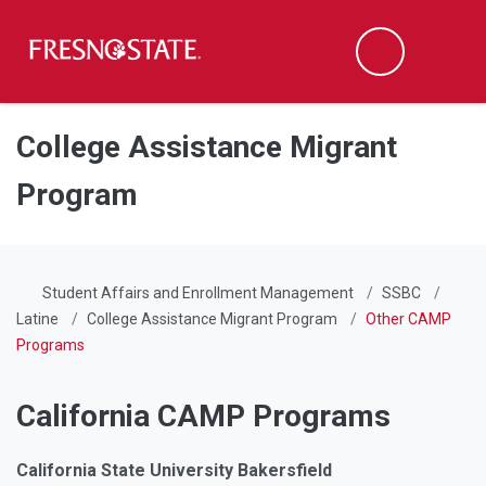
Fresno State
Men
Search
Skip to main content
Skip to main navigation
Skip to footer content
College Assistance Migrant
Program
Student Affairs and Enrollment Management
SSBC
Latine
College Assistance Migrant Program
Other CAMP
Programs
California CAMP Programs
California State University Bakersfield