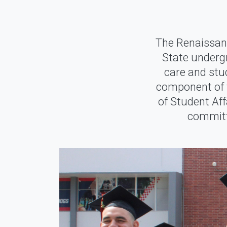
The Renaissan
State underg
care and stu
component of t
of Student Af
committe