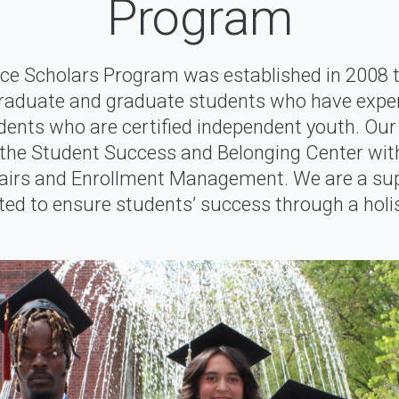
Program
ce Scholars Program was established in 2008 t
raduate and graduate students who have exper
dents who are certified independent youth. Our
he Student Success and Belonging Center with
fairs and Enrollment Management. We are a s
d to ensure students’ success through a holis