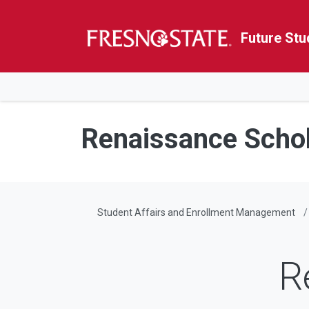
Future Stu
HOME
Skip to main content
Skip to main navigation
Skip to footer content
Renaissance Scho
Student Affairs and Enrollment Management
R