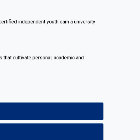
rtified independent youth earn a university
 that cultivate personal, academic and