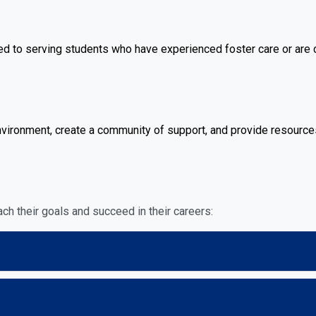
to serving students who have experienced foster care or are ce
ironment, create a community of support, and provide resources
ch their goals and succeed in their careers: