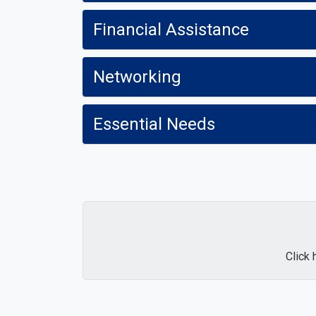
Financial Assistance
Networking
Essential Needs
Click 