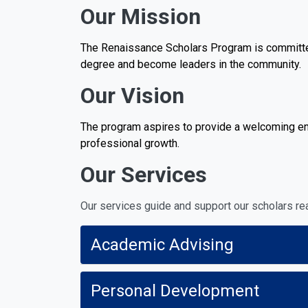
Our Mission
The Renaissance Scholars Program is committed 
degree and become leaders in the community.
Our Vision
The program aspires to provide a welcoming env
professional growth.
Our Services
Our services guide and support our scholars rea
Academic Advising
Personal Development