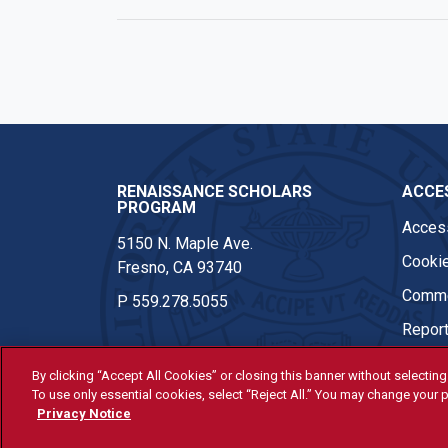
RENAISSANCE SCHOLARS
ACCES
PROGRAM
Access
5150 N. Maple Ave.
Cookie
Fresno, CA 93740
Comme
P
559.278.5055
Report
By clicking “Accept All Cookies” or closing this banner without selecting 
To use only essential cookies, select “Reject All.” You may change your p
© Fresno State 2026
Privacy Notice
Last Updated Jun 9, 2026