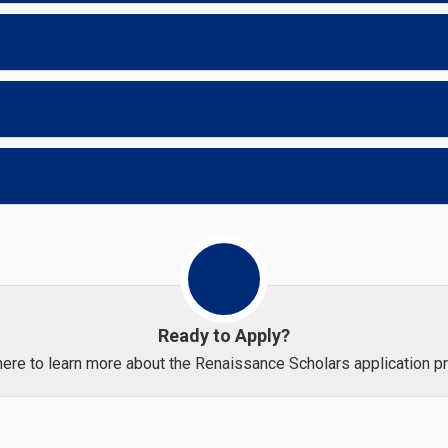
Ready to Apply?
here to learn more about the Renaissance Scholars application 