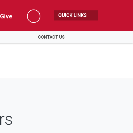
QUICK LINKS
Give
Search
CONTACT US
rs