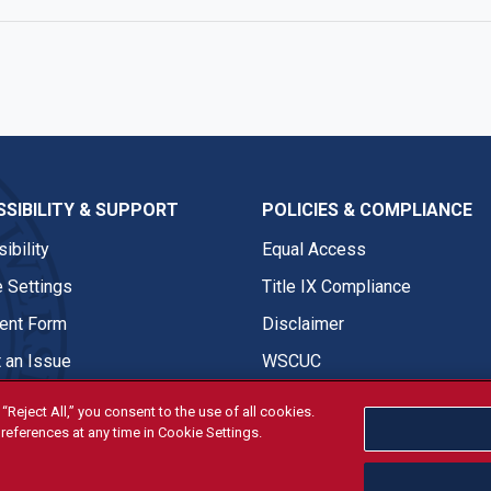
SIBILITY & SUPPORT
POLICIES & COMPLIANCE
ibility
Equal Access
 Settings
Title IX Compliance
nt Form
Disclaimer
 an Issue
WSCUC
“Reject All,” you consent to the use of all cookies.
references at any time in Cookie Settings.