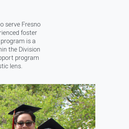
o serve Fresno
ienced foster
 program is a
in the Division
upport program
tic lens.