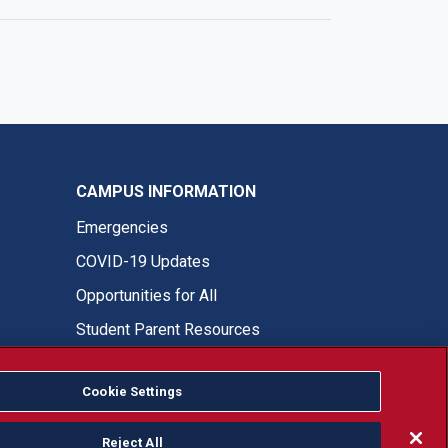
CAMPUS INFORMATION
Emergencies
COVID-19 Updates
Opportunities for All
Student Parent Resources
Cookie Settings
Fresno State Facebook
Fresno State Twitter
Fresno State Instagram
Fresno State YouTube
Fresno State Tiktok
Fresno State LinkedIn
Donation
Reject All