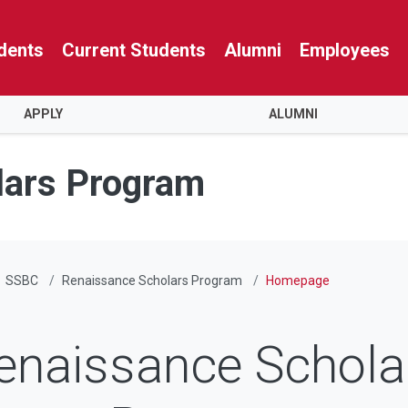
dents
Current Students
Alumni
Employees
APPLY
ALUMNI
lars Program
SSBC
Renaissance Scholars Program
Homepage
enaissance Schola