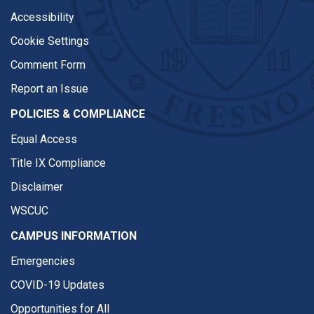
Accessibility
Cookie Settings
Comment Form
Report an Issue
POLICIES & COMPLIANCE
Equal Access
Title IX Compliance
Disclaimer
WSCUC
CAMPUS INFORMATION
Emergencies
COVID-19 Updates
Opportunities for All