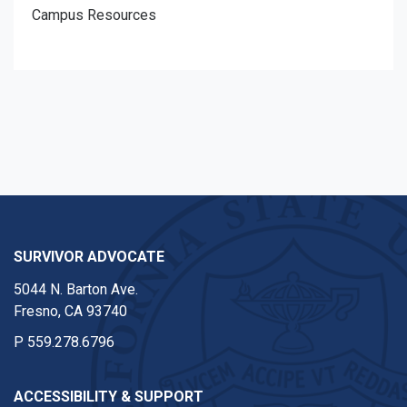
Campus Resources
SURVIVOR ADVOCATE
5044 N. Barton Ave.
Fresno, CA 93740
P
559.278.6796
ACCESSIBILITY & SUPPORT