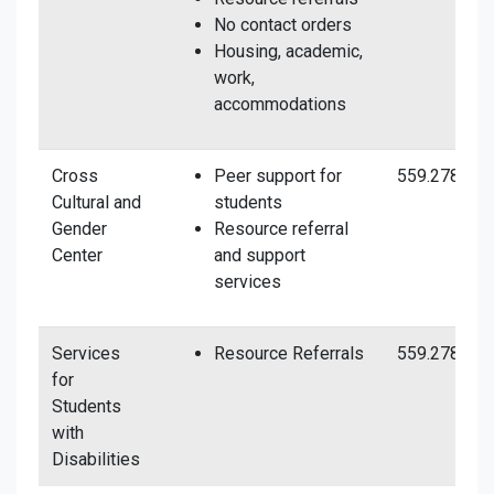
No contact orders
Housing, academic,
work,
accommodations
Cross
Peer support for
559.278.443
Cultural and
students
Gender
Resource referral
Center
and support
services
Services
Resource Referrals
559.278.281
for
Students
with
Disabilities