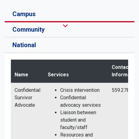
Campus
Community
National
Contact
Name
Services
Informatio
Confidential
Crisis intervention
559.278.679
Survivor
Confidential
Advocate
advocacy services
Liaison between
student and
faculty/staff
Resources and