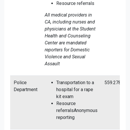
Resource referrals
All medical providers in
CA, including nurses and
physicians at the Student
Health and Counseling
Center are mandated
reporters for Domestic
Violence and Sexual
Assault
Police
Transportation to a
559.278.840
Department
hospital for a rape
kit exam
Resource
referralsAnonymous
reporting