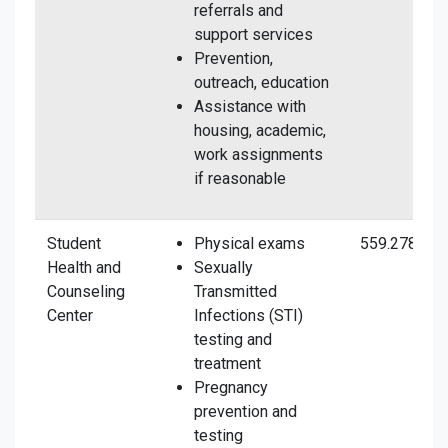
referrals and
support services
Prevention,
outreach, education
Assistance with
housing, academic,
work assignments
if reasonable
Student
Physical exams
559.278.273
Health and
Sexually
Counseling
Transmitted
Center
Infections (STI)
testing and
treatment
Pregnancy
prevention and
testing