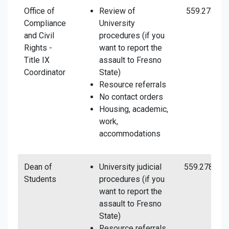
Office of
Review of
559.278.50
Compliance
University
and Civil
procedures (if you
Rights -
want to report the
Title IX
assault to Fresno
Coordinator
State)
Resource referrals
No contact orders
Housing, academic,
work,
accommodations
Dean of
University judicial
559.278.254
Students
procedures (if you
want to report the
assault to Fresno
State)
Resource referrals