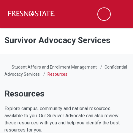
Fresno State
Men
Search
Skip to main content
Skip to main navigation
Skip to footer content
Survivor Advocacy Services
Student Affairs and Enrollment Management
Confidential
Advocacy Services
Resources
Resources
Explore campus, community and national resources
available to you. Our Survivor Advocate can also review
these resources with you and help you identify the best
resources for you.