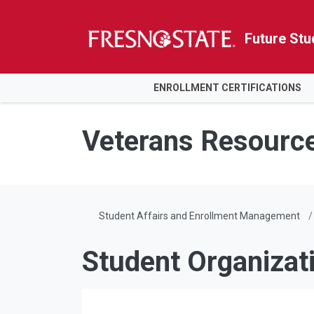
Future Stu
HOME
ENROLLMENT CERTIFICATIONS
Skip to main content
Skip to main navigation
Skip to footer content
Veterans Resourc
Student Affairs and Enrollment Management
Student Organizat