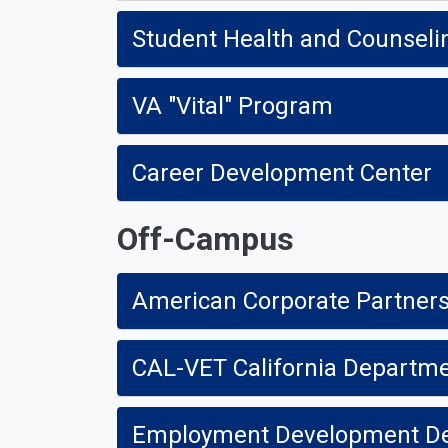
Student Health and Counseli
VA "Vital" Program
Career Development Center
Off-Campus
American Corporate Partner
CAL-VET California Departmen
Employment Development D