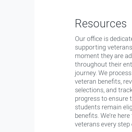
Resources
Our office is dedicat
supporting veterans
moment they are ad
throughout their ent
journey. We process
veteran benefits, re
selections, and tra
progress to ensure 
students remain eligi
benefits. We’re here
veterans every step 