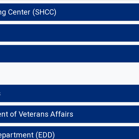
ng Center (SHCC)
s
t of Veterans Affairs
epartment (EDD)