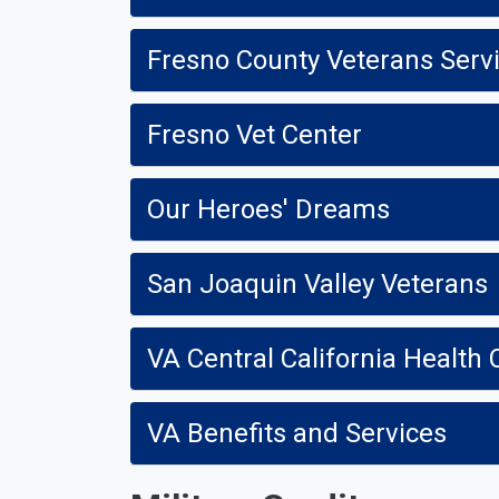
Fresno County Veterans Serv
Fresno Vet Center
Our Heroes' Dreams
San Joaquin Valley Veterans
VA Central California Health
VA Benefits and Services