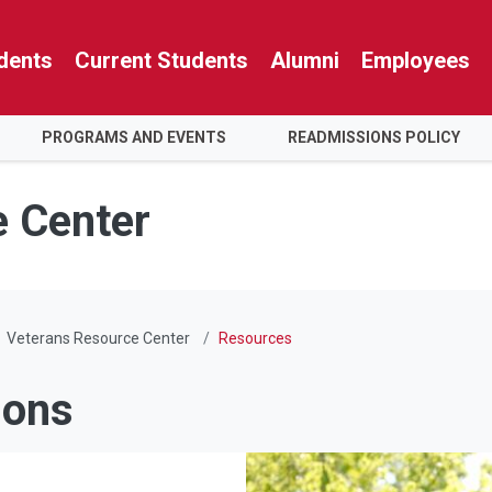
dents
Current Students
Alumni
Employees
PROGRAMS AND EVENTS
READMISSIONS POLICY
e Center
Veterans Resource Center
Resources
ions