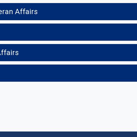
eran Affairs
ffairs