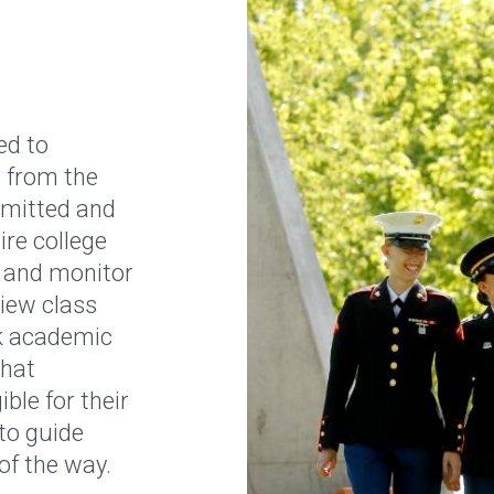
ed to
 from the
mitted and
ire college
 and monitor
view class
ck academic
that
ble for their
 to guide
of the way.