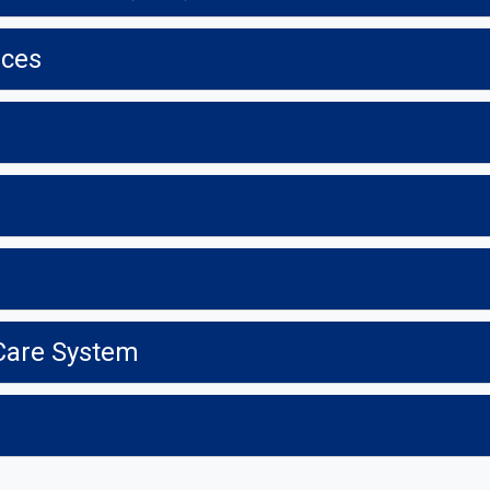
ices
 Care System