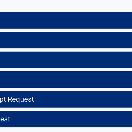
ipt Request
uest