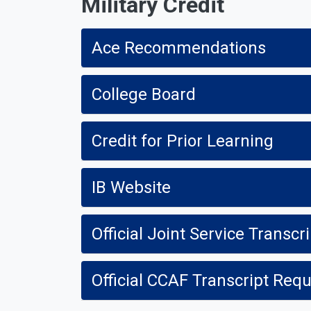
Military Credit
Ace Recommendations
College Board
Credit for Prior Learning
IB Website
Official Joint Service Transcr
Official CCAF Transcript Req