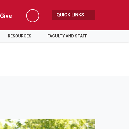
QUICK LINKS
Give
Search
RESOURCES
FACULTY AND STAFF