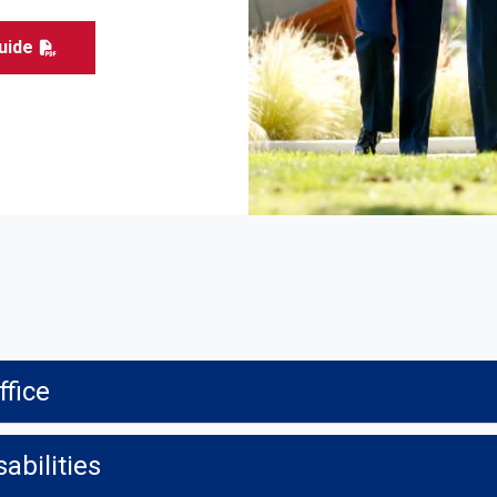
uide
ffice
abilities