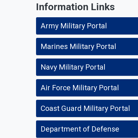
Information Links
Army Military Portal
Marines Military Portal
Navy Military Portal
Air Force Military Portal
Coast Guard Military Portal
Department of Defense