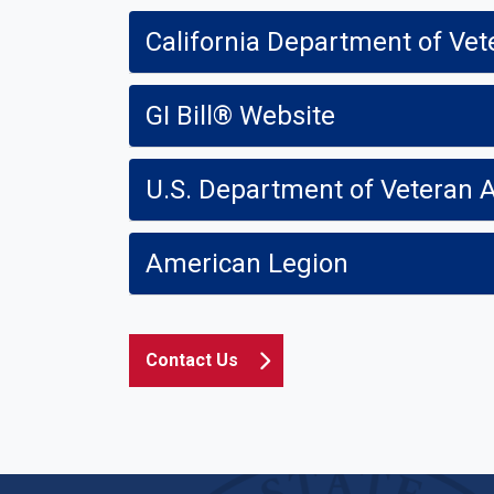
California Department of Vet
GI Bill® Website
U.S. Department of Veteran A
American Legion
Contact Us