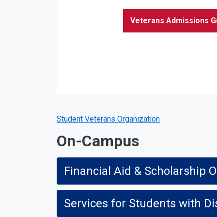
Veterans Admissions G
Student Veterans Organization
On-Campus
Financial Aid & Scholarship O
Services for Students with Dis