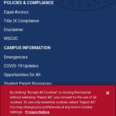
POLICIES & COMPLIANCE
Equal Access
Title IX Compliance
Disclaimer
WSCUC
CAMPUS INFORMATION
Emergencies
COVID-19 Updates
Opportunities for All
Student Parent Resources
By clicking “Accept All Cookies” or closing this banner
without selecting “Reject All,” you consent to the use of all
cookies. To use only essential cookies, select “Reject All.”
You may change your preferences at any time in Cookie
© Fresno State 2026
Settings.
Privacy Notice
Last Updated Apr 8, 2026