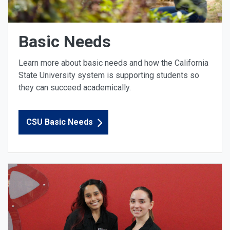
Basic Needs
Learn more about basic needs and how the California
State University system is supporting students so
they can succeed academically.
CSU Basic Needs