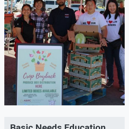
Basic Needs Education