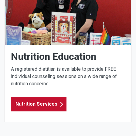
Nutrition Education
A registered dietitian is available to provide FREE
individual counseling sessions on a wide range of
nutrition concerns.
Nutrition Services