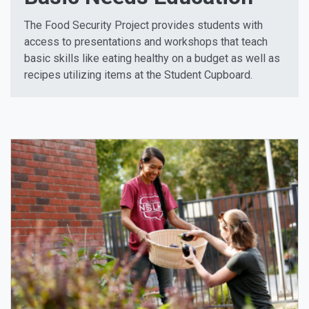
The Food Security Project provides students with
access to presentations and workshops that teach
basic skills like eating healthy on a budget as well as
recipes utilizing items at the Student Cupboard.