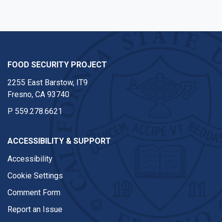
FOOD SECURITY PROJECT
2255 East Barstow, IT9
Fresno, CA 93740
P
559.278.6621
ACCESSIBILITY & SUPPORT
Accessibility
Cookie Settings
Comment Form
Report an Issue