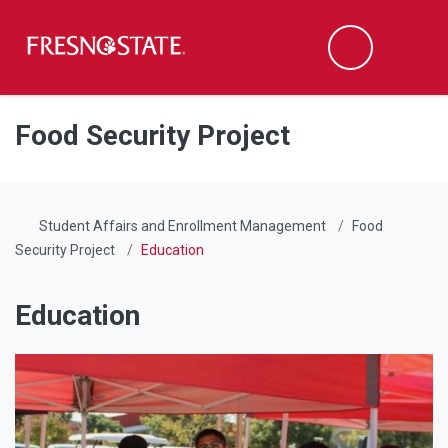
Fresno State
Men
Search
Skip to main content
Skip to main navigation
Skip to footer content
Food Security Project
Student Affairs and Enrollment Management
Food
Security Project
Education
Education