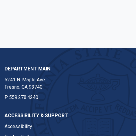
DEPARTMENT MAIN
5241 N. Maple Ave.
Fresno, CA 93740
P
559.278.4240
ACCESSIBILITY & SUPPORT
Accessibility