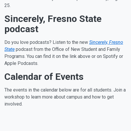
25.
Sincerely, Fresno State
podcast
Do you love podcasts? Listen to the new
Sincerely, Fresno
State
podcast from the Office of New Student and Family
Programs. You can find it on the link above or on Spotify or
Apple Podcasts.
Calendar of Events
The events in the calendar below are for all students. Join a
workshop to learn more about campus and how to get
involved.