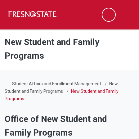
Fresno State
Men
Search
Skip to main content
Skip to main navigation
Skip to footer content
New Student and Family
Programs
Student Affairs and Enrollment Management
New
Student and Family Programs
New Student and Family
Programs
Office of New Student and
Family Programs