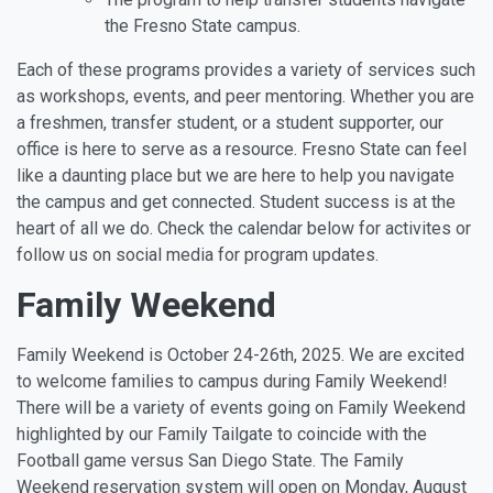
the Fresno State campus.
Each of these programs provides a variety of services such
as workshops, events, and peer mentoring. Whether you are
a freshmen, transfer student, or a student supporter, our
office is here to serve as a resource. Fresno State can feel
like a daunting place but we are here to help you navigate
the campus and get connected. Student success is at the
heart of all we do. Check the calendar below for activites or
follow us on social media for program updates.
Family Weekend
Family Weekend is October 24-26th, 2025. We are excited
to welcome families to campus during Family Weekend!
There will be a variety of events going on Family Weekend
highlighted by our Family Tailgate to coincide with the
Football game versus San Diego State. The Family
Weekend reservation system will open on Monday, August