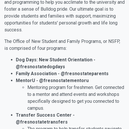
and programming to help you acclimate to the university and
foster a sense of Bulldog pride. Our ultimate goal is to
provide students and families with support, maximizing
opportunities for students' personal growth and life long
success.
The Office of New Student and Family Programs, or NSFP,
is comprised of four programs:
Dog Days: New Student Orientation -
@fresnostatedogdays
Family Association - @fresnostateparents
MentorU - @fresnostatementoru
Mentoring program for freshmen. Get connected
to a mentor and attend events and workshops
specifically designed to get you connected to
campus.
Transfer Success Center -
@fresnostatetransfers
The program to help transfer students navigate