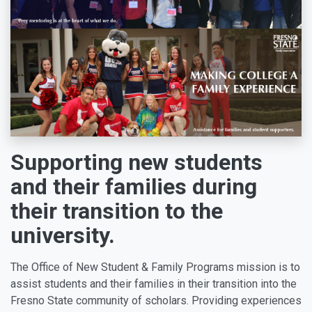
Supporting new students
and their families during
their transition to the
university.
The Office of New Student & Family Programs mission is to
assist students and their families in their transition into the
Fresno State community of scholars. Providing experiences