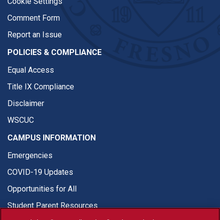
Cookie Settings
Comment Form
Report an Issue
POLICIES & COMPLIANCE
Equal Access
Title IX Compliance
Disclaimer
WSCUC
CAMPUS INFORMATION
Emergencies
COVID-19 Updates
Opportunities for All
Student Parent Resources