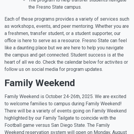
the Fresno State campus.
Each of these programs provides a variety of services such
as workshops, events, and peer mentoring. Whether you are
a freshmen, transfer student, or a student supporter, our
office is here to serve as a resource. Fresno State can feel
like a daunting place but we are here to help you navigate
the campus and get connected. Student success is at the
heart of all we do. Check the calendar below for activites or
follow us on social media for program updates.
Family Weekend
Family Weekend is October 24-26th, 2025. We are excited
to welcome families to campus during Family Weekend!
There will be a variety of events going on Family Weekend
highlighted by our Family Tailgate to coincide with the
Football game versus San Diego State. The Family
Weekend reservation system will open on Monday, August