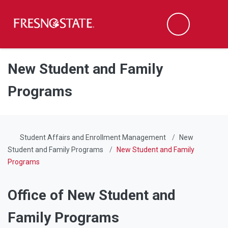
Fresno State
Men
Search
Skip to main content
Skip to main navigation
Skip to footer content
New Student and Family
Programs
Student Affairs and Enrollment Management
New
Student and Family Programs
New Student and Family
Programs
Office of New Student and
Family Programs