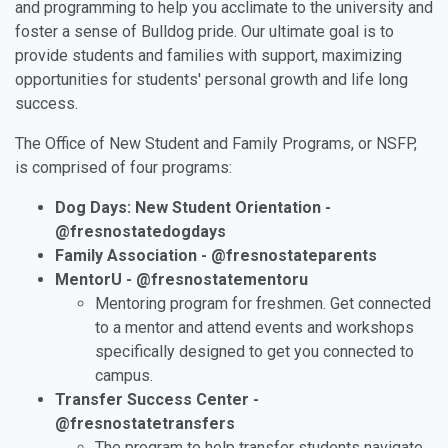
and programming to help you acclimate to the university and
foster a sense of Bulldog pride. Our ultimate goal is to
provide students and families with support, maximizing
opportunities for students' personal growth and life long
success.
The Office of New Student and Family Programs, or NSFP,
is comprised of four programs:
Dog Days: New Student Orientation -
@fresnostatedogdays
Family Association - @fresnostateparents
MentorU - @fresnostatementoru
Mentoring program for freshmen. Get connected
to a mentor and attend events and workshops
specifically designed to get you connected to
campus.
Transfer Success Center -
@fresnostatetransfers
The program to help transfer students navigate