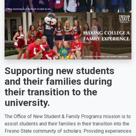
Supporting new students
and their families during
their transition to the
university.
The Office of New Student & Family Programs mission is to
assist students and their families in their transition into the
Fresno State community of scholars. Providing experiences