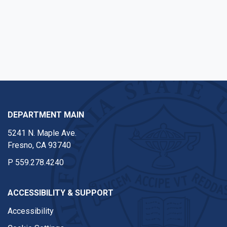
DEPARTMENT MAIN
5241 N. Maple Ave.
Fresno, CA 93740
P
559.278.4240
ACCESSIBILITY & SUPPORT
Accessibility