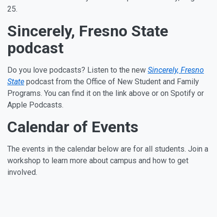
25.
Sincerely, Fresno State
podcast
Do you love podcasts? Listen to the new
Sincerely, Fresno
State
podcast from the Office of New Student and Family
Programs. You can find it on the link above or on Spotify or
Apple Podcasts.
Calendar of Events
The events in the calendar below are for all students. Join a
workshop to learn more about campus and how to get
involved.