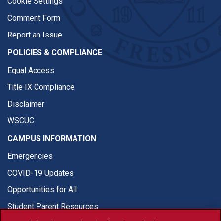
Cookie Settings
Comment Form
Report an Issue
POLICIES & COMPLIANCE
Equal Access
Title IX Compliance
Disclaimer
WSCUC
CAMPUS INFORMATION
Emergencies
COVID-19 Updates
Opportunities for All
Student Parent Resources