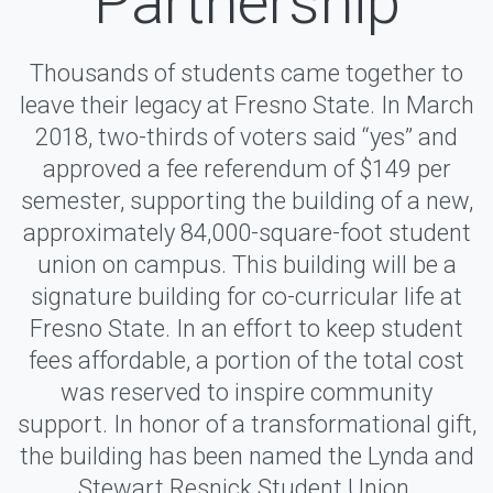
Partnership
Thousands of students came together to
leave their legacy at Fresno State. In March
2018, two-thirds of voters said “yes” and
approved a fee referendum of $149 per
semester, supporting the building of a new,
approximately 84,000-square-foot student
union on campus. This building will be a
signature building for co-curricular life at
Fresno State. In an effort to keep student
fees affordable, a portion of the total cost
was reserved to inspire community
support. In honor of a transformational gift,
the building has been named the Lynda and
Stewart Resnick Student Union.