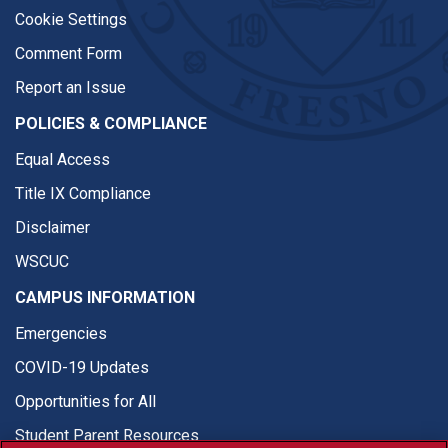
Cookie Settings
Comment Form
Report an Issue
POLICIES & COMPLIANCE
Equal Access
Title IX Compliance
Disclaimer
WSCUC
CAMPUS INFORMATION
Emergencies
COVID-19 Updates
Opportunities for All
Student Parent Resources