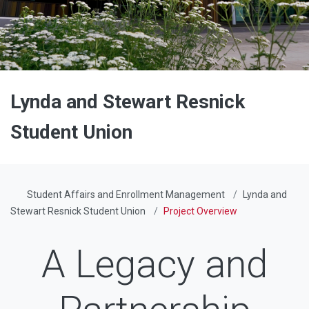
Lynda and Stewart Resnick
Student Union
Student Affairs and Enrollment Management
Lynda and
Stewart Resnick Student Union
Project Overview
A Legacy and