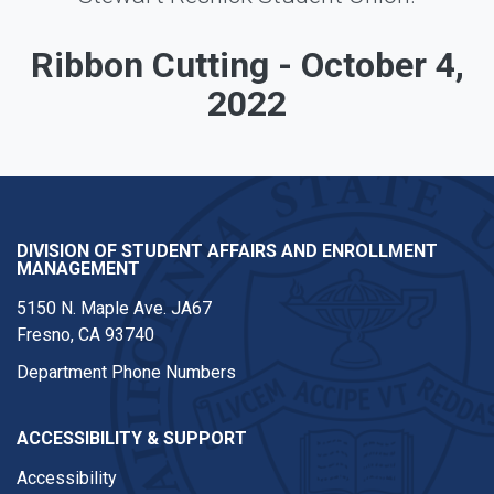
Ribbon Cutting - October 4,
2022
DIVISION OF STUDENT AFFAIRS AND ENROLLMENT
MANAGEMENT
5150 N. Maple Ave. JA67
Fresno, CA 93740
Department Phone Numbers
ACCESSIBILITY & SUPPORT
Accessibility