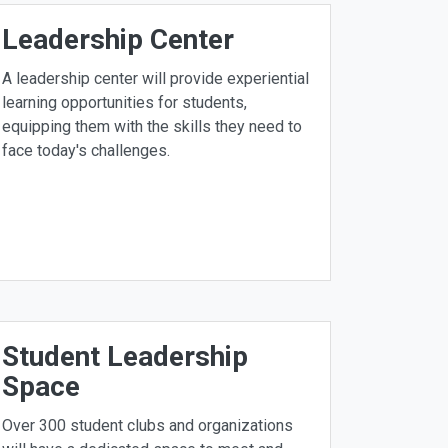
Leadership Center
A leadership center will provide experiential
learning opportunities for students,
equipping them with the skills they need to
face today's challenges.
Student Leadership
Space
Over 300 student clubs and organizations