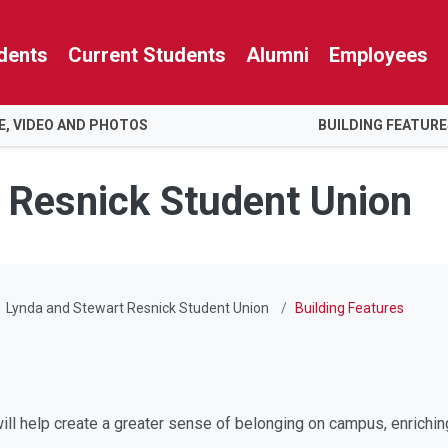
dents
Current Students
Alumni
Employees
E, VIDEO AND PHOTOS
BUILDING FEATUR
 Resnick Student Union
Lynda and Stewart Resnick Student Union
Building Features
ll help create a greater sense of belonging on campus, enrichin