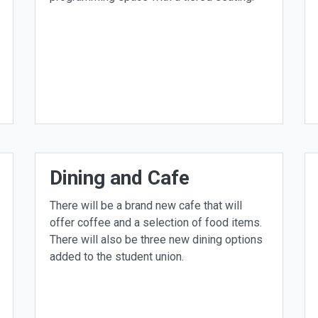
Dining and Cafe
There will be a brand new cafe that will
offer coffee and a selection of food items.
There will also be three new dining options
added to the student union.