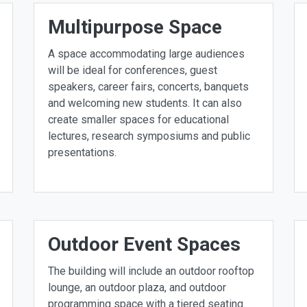
Multipurpose Space
A space accommodating large audiences
will be ideal for conferences, guest
speakers, career fairs, concerts, banquets
and welcoming new students. It can also
create smaller spaces for educational
lectures, research symposiums and public
presentations.
Outdoor Event Spaces
The building will include an outdoor rooftop
lounge, an outdoor plaza, and outdoor
programming space with a tiered seating.