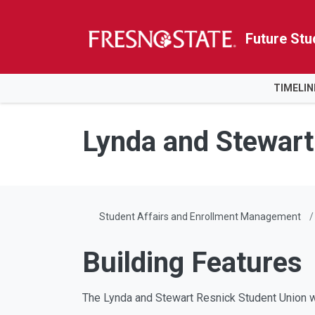
Future Stu
HOME
TIMELIN
Skip to main content
Skip to main navigation
Skip to footer content
Lynda and Stewart
Student Affairs and Enrollment Management
Building Features
The Lynda and Stewart Resnick Student Union wi