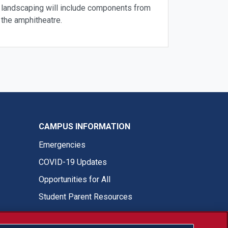
landscaping will include components from
the amphitheatre.
CAMPUS INFORMATION
Emergencies
COVID-19 Updates
Opportunities for All
Student Parent Resources