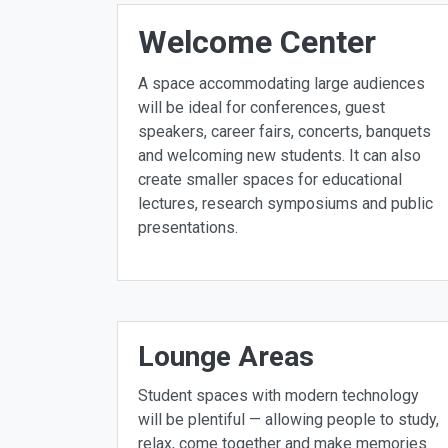
Welcome Center
A space accommodating large audiences
will be ideal for conferences, guest
speakers, career fairs, concerts, banquets
and welcoming new students. It can also
create smaller spaces for educational
lectures, research symposiums and public
presentations.
Lounge Areas
Student spaces with modern technology
will be plentiful — allowing people to study,
relax, come together and make memories