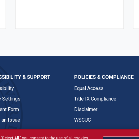
SIBILITY & SUPPORT
POLICIES & COMPLIANCE
ibility
Equal Access
 Settings
Title IX Compliance
nt Form
Disclaimer
 an Issue
WSCUC
“Reject All,” you consent to the use of all cookies.