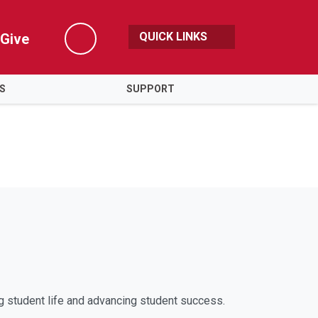
QUICK LINKS
Give
Search
ES
SUPPORT
g student life and advancing student success.