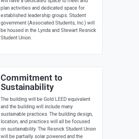
will have a dedicated space to meet and
plan activities and dedicated space for
established leadership groups. Student
government (Associated Students, Inc.) will
be housed in the Lynda and Stewart Resnick
Student Union.
Commitment to
Sustainability
The building will be Gold LEED equivalent
and the building will include many
sustainable practices. The building design,
location, and practices will all be focused
on sustainability. The Resnick Student Union
will be partially solar powered and the