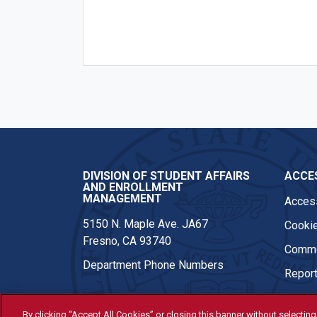
DIVISION OF STUDENT AFFAIRS
ACCES
AND ENROLLMENT
MANAGEMENT
Access
5150 N. Maple Ave. JA67
Cookie
Fresno, CA 93740
Comme
Department Phone Numbers
Report
By clicking “Accept All Cookies” or closing this banner without selecting 