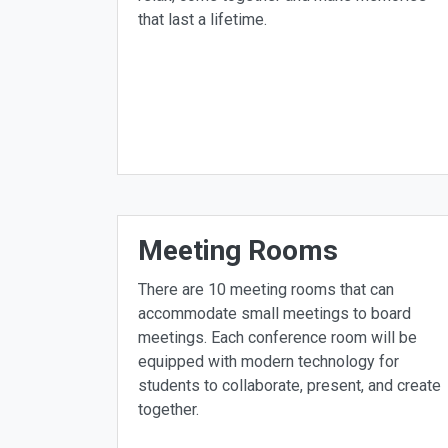
that last a lifetime.
Meeting Rooms
There are 10 meeting rooms that can
accommodate small meetings to board
meetings. Each conference room will be
equipped with modern technology for
students to collaborate, present, and create
together.