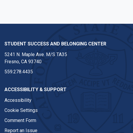
STUDENT SUCCESS AND BELONGING CENTER
5241 N. Maple Ave. M/S TA35
Fresno, CA 93740
559.278.4435
ACCESSIBILITY & SUPPORT
Accessibility
Cookie Settings
Comment Form
Report an Issue