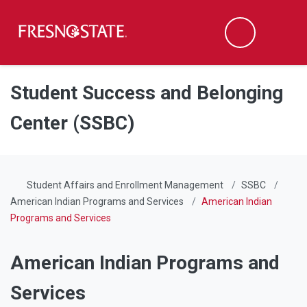
Fresno State
Men
Search
Skip to main content
Skip to main navigation
Skip to footer content
Student Success and Belonging
Center (SSBC)
Student Affairs and Enrollment Management
SSBC
American Indian Programs and Services
American Indian
Programs and Services
American Indian Programs and
Services