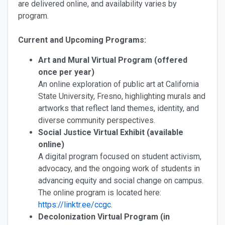
are delivered online, and availability varies by
program.
Current and Upcoming Programs:
Art and Mural Virtual Program (offered
once per year)
An online exploration of public art at California
State University, Fresno, highlighting murals and
artworks that reflect land themes, identity, and
diverse community perspectives.
Social Justice Virtual Exhibit (available
online)
A digital program focused on student activism,
advocacy, and the ongoing work of students in
advancing equity and social change on campus.
The online program is located here:
https://linktr.ee/ccgc
.
Decolonization Virtual Program (in