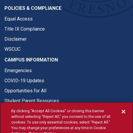
POLICIES & COMPLIANCE
Equal Access
Title IX Compliance
Disclaimer
WSCUC
CAMPUS INFORMATION
Emergencies
COVID-19 Updates
Opportunities for All
Student Parent Resources
By clicking “Accept All Cookies” or closing this banner
without selecting “Reject All,” you consent to the use of all
cookies. To use only essential cookies, select “Reject All.”
You may change your preferences at any time in Cookie
© Fresno State 2026