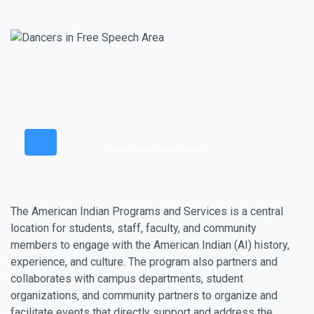
The American Indian Programs and Services is a central
location for students, staff, faculty, and community
members to engage with the American Indian (AI) history,
experience, and culture. The program also partners and
collaborates with campus departments, student
organizations, and community partners to organize and
facilitate events that directly support and address the