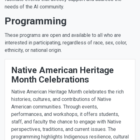
needs of the AI community.
Programming
These programs are open and available to all who are
interested in participating, regardless of race, sex, color,
ethnicity, or national origin.
Native American Heritage
Month Celebrations
Native American Heritage Month celebrates the rich
histories, cultures, and contributions of Native
American communities. Through events,
performances, and workshops, it offers students,
staff, and faculty the chance to engage with Native
perspectives, traditions, and current issues. The
programming highlights Indigenous resilience, cultural