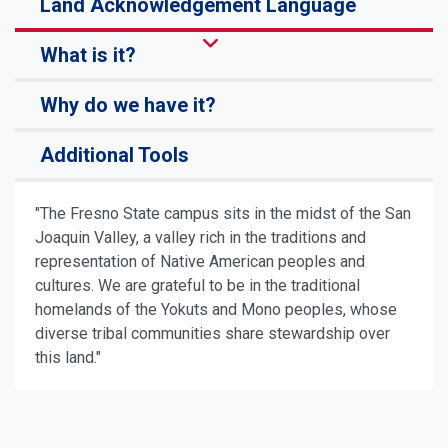
Land Acknowledgement Language
What is it?
Why do we have it?
Additional Tools
"The Fresno State campus sits in the midst of the San
Joaquin Valley, a valley rich in the traditions and
representation of Native American peoples and
cultures. We are grateful to be in the traditional
homelands of the Yokuts and Mono peoples, whose
diverse tribal communities share stewardship over
this land."