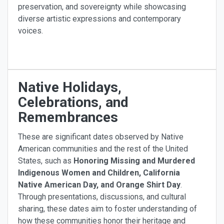
preservation, and sovereignty while showcasing
diverse artistic expressions and contemporary
voices.
Native Holidays,
Celebrations, and
Remembrances
These are significant dates observed by Native
American communities and the rest of the United
States, such as
Honoring Missing and Murdered
Indigenous Women and Children, California
Native American Day, and Orange Shirt Day
.
Through presentations, discussions, and cultural
sharing, these dates aim to foster understanding of
how these communities honor their heritage and