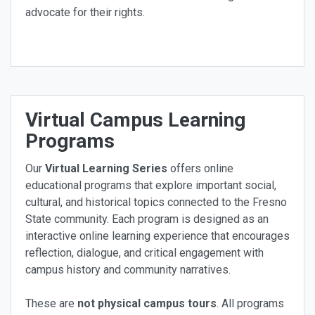
advocate for their rights.
Virtual Campus Learning
Programs
Our
Virtual Learning Series
offers online
educational programs that explore important social,
cultural, and historical topics connected to the Fresno
State community. Each program is designed as an
interactive online learning experience that encourages
reflection, dialogue, and critical engagement with
campus history and community narratives.
These are
not physical campus tours
. All programs