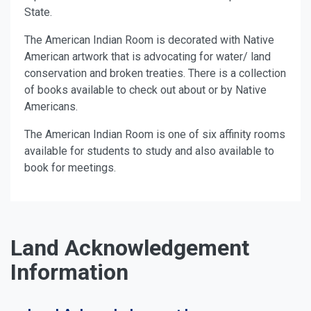
State.
The American Indian Room is decorated with Native
American artwork that is advocating for water/ land
conservation and broken treaties. There is a collection
of books available to check out about or by Native
Americans.
The American Indian Room is one of six affinity rooms
available for students to study and also available to
book for meetings.
Land Acknowledgement
Information