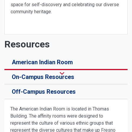
space for self-discovery and celebrating our diverse
community heritage.
Resources
American Indian Room
On-Campus Resources
Off-Campus Resources
The American Indian Room is located in Thomas
Building. The affinity rooms were designed to
represent the culture of various ethnic groups that
represent the diverse cultures that make up Fresno