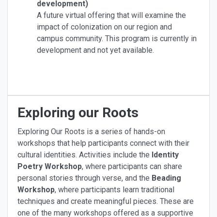
development)
A future virtual offering that will examine the
impact of colonization on our region and
campus community. This program is currently in
development and not yet available.
Exploring our Roots
Exploring Our Roots is a series of hands-on
workshops that help participants connect with their
cultural identities. Activities include the
Identity
Poetry Workshop
, where participants can share
personal stories through verse, and the
Beading
Workshop
, where participants learn traditional
techniques and create meaningful pieces. These are
one of the many workshops offered as a supportive