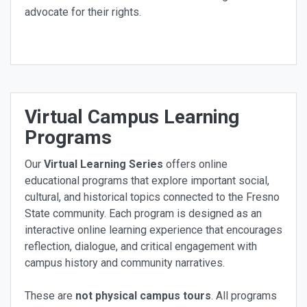
advocate for their rights.
Virtual Campus Learning
Programs
Our
Virtual Learning Series
offers online
educational programs that explore important social,
cultural, and historical topics connected to the Fresno
State community. Each program is designed as an
interactive online learning experience that encourages
reflection, dialogue, and critical engagement with
campus history and community narratives.
These are
not physical campus tours
. All programs