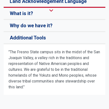
Land Acknowledgement Language
What is it?
Why do we have it?
Additional Tools
"The Fresno State campus sits in the midst of the San
Joaquin Valley, a valley rich in the traditions and
representation of Native American peoples and
cultures. We are grateful to be in the traditional
homelands of the Yokuts and Mono peoples, whose
diverse tribal communities share stewardship over
this land."