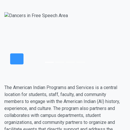
The American Indian Programs and Services is a central
location for students, staff, faculty, and community
members to engage with the American Indian (AI) history,
experience, and culture. The program also partners and
collaborates with campus departments, student
organizations, and community partners to organize and
facilitate events that directly support and address the