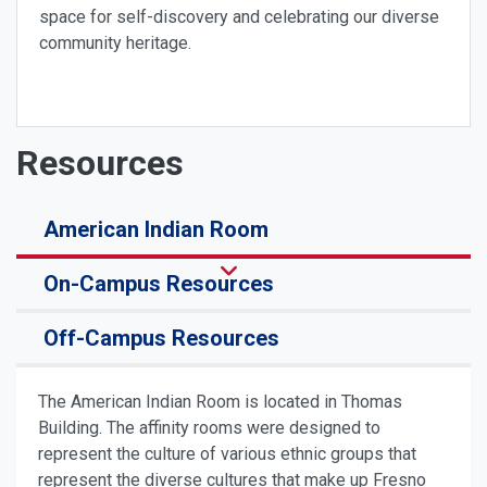
space for self-discovery and celebrating our diverse
community heritage.
Resources
American Indian Room
On-Campus Resources
Off-Campus Resources
The American Indian Room is located in Thomas
Building. The affinity rooms were designed to
represent the culture of various ethnic groups that
represent the diverse cultures that make up Fresno