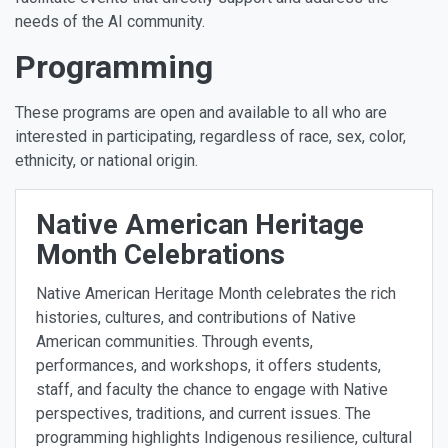
needs of the AI community.
Programming
These programs are open and available to all who are
interested in participating, regardless of race, sex, color,
ethnicity, or national origin.
Native American Heritage
Month Celebrations
Native American Heritage Month celebrates the rich
histories, cultures, and contributions of Native
American communities. Through events,
performances, and workshops, it offers students,
staff, and faculty the chance to engage with Native
perspectives, traditions, and current issues. The
programming highlights Indigenous resilience, cultural