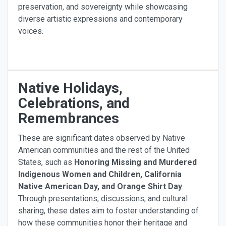
preservation, and sovereignty while showcasing
diverse artistic expressions and contemporary
voices.
Native Holidays,
Celebrations, and
Remembrances
These are significant dates observed by Native
American communities and the rest of the United
States, such as
Honoring Missing and Murdered
Indigenous Women and Children, California
Native American Day, and Orange Shirt Day
.
Through presentations, discussions, and cultural
sharing, these dates aim to foster understanding of
how these communities honor their heritage and