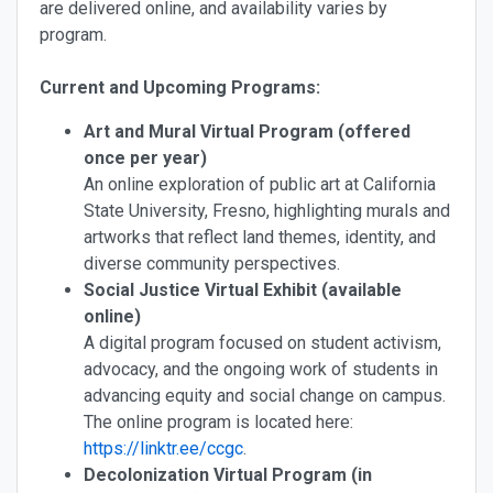
are delivered online, and availability varies by
program.
Current and Upcoming Programs:
Art and Mural Virtual Program (offered
once per year)
An online exploration of public art at California
State University, Fresno, highlighting murals and
artworks that reflect land themes, identity, and
diverse community perspectives.
Social Justice Virtual Exhibit (available
online)
A digital program focused on student activism,
advocacy, and the ongoing work of students in
advancing equity and social change on campus.
The online program is located here:
https://linktr.ee/ccgc
.
Decolonization Virtual Program (in