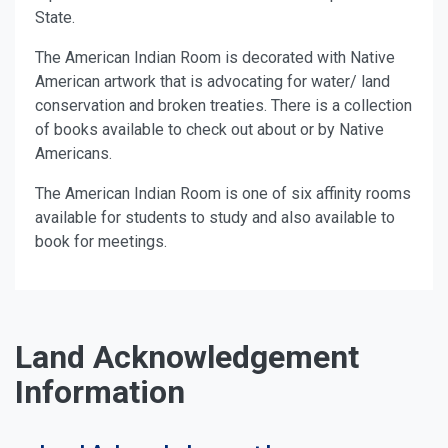
State.
The American Indian Room is decorated with Native
American artwork that is advocating for water/ land
conservation and broken treaties. There is a collection
of books available to check out about or by Native
Americans.
The American Indian Room is one of six affinity rooms
available for students to study and also available to
book for meetings.
Land Acknowledgement
Information