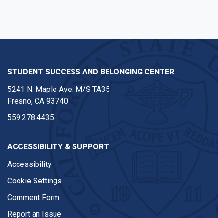
STUDENT SUCCESS AND BELONGING CENTER
5241 N. Maple Ave. M/S TA35
Fresno, CA 93740
559.278.4435
ACCESSIBILITY & SUPPORT
Accessibility
Cookie Settings
Comment Form
Report an Issue