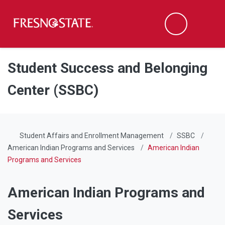
Fresno State
Men
Search
Skip to main content
Skip to main navigation
Skip to footer content
Student Success and Belonging
Center (SSBC)
Student Affairs and Enrollment Management
SSBC
American Indian Programs and Services
American Indian
Programs and Services
American Indian Programs and
Services