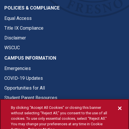
POLICIES & COMPLIANCE
Equal Access
Title IX Compliance
Disclaimer
WSCUC
CAMPUS INFORMATION
Emergencies
COVID-19 Updates
Opportunities for All
Student Parent Resources
By clicking “Accept All Cookies” or closing this banner
without selecting “Reject All,” you consent to the use of all
cookies. To use only essential cookies, select “Reject All.”
You may change your preferences at any time in Cookie
© Fresno State 2026