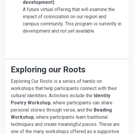
development)
A future virtual offering that will examine the
impact of colonization on our region and
campus community. This program is currently in
development and not yet available.
Exploring our Roots
Exploring Our Roots is a series of hands-on
workshops that help participants connect with their
cultural identities. Activities include the
Identity
Poetry Workshop
, where participants can share
personal stories through verse, and the
Beading
Workshop
, where participants learn traditional
techniques and create meaningful pieces. These are
one of the many workshops offered as a supportive