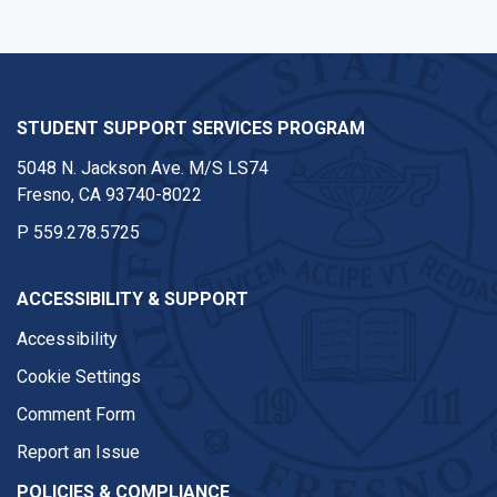
STUDENT SUPPORT SERVICES PROGRAM
5048 N. Jackson Ave. M/S LS74
Fresno, CA 93740-8022
P
559.278.5725
ACCESSIBILITY & SUPPORT
Accessibility
Cookie Settings
Comment Form
Report an Issue
POLICIES & COMPLIANCE