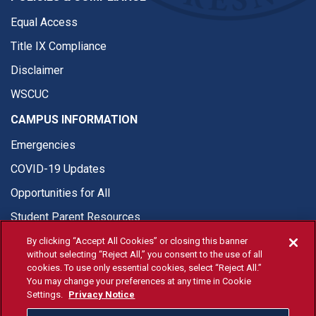
Equal Access
Title IX Compliance
Disclaimer
WSCUC
CAMPUS INFORMATION
Emergencies
COVID-19 Updates
Opportunities for All
Student Parent Resources
By clicking “Accept All Cookies” or closing this banner
without selecting “Reject All,” you consent to the use of all
cookies. To use only essential cookies, select “Reject All.”
You may change your preferences at any time in Cookie
© Fresno State 2026
Settings.
Privacy Notice
Last Updated Apr 8, 2026