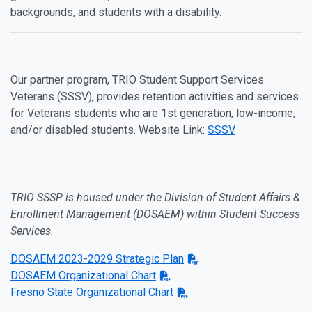
backgrounds, and students with a disability.
Our partner program, TRIO Student Support Services
Veterans (SSSV), provides retention activities and services
for Veterans students who are 1st generation, low-income,
and/or disabled students. Website Link:
SSSV
TRIO SSSP is housed under the Division of Student Affairs &
Enrollment Management (DOSAEM) within Student Success
Services.
DOSAEM 2023-2029 Strategic Plan
DOSAEM Organizational Chart
Fresno State Organizational Chart