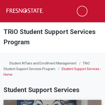
Fresno State
Men
Search
Skip to main content
Skip to main navigation
Skip to footer content
TRiO Student Support Services
Program
Student Affairs and Enrollment Management
TRiO
Student Support Services Program
Student Support Services -
Home
Student Support Services