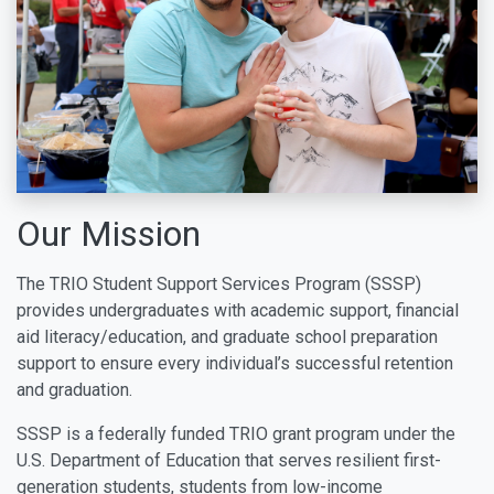
Our Mission
The TRIO Student Support Services Program (SSSP)
provides undergraduates with academic support, financial
aid literacy/education, and graduate school preparation
support to ensure every individual’s successful retention
and graduation.
SSSP is a federally funded TRIO grant program under the
U.S. Department of Education that serves resilient first-
generation students, students from low-income