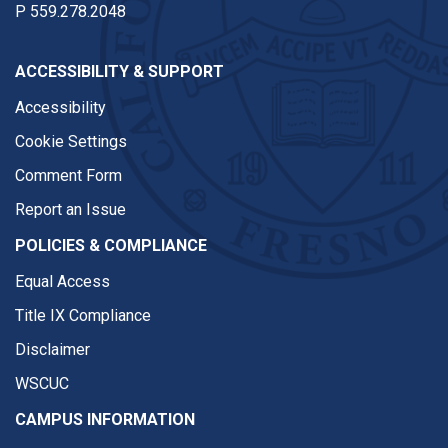
P
559.278.2048
ACCESSIBILITY & SUPPORT
Accessibility
Cookie Settings
Comment Form
Report an Issue
POLICIES & COMPLIANCE
Equal Access
Title IX Compliance
Disclaimer
WSCUC
CAMPUS INFORMATION