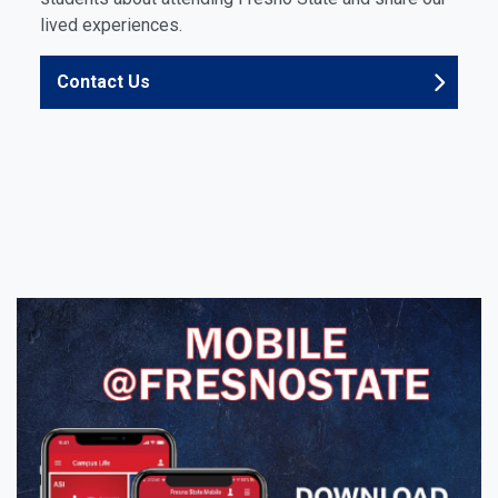
lived experiences.
Contact Us