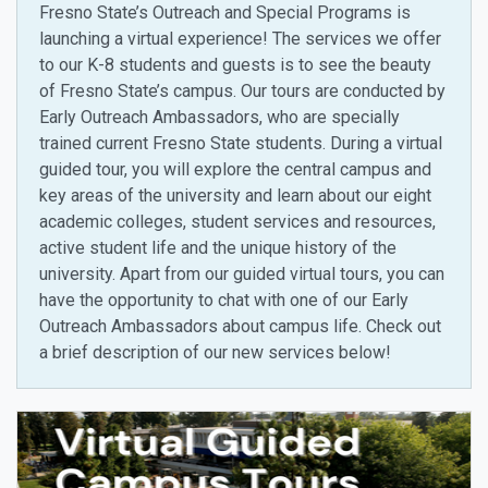
Fresno State’s Outreach and Special Programs is
launching a virtual experience! The services we offer
to our K-8 students and guests is to see the beauty
of Fresno State’s campus. Our tours are conducted by
Early Outreach Ambassadors, who are specially
trained current Fresno State students. During a virtual
guided tour, you will explore the central campus and
key areas of the university and learn about our eight
academic colleges, student services and resources,
active student life and the unique history of the
university. Apart from our guided virtual tours, you can
have the opportunity to chat with one of our Early
Outreach Ambassadors about campus life. Check out
a brief description of our new services below!