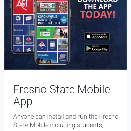
Fresno State Mobile
App
Anyone can install and run the Fresno
State Mobile including students,