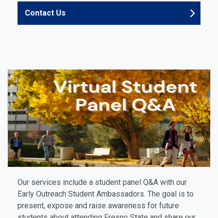
Contact Us
Our services include a student panel Q&A with our
Early Outreach Student Ambassadors. The goal is to
present, expose and raise awareness for future
students about attending Fresno State and share our