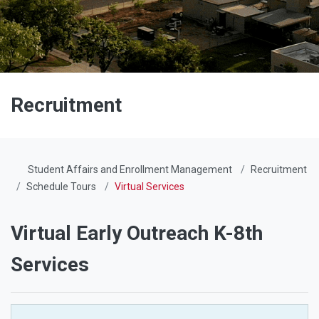
Recruitment
Student Affairs and Enrollment Management
Recruitment
Schedule Tours
Virtual Services
Virtual Early Outreach K-8th
Services