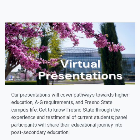
Our presentations will cover pathways towards higher
education, A-G requirements, and Fresno State
campus life. Get to know Fresno State through the
experience and testimonial of current students; panel
participants will share their educational journey into
post-secondary education.