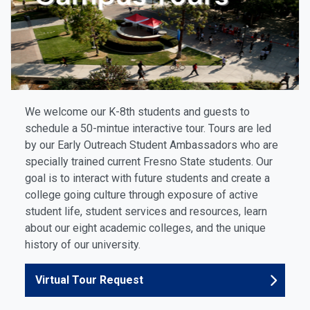
We welcome our K-8th students and guests to
schedule a 50-mintue interactive tour. Tours are led
by our Early Outreach Student Ambassadors
who are
specially trained current Fresno State students. Our
goal is to interact with future students and create a
college going culture through exposure of active
student life, student services and resources, learn
about our eight academic colleges, and the unique
history of our university.
Virtual Tour Request