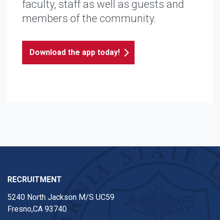
faculty, staff as well as guests and
members of the community.
Download the app today!
RECRUITMENT
5240 North Jackson M/S UC59
Fresno,CA 93740