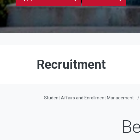
Recruitment
Student Affairs and Enrollment Management
Be