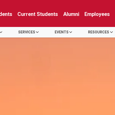
dents
Current Students
Alumni
Employees
SERVICES
EVENTS
RESOURCES