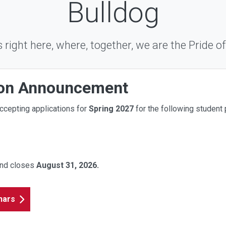
Bulldog
ts right here, where, together, we are the Pride of
ion Announcement
ccepting applications for
Spring
2027
for the following student 
and closes
August 31
, 2026.
nars