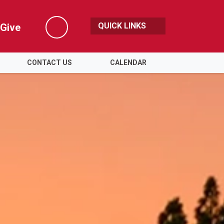
QUICK LINKS
Give
Search
CONTACT US
CALENDAR