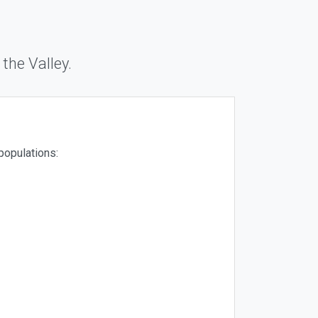
 the Valley.
populations: