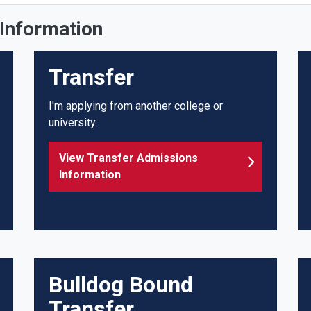
Information
Transfer
I'm applying from another college or
university.
View Transfer Admissions
Information
Bulldog Bound
Transfer