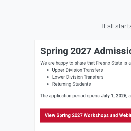
It all star
Spring 2027 Admiss
We are happy to share that Fresno State is a
Upper Division Transfers
Lower Division Transfers
Returning Students
The application period opens
July
1, 2026
, 
View Spring 2027 Workshops and Webi