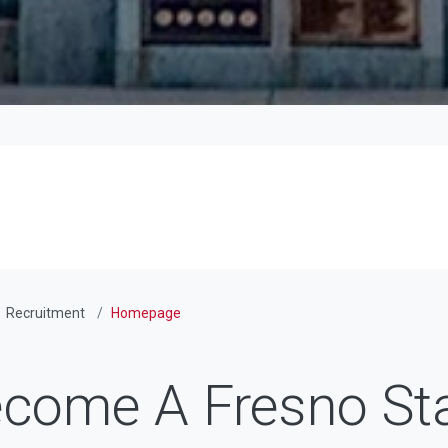
Recruitment
Homepage
come A Fresno St