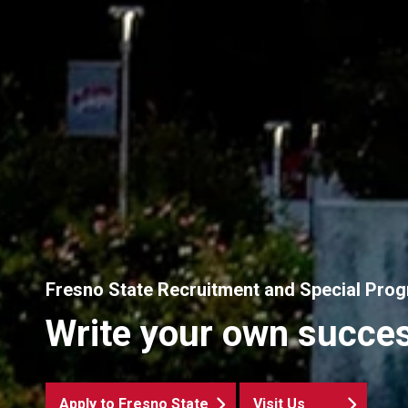
Fresno State Recruitment and Special Pro
Write your own succes
Apply to Fresno State
Visit Us