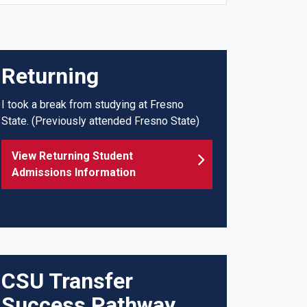
Returning
I took a break from studying at Fresno
State.
(Previously attended Fresno State)
View Returning Student
Admissions Information
CSU Transfer
Success Pathway