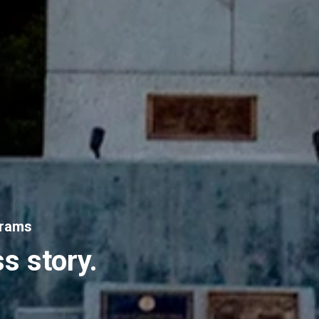
grams
s story.