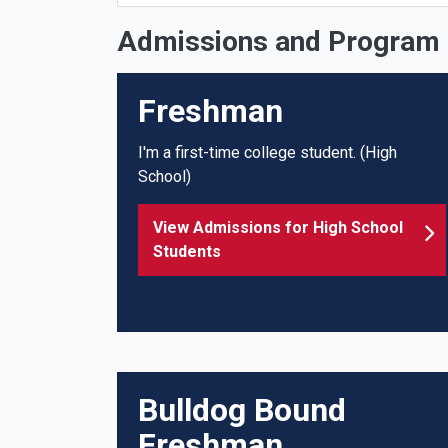
Admissions and Program 
Freshman
I'm a first-time college student. (High
School)
View Admissions for High School
Students
Bulldog Bound
Freshman