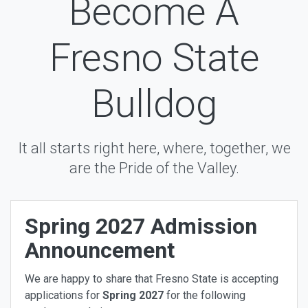
Become A
Fresno State
Bulldog
It all starts right here, where, together, we
are the Pride of the Valley.
Spring 2027 Admission
Announcement
We are happy to share that Fresno State is accepting
applications for
Spring
2027
for the following