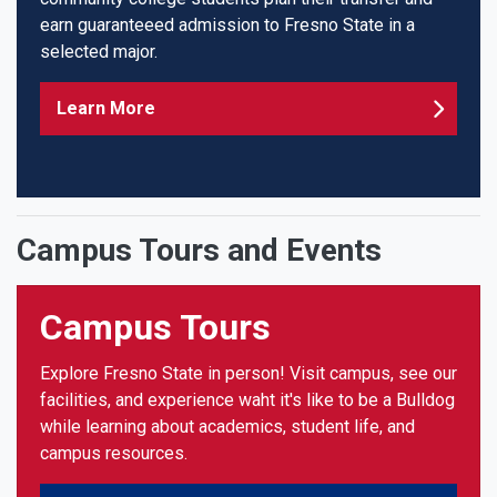
earn guaranteeed admission to Fresno State in a
selected major.
Learn More
Campus Tours and Events
Campus Tours
Explore Fresno State in person! Visit campus, see our
facilities, and experience waht it's like to be a Bulldog
while learning about academics, student life, and
campus resources.