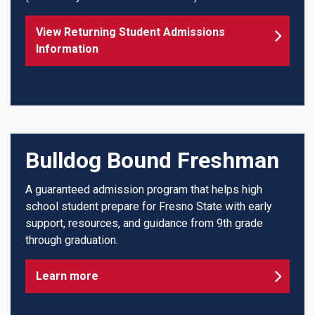
View Returning Student Admissions
Information
Bulldog Bound Freshman
A guaranteed admission program that helps high
school student prepare for Fresno State with early
support, resources, and guidance from 9th grade
through graduation.
Learn more