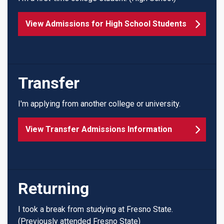
View Admissions for High School Students
Transfer
I'm applying from another college or university.
View Transfer Admissions Information
Returning
I took a break from studying at Fresno State.
(Previously attended Fresno State)