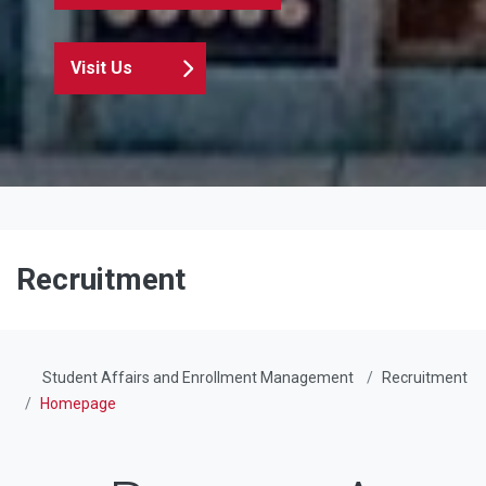
Visit Us
Recruitment
Student Affairs and Enrollment Management
Recruitment
Homepage