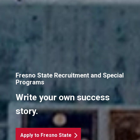
Fresno State Recruitment and Special
Programs
Write your own success
story.
Apply to Fresno State