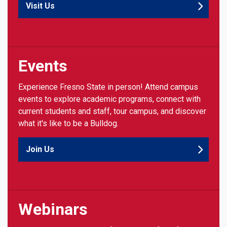
Visit Us
Events
Experience Fresno State in person! Attend campus
events to explore academic programs, connect with
current students and staff, tour campus, and discover
what it's like to be a Bulldog.
Join Us
Webinars