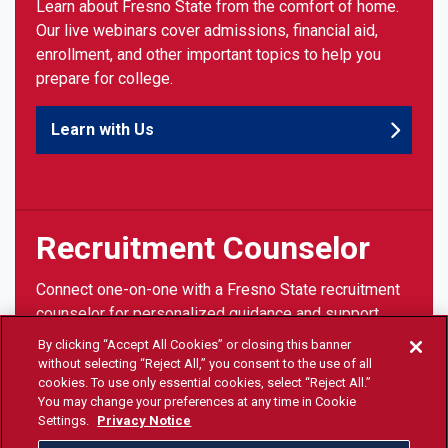
Learn about Fresno State from the comfort of home.
Our live webinars cover admissions, financial aid,
enrollment, and other important topics to help you
prepare for college.
Learn with Us
Recruitment Counselor
Connect one-on-one with a Fresno State recruitment
counselor for personalized guidance and support
throughout your college journey.
By clicking “Accept All Cookies” or closing this banner
without selecting “Reject All,” you consent to the use of all
cookies. To use only essential cookies, select “Reject All.”
Talk with Us
You may change your preferences at any time in Cookie
Settings.
Privacy Notice