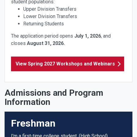
student populations:
Upper Division Transfers
Lower Division Transfers
Returning Students
The application period opens
July
1, 2026
, and
closes
August 31
, 2026.
View Spring 2027 Workshops and Webinars
Admissions and Program
Information
Freshman
I'm a first-time college student. (High School)