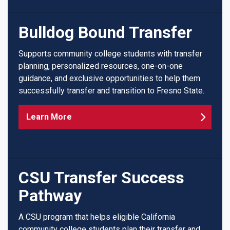
Bulldog Bound Transfer
Supports community college students with transfer
planning, personalized resources, one-on-one
guidance, and exclusive opportunities to help them
successfully transfer and transition to Fresno State.
Learn More
CSU Transfer Success
Pathway
A CSU program that helps eligible California
community college students plan their transfer and