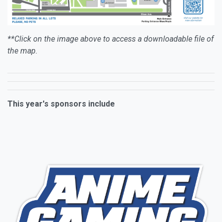
**Click on the image above to access a downloadable file of
the map.
This year's sponsors include