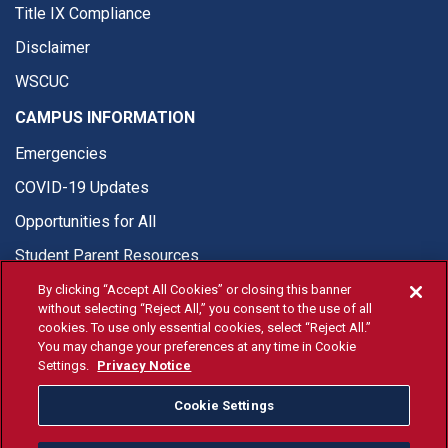
Title IX Compliance
Disclaimer
WSCUC
CAMPUS INFORMATION
Emergencies
COVID-19 Updates
Opportunities for All
Student Parent Resources
By clicking “Accept All Cookies” or closing this banner
without selecting “Reject All,” you consent to the use of all
cookies. To use only essential cookies, select “Reject All.”
You may change your preferences at any time in Cookie
© Fresno State 2026
Settings.
Privacy Notice
Last Updated May 11, 2026
Cookie Settings
Fresno State Facebook
Fresno State Twitter
Fresno State Instagram
Fresno State YouTube
Fresno State Tiktok
Fresno State Li
Donation