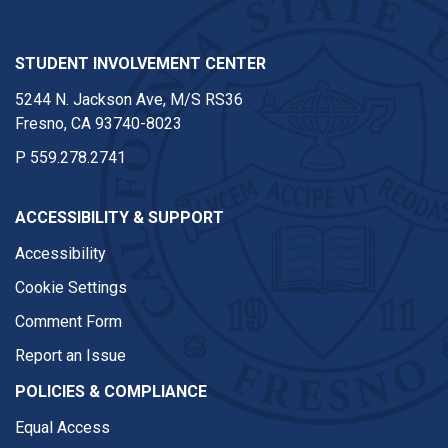
STUDENT INVOLVEMENT CENTER
5244 N. Jackson Ave, M/S RS36
Fresno, CA 93740-8023
P
559.278.2741
ACCESSIBILITY & SUPPORT
Accessibility
Cookie Settings
Comment Form
Report an Issue
POLICIES & COMPLIANCE
Equal Access