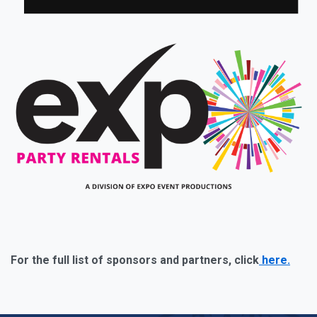
For the full list of sponsors and partners, click
here.