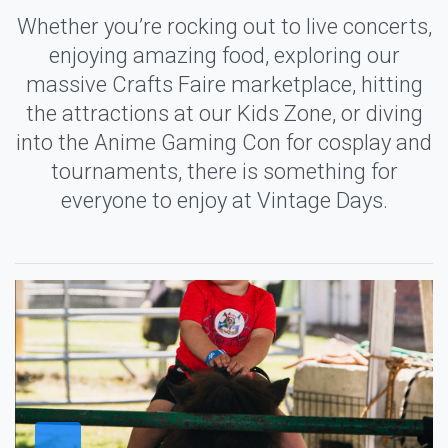
Whether you’re rocking out to live concerts,
enjoying amazing food, exploring our
massive Crafts Faire marketplace, hitting
the attractions at our Kids Zone, or diving
into the Anime Gaming Con for cosplay and
tournaments, there is something for
everyone to enjoy at Vintage Days.