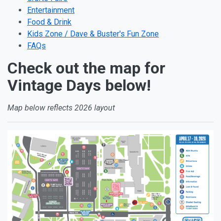
Entertainment
Food & Drink
Kids Zone / Dave & Buster's Fun Zone
FAQs
Check out the map for
Vintage Days below!
Map below reflects 2026 layout