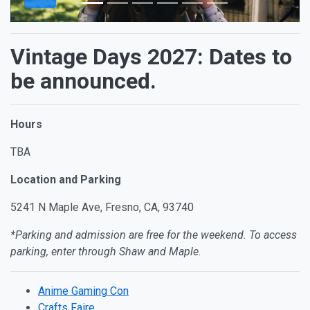
Vintage Days 2027: Dates to
be announced.
Hours
TBA
Location and Parking
5241 N Maple Ave, Fresno, CA, 93740
*Parking and admission are free for the weekend. To access
parking, enter through Shaw and Maple.
Anime Gaming Con
Crafts Faire