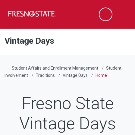
Fresno State
Men
Search
Skip to main content
Skip to main navigation
Skip to footer content
Vintage Days
Student Affairs and Enrollment Management
Student
Involvement
Traditions
Vintage Days
Home
Fresno State
Vintage Days