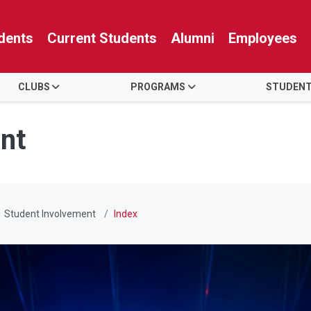
dents
Current Students
Alumni
Employees
CLUBS
PROGRAMS
STUDENT
nt
Student Involvement
Index