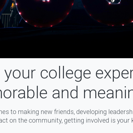
your college expe
rable and meanin
es to making new friends, developing leadership
ct on the community, getting involved is your 