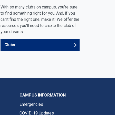
With so many clubs on campus, you're sure
to find something right for you. And, if you
can't find the right one, make it! We offer the
resources you'll need to create the club of
your dreams.
Clubs
CAMPUS INFORMATION
Emergencies
COVID-19 Updates