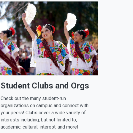
Student Clubs and Orgs
Check out the many student-run
organizations on campus and connect with
your peers! Clubs cover a wide variety of
interests including, but not limited to,
academic, cultural, interest, and more!