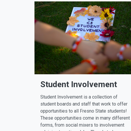
Student Involvement
Student Involvement is a collection of
student boards and staff that work to offer
opportunities to all Fresno State students!
These opportunities come in many different
forms, from social mixers to involvement