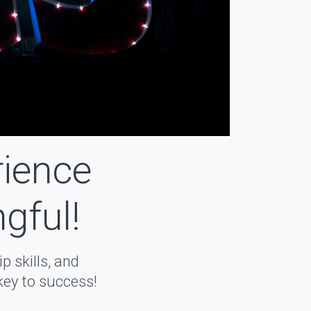
rience
gful!
 skills, and
key to success!