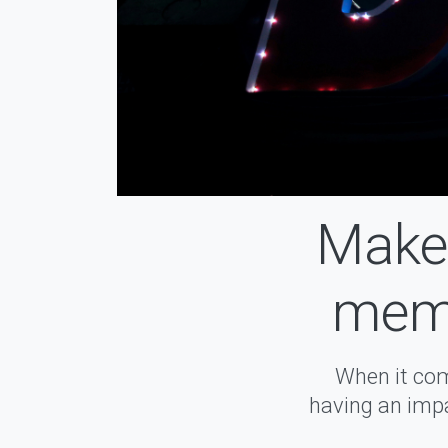
Make 
memo
When it com
having an impa