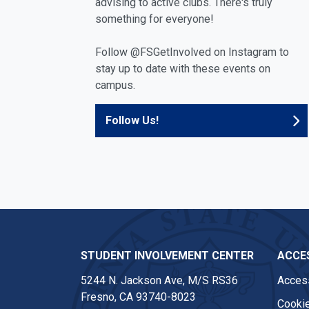
advising to active clubs. There's truly
something for everyone!
Follow @FSGetInvolved on Instagram to
stay up to date with these events on
campus.
Follow Us!
STUDENT INVOLVEMENT CENTER
ACCES
5244 N. Jackson Ave, M/S RS36
Access
Fresno, CA 93740-8023
Cookie