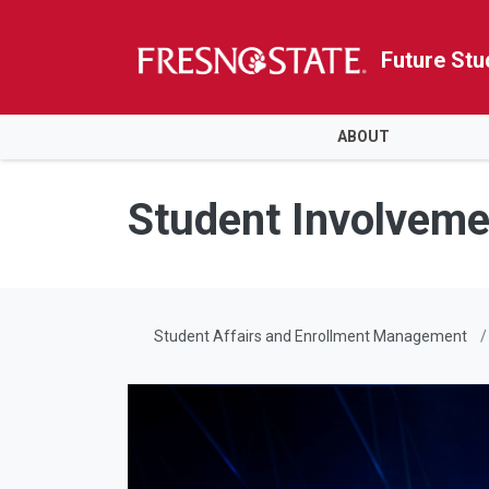
Future Stu
HOME
ABOUT
Skip to main content
Skip to main navigation
Skip to footer content
Student Involveme
Student Affairs and Enrollment Management