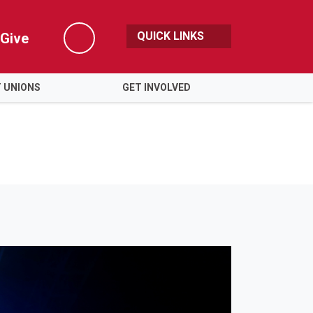
QUICK LINKS
Give
Search
 UNIONS
GET INVOLVED