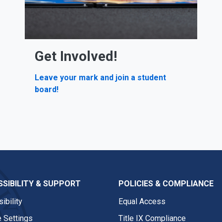
Get Involved!
Leave your mark and join a student
board!
SIBILITY & SUPPORT
POLICIES & COMPLIANCE
ibility
Equal Access
 Settings
Title IX Compliance