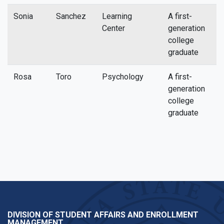
Sonia
Sanchez
Learning
A first-
s
Center
generation
college
graduate
Rosa
Toro
Psychology
A first-
r
generation
college
graduate
DIVISION OF STUDENT AFFAIRS AND ENROLLMENT
MANAGEMENT