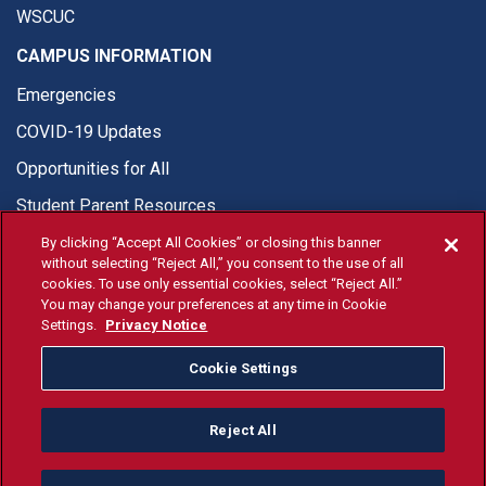
WSCUC
CAMPUS INFORMATION
Emergencies
COVID-19 Updates
Opportunities for All
Student Parent Resources
By clicking “Accept All Cookies” or closing this banner
without selecting “Reject All,” you consent to the use of all
cookies. To use only essential cookies, select “Reject All.”
You may change your preferences at any time in Cookie
© Fresno State 2026
Settings.
Privacy Notice
Last Updated Apr 8, 2026
Cookie Settings
Fresno State Facebook
Fresno State Twitter
Fresno State Instagram
Fresno State YouTube
Fresno State Tiktok
Fresno State Li
Donation
Reject All
All Fresno State programs and activities are open and available