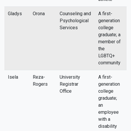
Gladys
Orona
Counseling and
A first-
g
Psychological
generation
Services
college
graduate; a
member of
the
LGBTQ+
community
Isela
Reza-
University
A first-
i
Rogers
Registrar
generation
Office
college
graduate;
an
employee
with a
disability