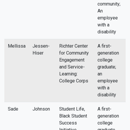
community;
An
employee
with a
disability
Mellissa
Jessen-
Richter Center
A first-
m
Hiser
for Community
generation
Engagement
college
and Service-
graduate;
Learning:
an
College Corps
employee
with a
disability
Sade
Johnson
Student Life,
A first-
s
Black Student
generation
Success
college
Initiative
graduate