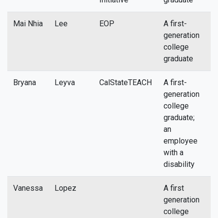
Mai Nhia
Lee
EOP
A first-
m
generation
college
graduate
Bryana
Leyva
CalStateTEACH
A first-
b
generation
college
graduate;
an
employee
with a
disability
Vanessa
Lopez
A first
n
generation
college