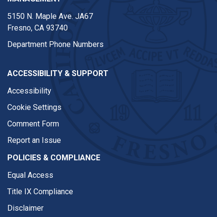
5150 N. Maple Ave. JA67
Fresno, CA 93740
Department Phone Numbers
ACCESSIBILITY & SUPPORT
Accessibility
Cookie Settings
Comment Form
Report an Issue
POLICIES & COMPLIANCE
Equal Access
Title IX Compliance
Disclaimer