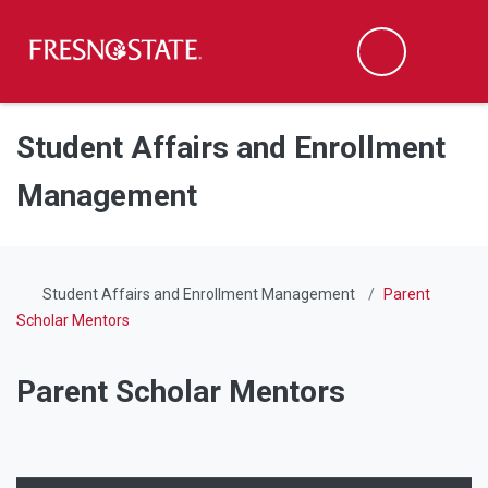
Fresno State
Men
Search
Skip to main content
Skip to main navigation
Skip to footer content
Student Affairs and Enrollment
Management
Student Affairs and Enrollment Management
Parent
Scholar Mentors
Parent Scholar Mentors