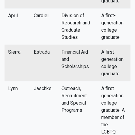
graduate
April
Cardiel
Division of
A first-
a
Research and
generation
Graduate
college
Studies
graduate
Sierra
Estrada
Financial Aid
A first-
s
and
generation
Scholarships
college
graduate
Lynn
Jaschke
Outreach,
A first
l
Recruitment
generation
and Special
college
Programs
graduate; A
member of
the
LGBTQ+