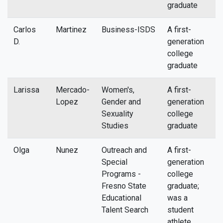
graduate
Carlos
Martinez
Business-ISDS
A first-
c
D.
generation
college
graduate
Larissa
Mercado-
Women's,
A first-
l
Lopez
Gender and
generation
Sexuality
college
Studies
graduate
Olga
Nunez
Outreach and
A first-
n
Special
generation
Programs -
college
Fresno State
graduate;
Educational
was a
Talent Search
student
athlete