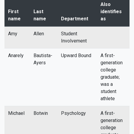
Also
First
Last
identifies
name
name
Department
as
E
Amy
Allen
Student
a
Involvement
Anarely
Bautista-
Upward Bound
A first-
a
Ayers
generation
college
graduate;
was a
student
athlete
Michael
Botwin
Psychology
A first-
m
generation
college