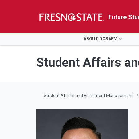
Future Stu
HOME
ABOUT DOSAEM
Skip to main content
Skip to main navigation
Skip to footer content
Student Affairs a
Student Affairs and Enrollment Management