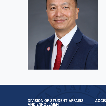
DIVISION OF STUDENT AFFAIRS
ACCES
AND ENROLLMENT