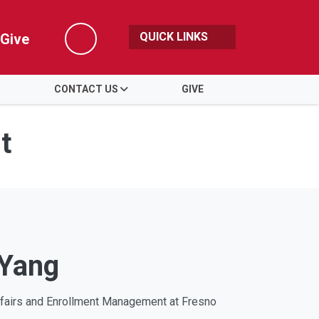
QUICK LINKS
Give
Search
CONTACT US
GIVE
t
 Yang
ffairs and Enrollment Management at Fresno