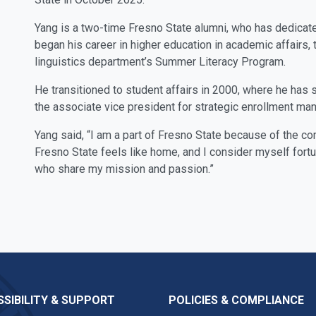
Yang is a two-time Fresno State alumni, who has dedicate
began his career in higher education in academic affair
linguistics department’s Summer Literacy Program.
He transitioned to student affairs in 2000, where he has 
the associate vice president for strategic enrollment m
Yang said, “I am a part of Fresno State because of the 
Fresno State feels like home, and I consider myself fort
who share my mission and passion.”
SIBILITY & SUPPORT
POLICIES & COMPLIANCE