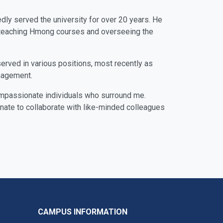
dly served the university for over 20 years. He
s, teaching Hmong courses and overseeing the
served in various positions, most recently as
anagement.
compassionate individuals who surround me.
unate to collaborate with like-minded colleagues
CAMPUS INFORMATION