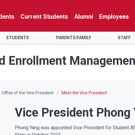
dents
Current Students
Alumni
Employees
STUDENTS
PARENTS/FAMILY
STAFF
nd Enrollment Managemen
Office of the Vice President
Meet the Vice President
Vice President Phong
Phong Yang was appointed Vice President for Student A
State in October 2025.