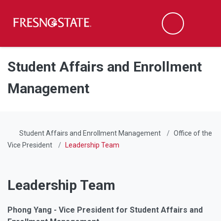
Fresno State
Men
Search
Skip to main content
Skip to main navigation
Skip to footer content
Student Affairs and Enrollment
Management
Student Affairs and Enrollment Management
Office of the
Vice President
Leadership Team
Leadership Team
Phong Yang - Vice President for Student Affairs and