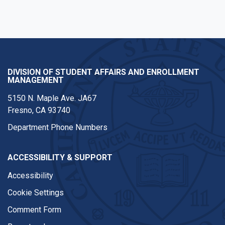
DIVISION OF STUDENT AFFAIRS AND ENROLLMENT
MANAGEMENT
5150 N. Maple Ave. JA67
Fresno, CA 93740
Department Phone Numbers
ACCESSIBILITY & SUPPORT
Accessibility
Cookie Settings
Comment Form