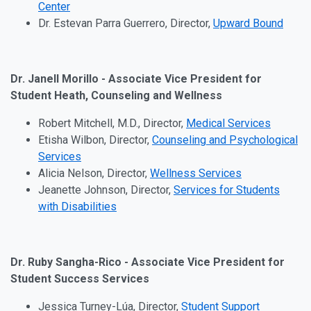
Center
Dr. Estevan Parra Guerrero, Director,
Upward Bound
Dr. Janell Morillo - Associate Vice President for
Student Heath, Counseling and Wellness
Robert Mitchell, M.D., Director,
Medical Services
Etisha Wilbon, Director,
Counseling and Psychological
Services
Alicia Nelson, Director,
Wellness Services
Jeanette Johnson, Director,
Services for Students
with Disabilities
Dr. Ruby Sangha-Rico - Associate Vice President for
Student Success Services
Jessica Turney-Lúa, Director,
Student Support