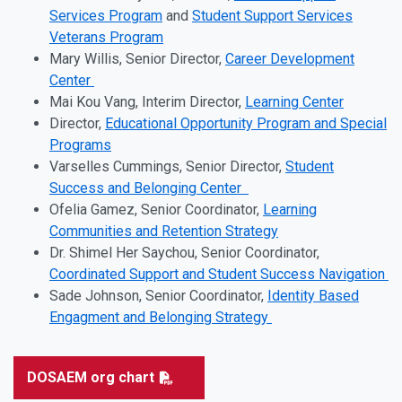
Services Program
and
Student Support Services
Veterans Program
Mary Willis, Senior Director,
Career Development
Center
Mai Kou Vang, Interim Director,
Learning Center
Director,
Educational Opportunity Program and Special
Programs
Varselles Cummings, Senior Director,
Student
Success and Belonging Center
Ofelia Gamez, Senior Coordinator,
Learning
Communities and Retention Strategy
Dr. Shimel Her Saychou, Senior Coordinator,
Coordinated Support and Student Success Navigation
Sade Johnson, Senior Coordinator,
Identity Based
Engagment and Belonging Strategy
DOSAEM org chart