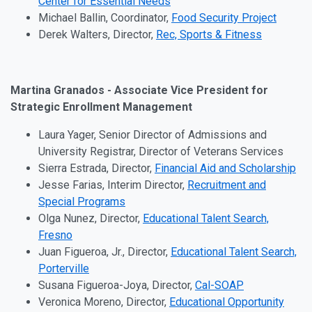
Center for Essential Needs
Michael Ballin, Coordinator,
Food Security Project
Derek Walters, Director,
Rec, Sports & Fitness
Martina Granados - Associate Vice President for
Strategic Enrollment Management
Laura Yager, Senior Director of Admissions and
University Registrar, Director of Veterans Services
Sierra Estrada, Director,
Financial Aid and Scholarship
Jesse Farias, Interim Director,
Recruitment and
Special Programs
Olga Nunez, Director,
Educational Talent Search,
Fresno
Juan Figueroa, Jr., Director,
Educational Talent Search,
Porterville
Susana Figueroa-Joya, Director,
Cal-SOAP
Veronica Moreno, Director,
Educational Opportunity