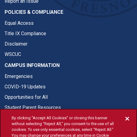
Report an Issue
POLICIES & COMPLIANCE
Equal Access
Title IX Compliance
Disclaimer
WSCUC
CAMPUS INFORMATION
Emergencies
COVID-19 Updates
Opportunities for All
Student Parent Resources
By clicking “Accept All Cookies” or closing this banner
without selecting “Reject All,” you consent to the use of all
cookies. To use only essential cookies, select “Reject All.”
You may change your preferences at any time in Cookie