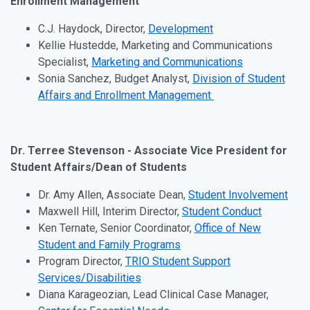
Enrollment Management
C.J. Haydock, Director,
Development
Kellie Hustedde, Marketing and Communications
Specialist,
Marketing and Communications
Sonia Sanchez, Budget Analyst,
Division of Student
Affairs and Enrollment Management
Dr. Terree Stevenson - Associate Vice President for
Student Affairs/Dean of Students
Dr. Amy Allen, Associate Dean,
Student Involvement
Maxwell Hill, Interim Director,
Student Conduct
Ken Ternate, Senior Coordinator,
Office of New
Student and Family Programs
Program Director,
TRIO Student Support
Services/Disabilities
Diana Karageozian, Lead Clinical Case Manager,