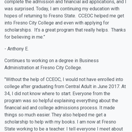
complete the admission and financial aid applications, and I
was surprised. Today, I am continuing my education with
hopes of returning to Fresno State. CCEOC helped me get
into Fresno City College and even with applying for
scholarships. It’s a great program that really helps. Thanks
for believing in me.”
- Anthony E.
Continues to working on a degree in Business
Administration at Fresno City College.
"Without the help of CCEOC, I would not have enrolled into
college after graduating from Central Adult in June 2017. At
34, I did not know where to start. Everyone from the
program was so helpful explaining everything about the
financial aid and college admissions process. It made
things so much easier. They also helped me get a
scholarship to help with my books. I am now at Fresno
State working to be a teacher. I tell everyone I meet about