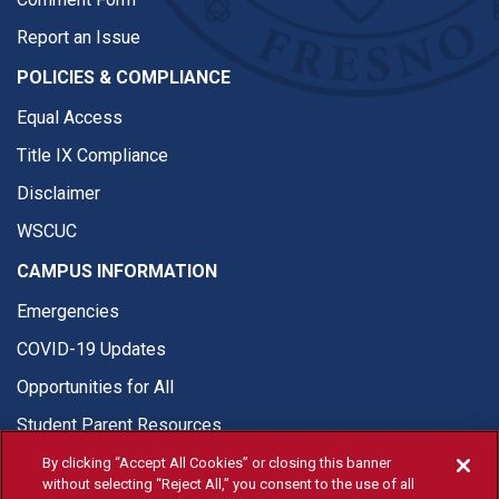
Report an Issue
POLICIES & COMPLIANCE
Equal Access
Title IX Compliance
Disclaimer
WSCUC
CAMPUS INFORMATION
Emergencies
COVID-19 Updates
Opportunities for All
Student Parent Resources
By clicking “Accept All Cookies” or closing this banner
without selecting “Reject All,” you consent to the use of all