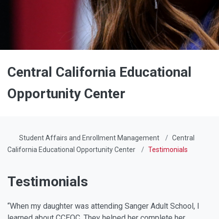
Central California Educational
Opportunity Center
Student Affairs and Enrollment Management
Central
California Educational Opportunity Center
Testimonials
Testimonials
“When my daughter was attending Sanger Adult School, I
learned about CCEOC. They helped her complete her