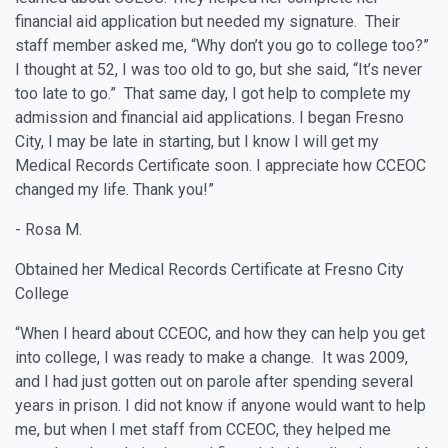
financial aid application but needed my signature. Their
staff member asked me, “Why don’t you go to college too?”
I thought at 52, I was too old to go, but she said, “It’s never
too late to go.” That same day, I got help to complete my
admission and financial aid applications. I began Fresno
City, I may be late in starting, but I know I will get my
Medical Records Certificate soon. I appreciate how CCEOC
changed my life. Thank you!”
- Rosa M.
Obtained her Medical Records Certificate at Fresno City
College
“When I heard about CCEOC, and how they can help you get
into college, I was ready to make a change. It was 2009,
and I had just gotten out on parole after spending several
years in prison. I did not know if anyone would want to help
me, but when I met staff from CCEOC, they helped me