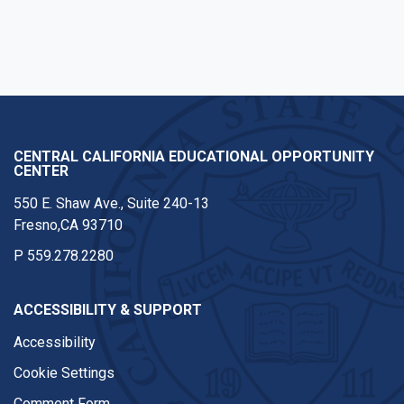
CENTRAL CALIFORNIA EDUCATIONAL OPPORTUNITY
CENTER
550 E. Shaw Ave., Suite 240-13
Fresno,CA 93710
P
559.278.2280
ACCESSIBILITY & SUPPORT
Accessibility
Cookie Settings
Comment Form