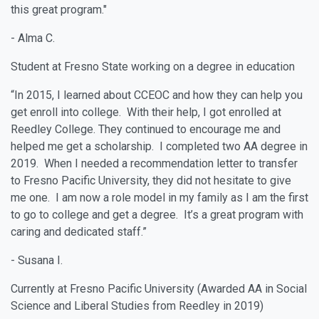
this great program."
- Alma C.
Student at Fresno State working on a degree in education
“In 2015, I learned about CCEOC and how they can help you
get enroll into college. With their help, I got enrolled at
Reedley College. They continued to encourage me and
helped me get a scholarship. I completed two AA degree in
2019. When I needed a recommendation letter to transfer
to Fresno Pacific University, they did not hesitate to give
me one. I am now a role model in my family as I am the first
to go to college and get a degree. It’s a great program with
caring and dedicated staff.”
- Susana I.
Currently at Fresno Pacific University (Awarded AA in Social
Science and Liberal Studies from Reedley in 2019)