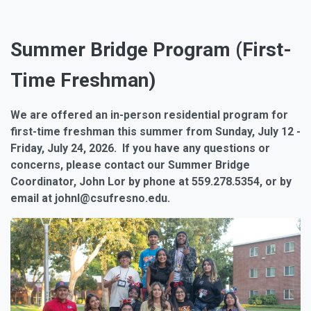
Summer Bridge Program (First-
Time Freshman)
We are offered an in-person residential program for
first-time freshman this summer from Sunday, July 12 -
Friday, July 24, 2026. If you have any questions or
concerns, please contact our Summer Bridge
Coordinator, John Lor by phone at 559.278.5354, or by
email at johnl@csufresno.edu.