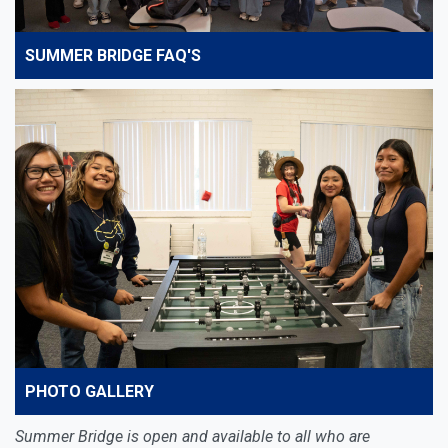
SUMMER BRIDGE FAQ'S
PHOTO GALLERY
Summer Bridge is open and available to all who are