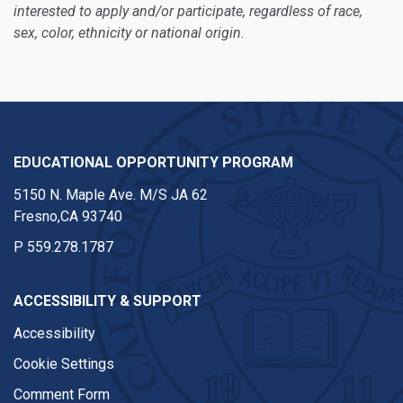
interested to apply and/or participate, regardless of race,
sex, color, ethnicity or national origin.
EDUCATIONAL OPPORTUNITY PROGRAM
5150 N. Maple Ave. M/S JA 62
Fresno,CA 93740
P
559.278.1787
ACCESSIBILITY & SUPPORT
Accessibility
Cookie Settings
Comment Form