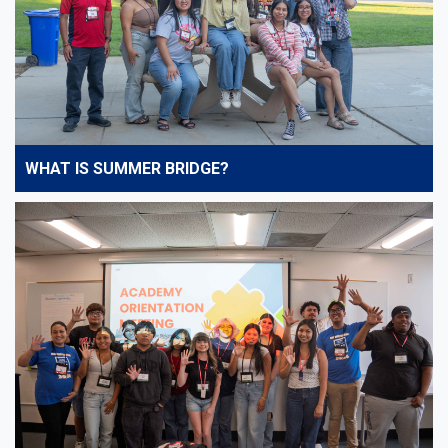
WHAT IS SUMMER BRIDGE?