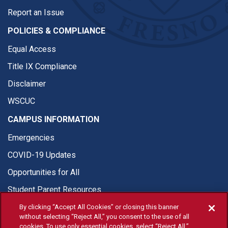
Report an Issue
POLICIES & COMPLIANCE
Equal Access
Title IX Compliance
Disclaimer
WSCUC
CAMPUS INFORMATION
Emergencies
COVID-19 Updates
Opportunities for All
Student Parent Resources
By clicking “Accept All Cookies” or closing this banner
without selecting “Reject All,” you consent to the use of all
cookies. To use only essential cookies, select “Reject All.”