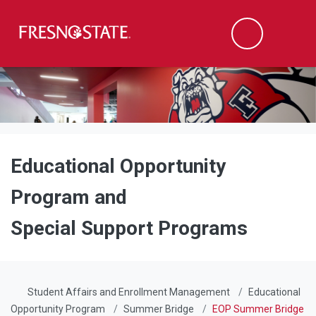
Fresno State
Men
Search
Skip to main content
Skip to main navigation
Skip to footer content
Educational Opportunity
Program and
Special Support Programs
Student Affairs and Enrollment Management
Educational
Opportunity Program
Summer Bridge
EOP Summer Bridge