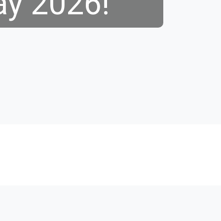
ay 2026!