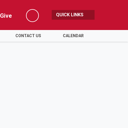
QUICK LINKS
Give
Search
CONTACT US
CALENDAR