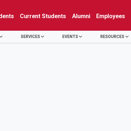
dents
Current Students
Alumni
Employees
SERVICES
EVENTS
RESOURCES