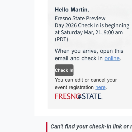
Can’t find your check-in link or