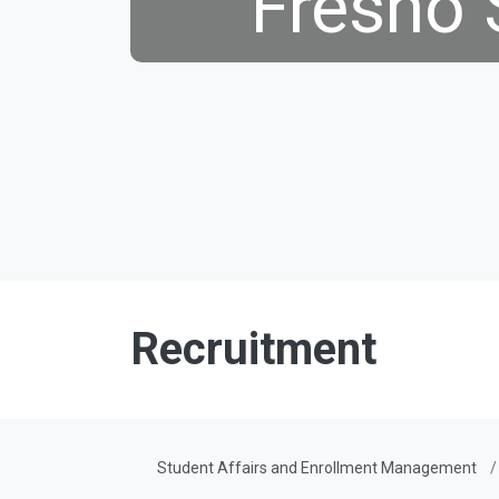
Fresno 
Recruitment
Student Affairs and Enrollment Management