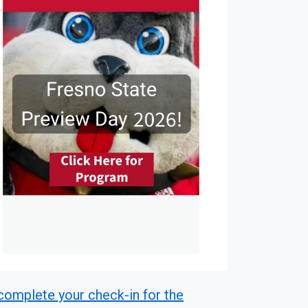
r complete your check-in for the