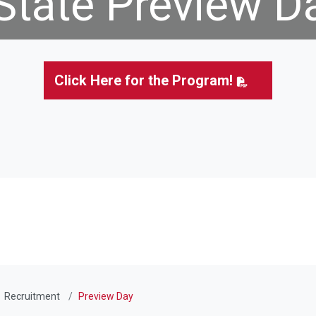
State Preview D
Click Here for the Program!
Recruitment
Preview Day