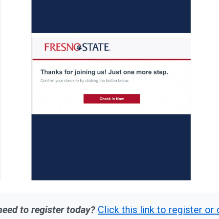
 need to register today?
Click this link to register o