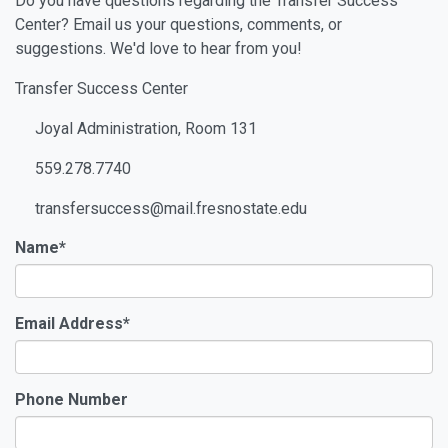
Do you have questions regarding the Transfer Success
Center? Email us your questions, comments, or
suggestions. We'd love to hear from you!
Transfer Success Center
Joyal Administration, Room 131
559.278.7740
transfersuccess@mail.fresnostate.edu
Name
*
Email Address
*
Phone Number