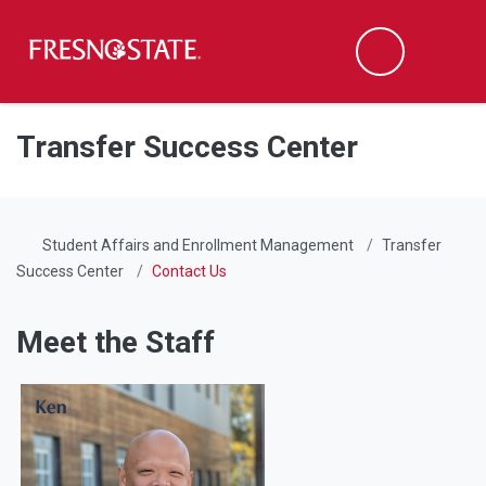
Fresno State
Men
Search
Skip to main content
Skip to main navigation
Skip to footer content
Transfer Success Center
Student Affairs and Enrollment Management
Transfer
Success Center
Contact Us
Meet the Staff