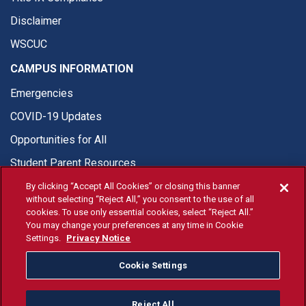
Disclaimer
WSCUC
CAMPUS INFORMATION
Emergencies
COVID-19 Updates
Opportunities for All
Student Parent Resources
By clicking “Accept All Cookies” or closing this banner
without selecting “Reject All,” you consent to the use of all
cookies. To use only essential cookies, select “Reject All.”
You may change your preferences at any time in Cookie
© Fresno State 2026
Settings.
Privacy Notice
Last Updated Apr 8, 2026
Cookie Settings
Fresno State Facebook
Fresno State Twitter
Fresno State Instagram
Fresno State YouTube
Fresno State Tiktok
Fresno State Li
Donation
Reject All