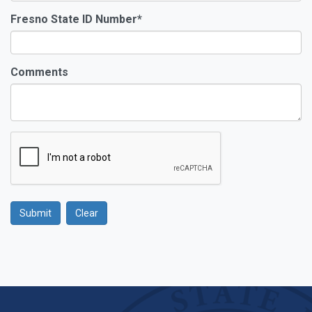
Fresno State ID Number
*
Comments
Submit
Clear
Google Recaptcha