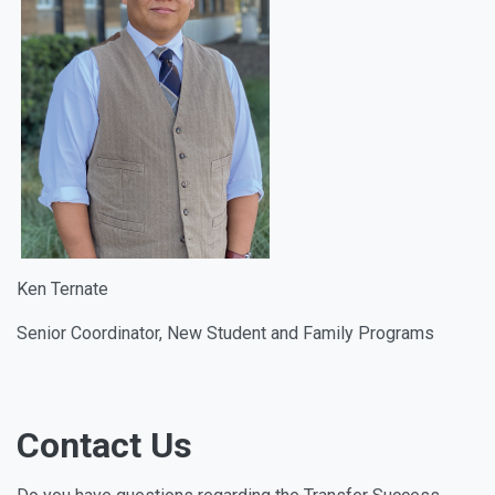
Ken Ternate
Senior Coordinator, New Student and Family Programs
Contact Us