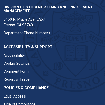
DIVISION OF STUDENT AFFAIRS AND ENROLLMENT
MANAGEMENT
5150 N. Maple Ave. JA67
Fresno, CA 93740
Department Phone Numbers
ACCESSIBILITY & SUPPORT
Accessibility
Cookie Settings
Comment Form
Report an Issue
POLICIES & COMPLIANCE
Equal Access
Title IX Compliance