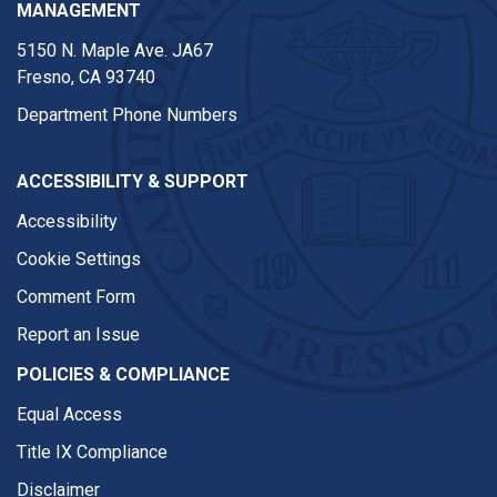
MANAGEMENT
5150 N. Maple Ave. JA67
Fresno, CA 93740
Department Phone Numbers
ACCESSIBILITY & SUPPORT
Accessibility
Cookie Settings
Comment Form
Report an Issue
POLICIES & COMPLIANCE
Equal Access
Title IX Compliance
Disclaimer