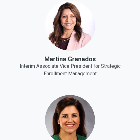
Martina Granados
Interim Associate Vice President for Strategic
Enrollment Management