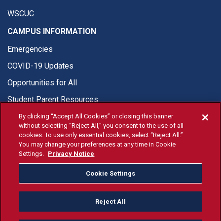
WSCUC
CAMPUS INFORMATION
Emergencies
COVID-19 Updates
Opportunities for All
Student Parent Resources
By clicking “Accept All Cookies” or closing this banner
without selecting “Reject All,” you consent to the use of all
cookies. To use only essential cookies, select “Reject All.”
You may change your preferences at any time in Cookie
© Fresno State 2026
Settings.
Privacy Notice
Last Updated Apr 8, 2026
Cookie Settings
Fresno State Facebook
Fresno State Twitter
Fresno State Instagram
Fresno State YouTube
Fresno State Tiktok
Fresno State Li
Donation
Reject All
All Fresno State programs and activities are open and available