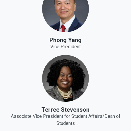
Phong Yang
Vice President
Terree Stevenson
Associate Vice President for Student Affairs/Dean of
Students