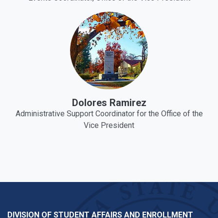
Dolores Ramirez
Administrative Support Coordinator for the Office of the
Vice President
DIVISION OF STUDENT AFFAIRS AND ENROLLMENT