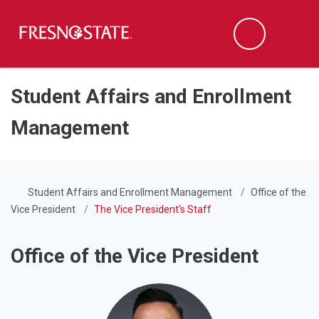
Fresno State
Men
Search
Skip to main content
Skip to main navigation
Skip to footer content
Student Affairs and Enrollment
Management
Student Affairs and Enrollment Management
Office of the
Vice President
The Vice President's Staff
Office of the Vice President