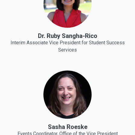
Dr. Ruby Sangha-Rico
Interim Associate Vice President for Student Success
Services
Sasha Roeske
Events Coordinator, Office of the Vice President