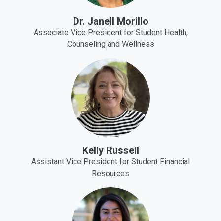
Dr. Janell Morillo
Associate Vice President for Student Health,
Counseling and Wellness
Kelly Russell
Assistant Vice President for Student Financial
Resources