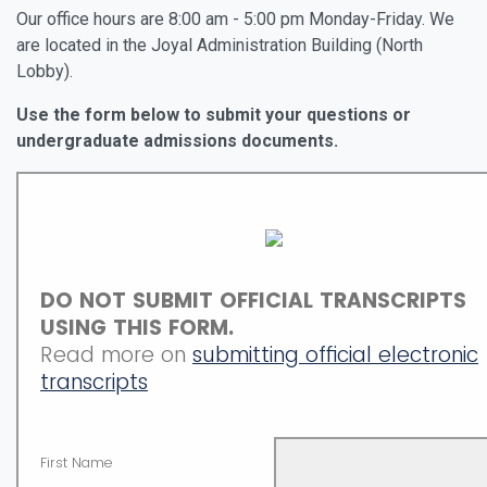
Our office hours are 8:00 am - 5:00 pm Monday-Friday. We
are located in the Joyal Administration Building (North
Lobby).
Use the form below to submit your questions or
undergraduate admissions documents.