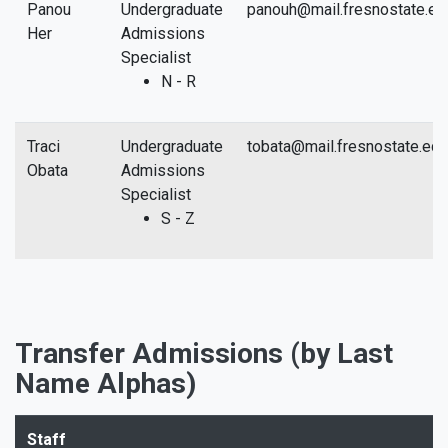
Panou
Undergraduate
panouh@mail.fresnostate.ed
Her
Admissions
Specialist
N - R
Traci
Undergraduate
tobata@mail.fresnostate.edu
Obata
Admissions
Specialist
S - Z
Transfer Admissions (by Last
Name Alphas)
Staff