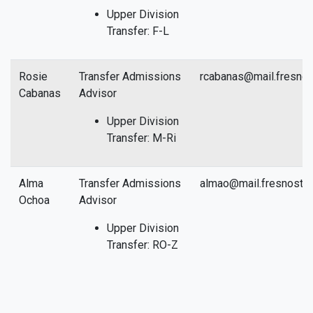
Upper Division
Transfer: F-L
Rosie
Transfer Admissions
rcabanas@mail.fresnos
Cabanas
Advisor
Upper Division
Transfer: M-Ri
Alma
Transfer Admissions
almao@mail.fresnostat
Ochoa
Advisor
Upper Division
Transfer: RO-Z