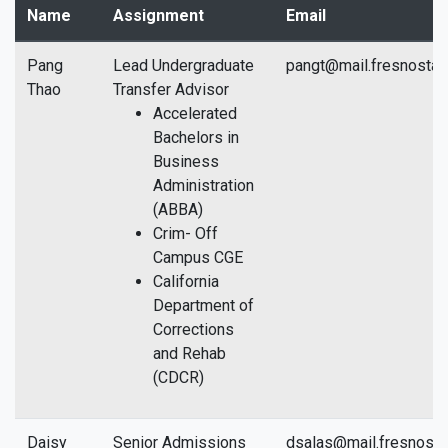
Name
Assignment
Email
Pang
Lead Undergraduate
pangt@mail.fresnostat
Thao
Transfer Advisor
Accelerated
Bachelors in
Business
Administration
(ABBA)
Crim- Off
Campus CGE
California
Department of
Corrections
and Rehab
(CDCR)
Daisy
Senior Admissions
dsalas@mail.fresnosta