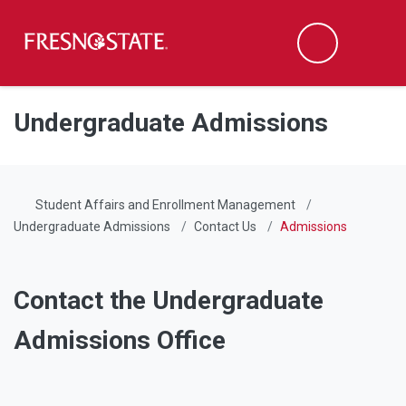
Fresno State
Men
Search
Skip to main content
Skip to main navigation
Skip to footer content
Undergraduate Admissions
Student Affairs and Enrollment Management
Undergraduate Admissions
Contact Us
Admissions
Contact the Undergraduate
Admissions Office