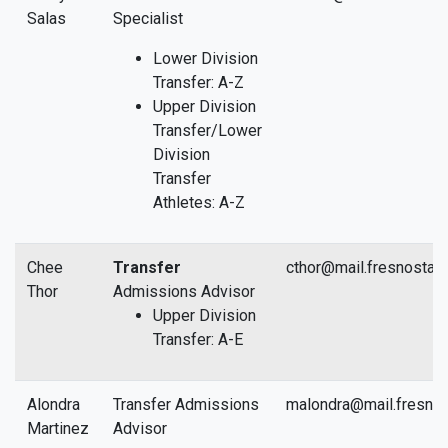
Salas
Specialist
Lower Division
Transfer: A-Z
Upper Division
Transfer/Lower
Division
Transfer
Athletes: A-Z
Chee
Transfer
cthor@mail.fresnostat
Thor
Admissions Advisor
Upper Division
Transfer: A-E
Alondra
Transfer Admissions
malondra@mail.fresnos
Martinez
Advisor