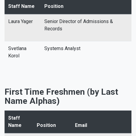
Staff Name
Position
Laura Yager
Senior Director of Admissions &
Records
Svetlana
Systems Analyst
Korol
First Time Freshmen (by Last
Name Alphas)
Staff
Name
Position
Email