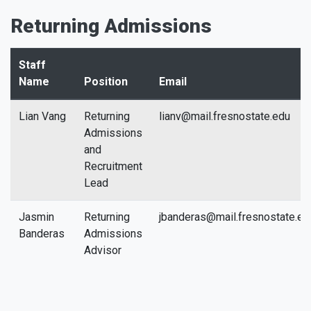
Returning Admissions
Staff
Name
Position
Email
Lian Vang
Returning
lianv@mail.fresnostate.edu
Admissions
and
Recruitment
Lead
Jasmin
Returning
jbanderas@mail.fresnostate.ed
Banderas
Admissions
Advisor