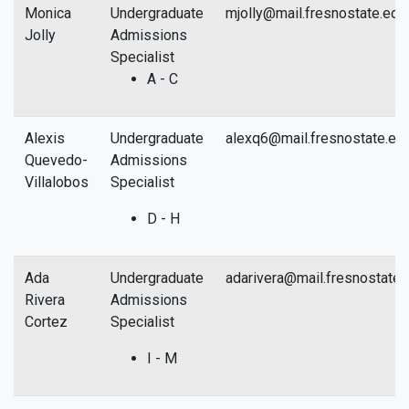
Monica
Undergraduate
mjolly@mail.fresnostate.edu
Jolly
Admissions
Specialist
A - C
Alexis
Undergraduate
alexq6@mail.fresnostate.ed
Quevedo-
Admissions
Villalobos
Specialist
D - H
Ada
Undergraduate
adarivera@mail.fresnostate.
Rivera
Admissions
Cortez
Specialist
I - M