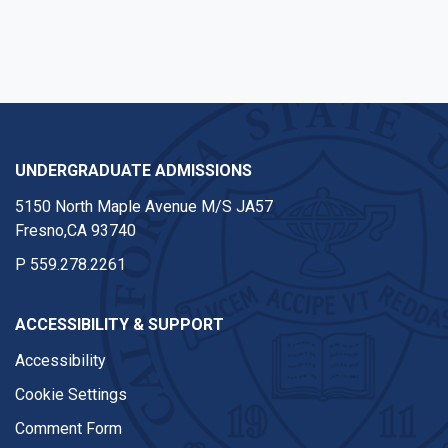
UNDERGRADUATE ADMISSIONS
5150 North Maple Avenue M/S JA57
Fresno,CA 93740
P
559.278.2261
ACCESSIBILITY & SUPPORT
Accessibility
Cookie Settings
Comment Form