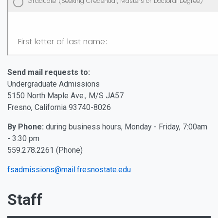
Send mail requests to:
Undergraduate Admissions
5150 North Maple Ave., M/S JA57
Fresno, California 93740-8026
By Phone:
during business hours, Monday - Friday, 7:00am
- 3:30 pm
559.278.2261 (Phone)
fsadmissions@mail.fresnostate.edu
Staff