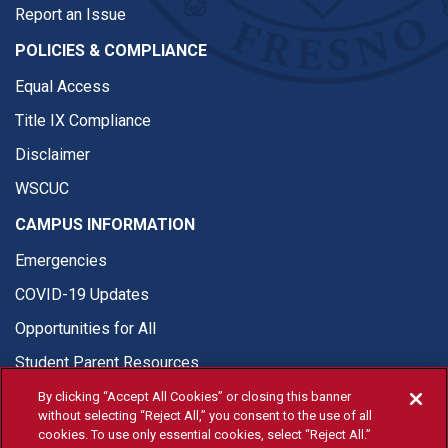
Report an Issue
POLICIES & COMPLIANCE
Equal Access
Title IX Compliance
Disclaimer
WSCUC
CAMPUS INFORMATION
Emergencies
COVID-19 Updates
Opportunities for All
Student Parent Resources
By clicking “Accept All Cookies” or closing this banner
without selecting “Reject All,” you consent to the use of all
cookies. To use only essential cookies, select “Reject All.”