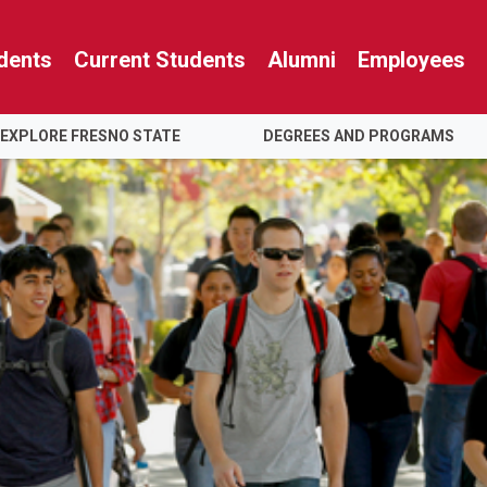
dents
Current Students
Alumni
Employees
EXPLORE FRESNO STATE
DEGREES AND PROGRAMS