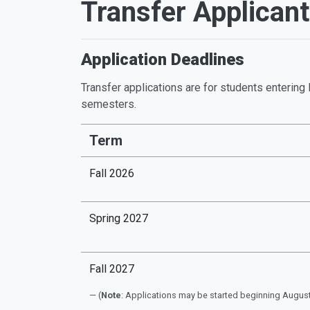
Transfer Applican
Application Deadlines
Transfer applications are for students entering 
semesters.
Term
Fall 2026
Spring 2027
Fall 2027
(
Note
: Applications may be started beginning August