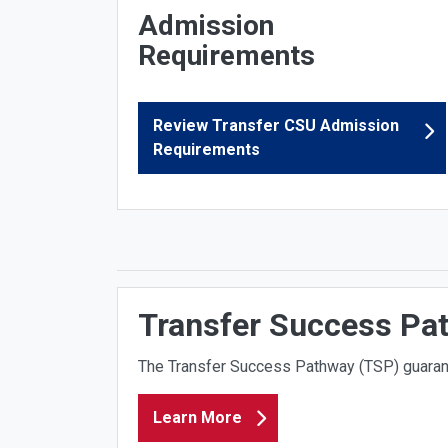
Admission
Requirements
Review Transfer CSU Admission
Requirements
Transfer Success Pa
The
Transfer Success Pathway (TSP)
guaran
Learn More