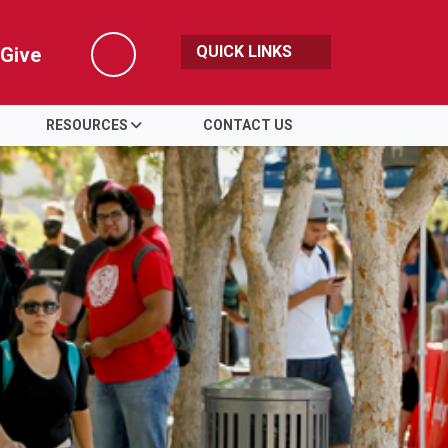
QUICK LINKS
Give
Search
RESOURCES
CONTACT US