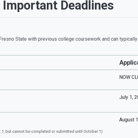
t Important Deadlines
Fresno State with previous college coursework and can typically a
Applic
NOW CL
July 1, 
August 1
 1, but cannot be completed or submitted until October 1)