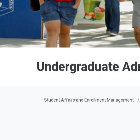
Undergraduate Ad
Student Affairs and Enrollment Management