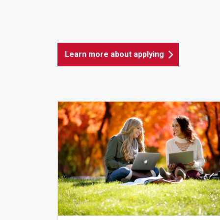
Learn more about applying