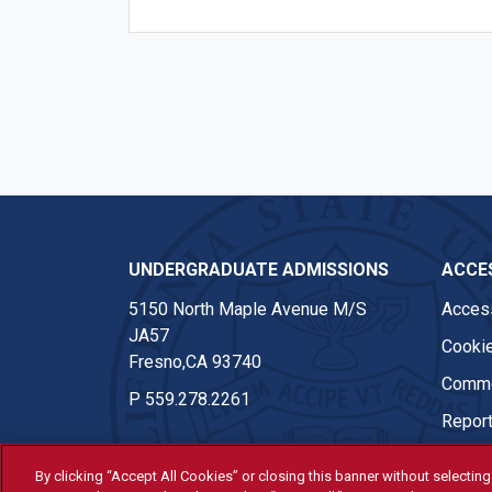
UNDERGRADUATE ADMISSIONS
ACCES
5150 North Maple Avenue M/S
Access
JA57
Cookie
Fresno,CA 93740
Comme
P
559.278.2261
Report
By clicking “Accept All Cookies” or closing this banner without selecting 