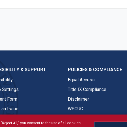
SIBILITY & SUPPORT
POLICIES & COMPLIANCE
ibility
Equal Access
 Settings
Title IX Compliance
nt Form
Disclaimer
 an Issue
WSCUC
“Reject All,” you consent to the use of all cookies.