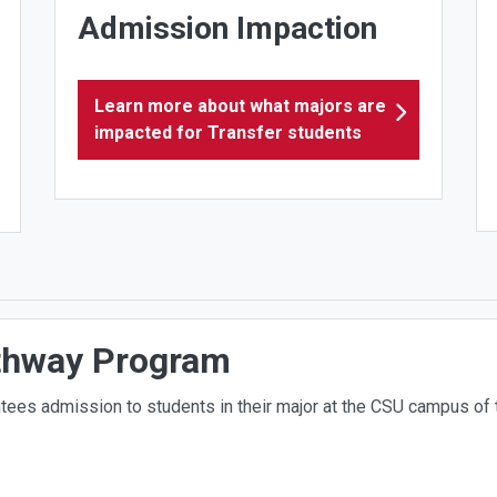
Admission Impaction
Learn more about what majors are
impacted for Transfer students
thway Program
tees admission to students in their major at the CSU campus of t