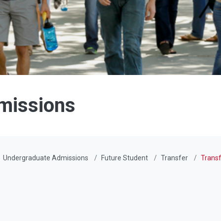
missions
Undergraduate Admissions
Future Student
Transfer
Transf