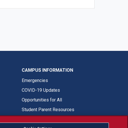
CAMPUS INFORMATION
Emergencies
COVID-19 Updates
Opportunities for All
Student Parent Resources