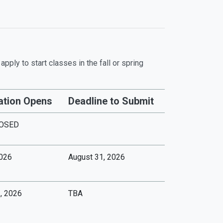
pply to start classes in the fall or spring
ation Opens
Deadline to Submit
OSED
2026
August 31, 2026
, 2026
TBA