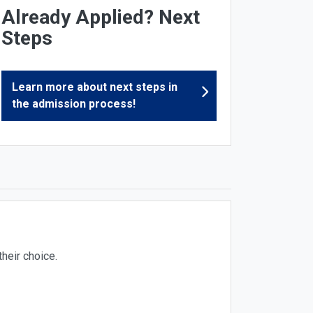
Already Applied? Next
Steps
Learn more about next steps in
the admission process!
heir choice.