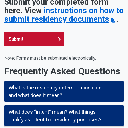
Submit your completed form
here. View
instructions on how to
submit residency documents
.
Submit
Note: Forms must be submitted electronically.
Frequently Asked Questions
What is the residency determination date
and what does it mean?
What does “intent” mean? What things
qualify as intent for residency purposes?