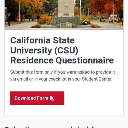
California State
University (CSU)
Residence Questionnaire
Submit this form only if you were asked to provide it
via email or in your checklist in your Student Center.
Download Form