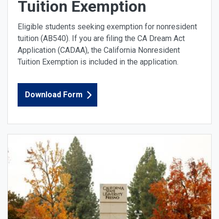
Tuition Exemption
Eligible students seeking exemption for nonresident
tuition (AB540). If you are filing the CA Dream Act
Application (CADAA), the California Nonresident
Tuition Exemption is included in the application.
Download Form