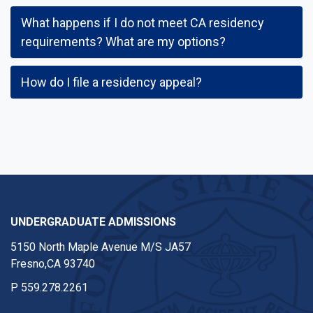
What happens if I do not meet CA residency
requirements? What are my options?
How do I file a residency appeal?
UNDERGRADUATE ADMISSIONS
5150 North Maple Avenue M/S JA57
Fresno,CA 93740
P
559.278.2261