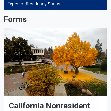
Types of Residency Status
Forms
California Nonresident