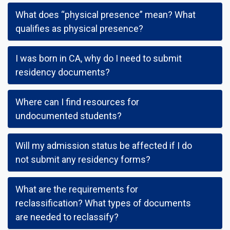
What does “physical presence” mean? What
qualifies as physical presence?
I was born in CA, why do I need to submit
residency documents?
Where can I find resources for
undocumented students?
Will my admission status be affected if I do
not submit any residency forms?
What are the requirements for
reclassification? What types of documents
are needed to reclassify?