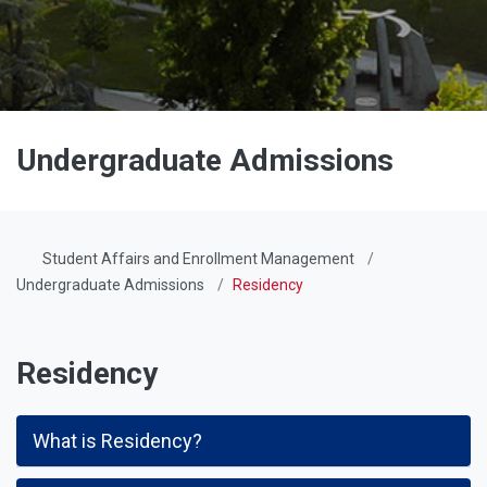
Undergraduate Admissions
Student Affairs and Enrollment Management
Undergraduate Admissions
Residency
Residency
What is Residency?