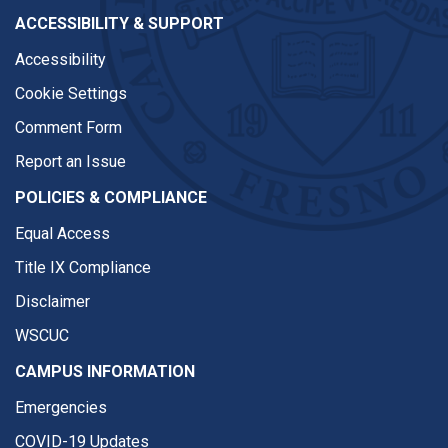
ACCESSIBILITY & SUPPORT
Accessibility
Cookie Settings
Comment Form
Report an Issue
POLICIES & COMPLIANCE
Equal Access
Title IX Compliance
Disclaimer
WSCUC
CAMPUS INFORMATION
Emergencies
COVID-19 Updates