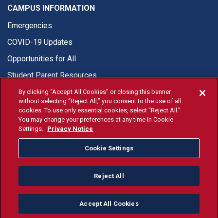
CAMPUS INFORMATION
Emergencies
COVID-19 Updates
Opportunities for All
Student Parent Resources
By clicking “Accept All Cookies” or closing this banner
without selecting “Reject All,” you consent to the use of all
cookies. To use only essential cookies, select “Reject All.”
You may change your preferences at any time in Cookie
© Fresno State 2026
Settings.
Privacy Notice
Last Updated Aug 6, 2026
Cookie Settings
Fresno State Facebook
Fresno State Twitter
Fresno State Instagram
Fresno State YouTube
Fresno State Tiktok
Fresno State Li
Donation
Reject All
All Fresno State programs and activities are open and available
to all regardless of race, sex, color, ethnicity or national origin.
Accept All Cookies