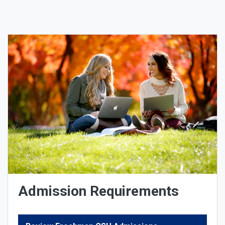
Admission Requirements