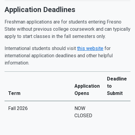
Application Deadlines
Freshman applications are for students entering Fresno
State without previous college coursework and can typically
apply to start classes in the fall semesters only.
International students should visit
this website
for
international application deadlines and other helpful
information.
Deadline
Application
to
Term
Opens
Submit
Fall 2026
NOW
CLOSED