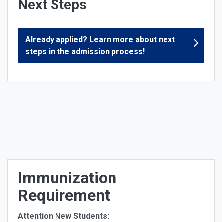
Next Steps
Already applied? Learn more about next
steps in the admission process!
Immunization
Requirement
Attention New Students: