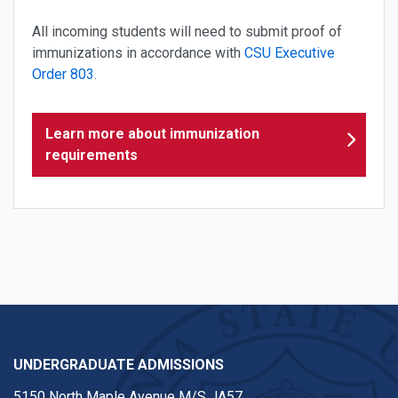
All incoming students will need to submit proof of
immunizations in accordance with
CSU Executive
Order 803
.
Learn more about immunization
requirements
UNDERGRADUATE ADMISSIONS
5150 North Maple Avenue M/S JA57