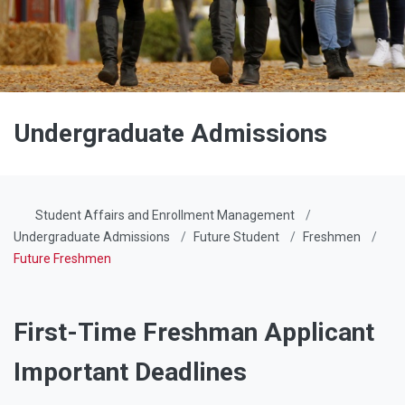
Undergraduate Admissions
Student Affairs and Enrollment Management
Undergraduate Admissions
Future Student
Freshmen
Future Freshmen
First-Time Freshman Applicant
Important Deadlines