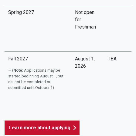
Spring 2027
Not open
for
Freshman
Fall 2027
August 1,
TBA
2026
(
Note
: Applications may be
started beginning August 1, but
cannot be completed or
submitted until October 1)
Learn more about applying