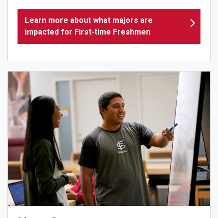
Learn more about what majors are
impacted for First-time Freshmen