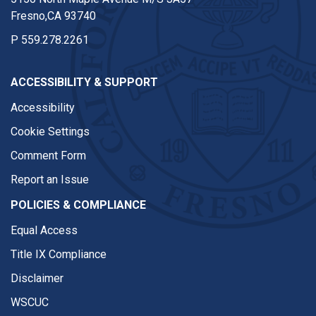
Fresno,CA 93740
P
559.278.2261
ACCESSIBILITY & SUPPORT
Accessibility
Cookie Settings
Comment Form
Report an Issue
POLICIES & COMPLIANCE
Equal Access
Title IX Compliance
Disclaimer
WSCUC