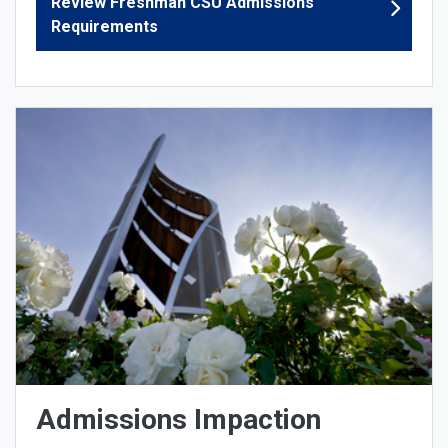
Review Freshman CSU Admissions
Requirements
Admissions Impaction