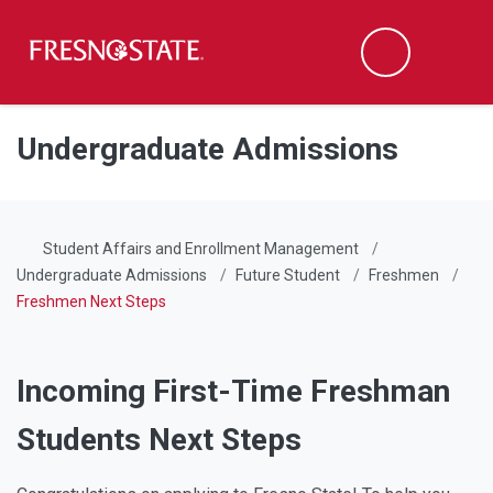
Fresno State
Men
Search
Skip to main content
Skip to main navigation
Skip to footer content
Undergraduate Admissions
Student Affairs and Enrollment Management
Undergraduate Admissions
Future Student
Freshmen
Freshmen Next Steps
Incoming First-Time Freshman
Students Next Steps