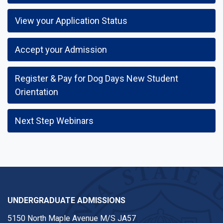
View your Application Status
Accept your Admission
Register & Pay for Dog Days New Student
Orientation
Next Step Webinars
UNDERGRADUATE ADMISSIONS
5150 North Maple Avenue M/S JA57