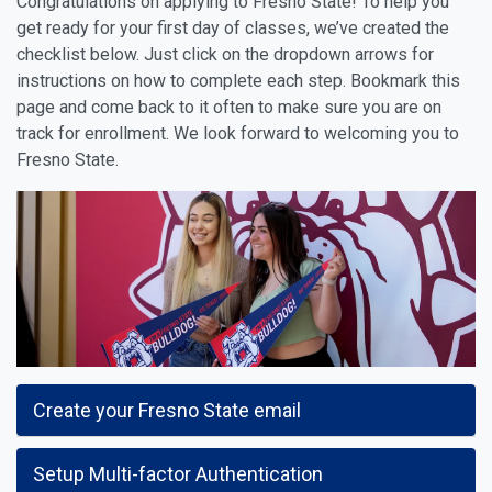
Congratulations on applying to Fresno State! To help you
get ready for your first day of classes, we’ve created the
checklist below. Just click on the dropdown arrows for
instructions on how to complete each step. Bookmark this
page and come back to it often to make sure you are on
track for enrollment. We look forward to welcoming you to
Fresno State.
Create your Fresno State email
Setup Multi-factor Authentication