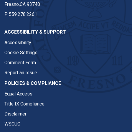
Fresno,CA 93740
P
559.278.2261
ACCESSIBILITY & SUPPORT
Accessibility
Cookie Settings
Comment Form
Report an Issue
POLICIES & COMPLIANCE
Equal Access
Title IX Compliance
Disclaimer
WSCUC