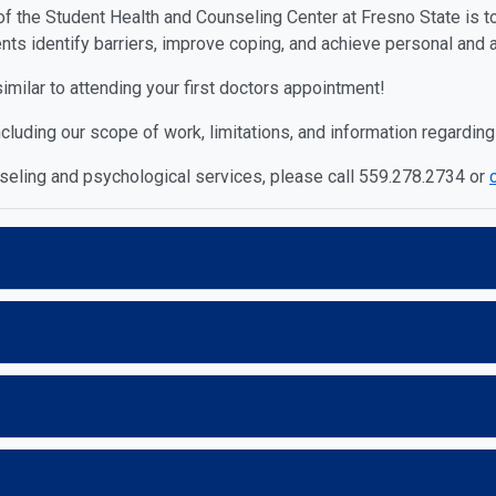
of the Student Health and Counseling Center at Fresno State is t
nts identify barriers, improve coping, and achieve personal and
similar to attending your first doctors appointment!
cluding our scope of work, limitations, and information regarding
nseling and psychological services, please call 559.278.2734 or