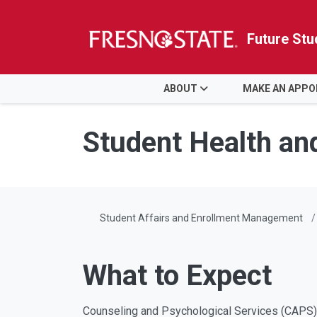
Future Stu
HOME
ABOUT
MAKE AN APP
Skip to main content
Skip to main navigation
Skip to footer content
Student Health an
Student Affairs and Enrollment Management
What to Expect
Counseling and Psychological Services (CAPS) 