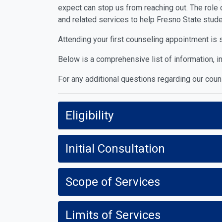
expect can stop us from reaching out. The role 
and related services to help Fresno State stude
Attending your first counseling appointment is 
Below is a comprehensive list of information, in
For any additional questions regarding our cou
Eligibility
Initial Consultation
Scope of Services
Limits of Services