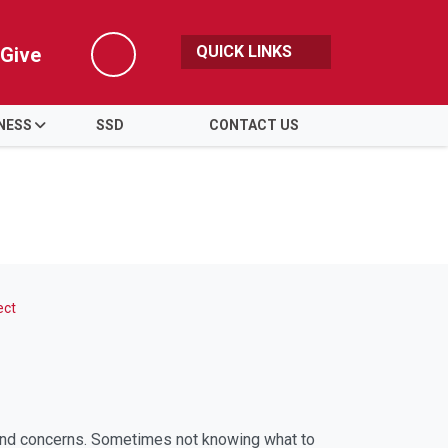
QUICK LINKS
Give
Search
NESS
SSD
CONTACT US
ect
 and concerns. Sometimes not knowing what to