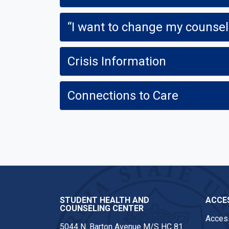
“I want to change my counsel
Crisis Information
Connections to Care
STUDENT HEALTH AND
ACCES
COUNSELING CENTER
Access
5044 N. Barton Avenue M/S HC 81