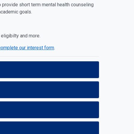
o provide short term mental health counseling
 academic goals.
 eligibilty and more.
complete our interest form
.