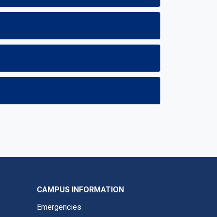
CAMPUS INFORMATION
Emergencies