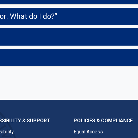
or. What do I do?”
SIBILITY & SUPPORT
POLICIES & COMPLIANCE
ibility
Equal Access