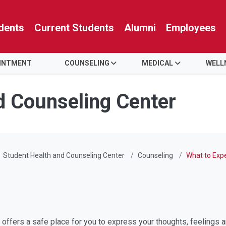
dents
Current Students
Alumni
Employees
OINTMENT
COUNSELING
MEDICAL
WELL
d Counseling Center
Student Health and Counseling Center
Counseling
What to Exp
offers a safe place for you to express your thoughts, feelings