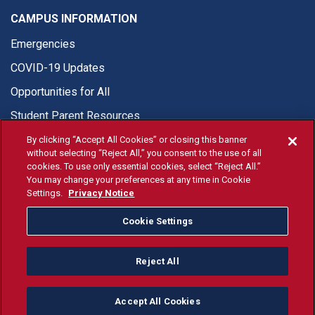
CAMPUS INFORMATION
Emergencies
COVID-19 Updates
Opportunities for All
Student Parent Resources
By clicking “Accept All Cookies” or closing this banner
without selecting “Reject All,” you consent to the use of all
cookies. To use only essential cookies, select “Reject All.”
You may change your preferences at any time in Cookie
© Fresno State 2026
Settings.
Privacy Notice
Last Updated Apr 8, 2026
Cookie Settings
Fresno State Facebook
Fresno State Twitter
Fresno State Instagram
Fresno State YouTube
Fresno State Tiktok
Fresno State Li
Donation
Reject All
All Fresno State programs and activities are open and available
to all regardless of race, sex, color, ethnicity or national origin.
Accept All Cookies