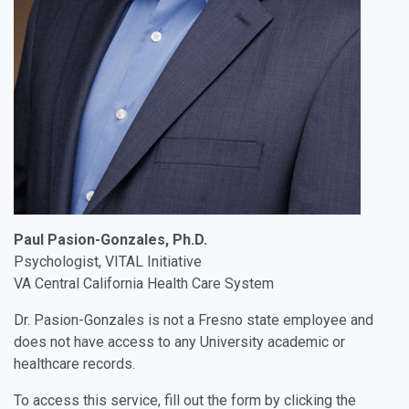
Paul Pasion-Gonzales, Ph.D.
Psychologist, VITAL Initiative
VA Central California Health Care System
Dr. Pasion-Gonzales is not a Fresno state employee and
does not have access to any University academic or
healthcare records.
To access this service, fill out the form by clicking the