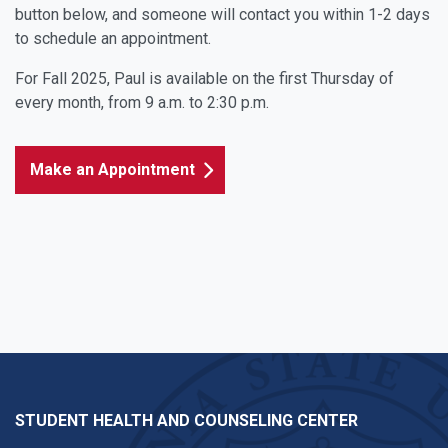
button below, and someone will contact you within 1-2 days
to schedule an appointment.
For Fall 2025, Paul is available on the first Thursday of
every month, from 9 a.m. to 2:30 p.m.
Make an Appointment
STUDENT HEALTH AND COUNSELING CENTER