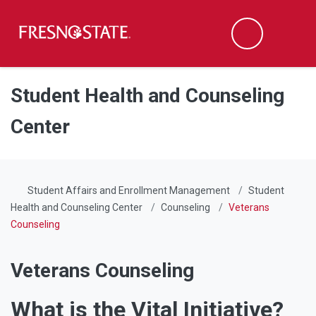
Fresno State
Men
Search
Skip to main content
Skip to main navigation
Skip to footer content
Student Health and Counseling
Center
Student Affairs and Enrollment Management
Student
Health and Counseling Center
Counseling
Veterans
Counseling
Veterans Counseling
What is the Vital Initiative?