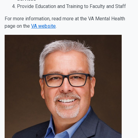
Provide Education and Training to Faculty and Staff
For more information, read more at the VA Mental Health
page on the
VA website
.