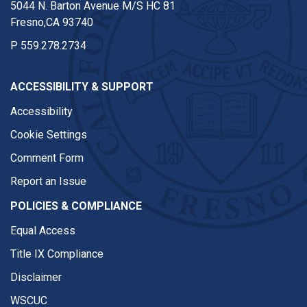
5044 N. Barton Avenue M/S HC 81
Fresno,CA 93740
P
559.278.2734
ACCESSIBILITY & SUPPORT
Accessibility
Cookie Settings
Comment Form
Report an Issue
POLICIES & COMPLIANCE
Equal Access
Title IX Compliance
Disclaimer
WSCUC