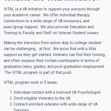
VITAL is a VA initiative to support your success through
your academic career. We offer individual therapy,
connections to a wide range of VA resources, and
peer/group support. We also provide Education and
Training to Faculty and Staff on Veteran Student issues.
Making the transition from active duty to college student
can be challenging… at first. We know that with a little
support as they get started, Veterans can find their footing,
and often surpass their civilian counterparts in terms of
graduation rates, grades, and post graduation employment.
The VITAL program is part of that push.
VITAL program work in 4 areas:
Individual contact with a licensed VA Psychologist
Enroll eligible Veterans to the VA
Connect enrolled veterans with wide range of VA
Services