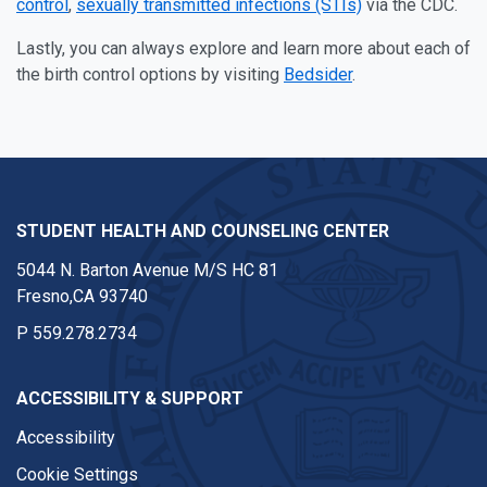
control
,
sexually transmitted infections (STIs)
via the CDC.
Lastly, you can always explore and learn more about each of
the birth control options by visiting
Bedsider
.
STUDENT HEALTH AND COUNSELING CENTER
5044 N. Barton Avenue M/S HC 81
Fresno,CA 93740
P
559.278.2734
ACCESSIBILITY & SUPPORT
Accessibility
Cookie Settings