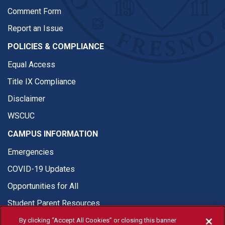
Comment Form
Report an Issue
POLICIES & COMPLIANCE
Equal Access
Title IX Compliance
Disclaimer
WSCUC
CAMPUS INFORMATION
Emergencies
COVID-19 Updates
Opportunities for All
Student Parent Resources
By clicking “Accept All Cookies” or closing this banner