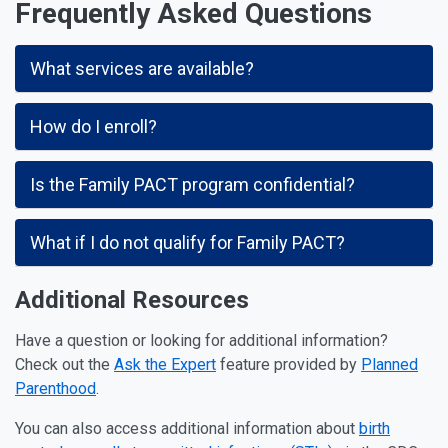
Frequently Asked Questions
What services are available?
How do I enroll?
Is the Family PACT program confidential?
What if I do not qualify for Family PACT?
Additional Resources
Have a question or looking for additional information?
Check out the
Ask the Expert
feature provided by
Planned
Parenthood
.
You can also access additional information about
birth