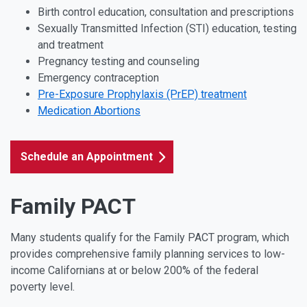
Birth control education, consultation and prescriptions
Sexually Transmitted Infection (STI) education, testing
and treatment
Pregnancy testing and counseling
Emergency contraception
Pre-Exposure Prophylaxis (PrEP) treatment
Medication Abortions
Schedule an Appointment
Family PACT
Many students qualify for the Family PACT program, which
provides comprehensive family planning services to low-
income Californians at or below 200% of the federal
poverty level.