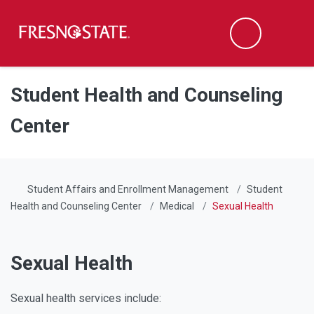
Fresno State
Men
Search
Skip to main content
Skip to main navigation
Skip to footer content
Student Health and Counseling
Center
Student Affairs and Enrollment Management
Student
Health and Counseling Center
Medical
Sexual Health
Sexual Health
Sexual health services include: