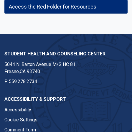
Access the Red Folder for Resources
STUDENT HEALTH AND COUNSELING CENTER
5044 N. Barton Avenue M/S HC 81
Fresno,CA 93740
P
559.278.2734
ACCESSIBILITY & SUPPORT
Accessibility
Cookie Settings
Comment Form