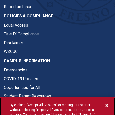
Report an Issue
POLICIES & COMPLIANCE
Equal Access
Title IX Compliance
Disclaimer
WSCUC
CAMPUS INFORMATION
Emergencies
COVID-19 Updates
Opportunities for All
Student Parent Resources
By clicking “Accept All Cookies” or closing this banner
without selecting “Reject All,” you consent to the use of all
cookies. To use only essential cookies, select “Reject All.”