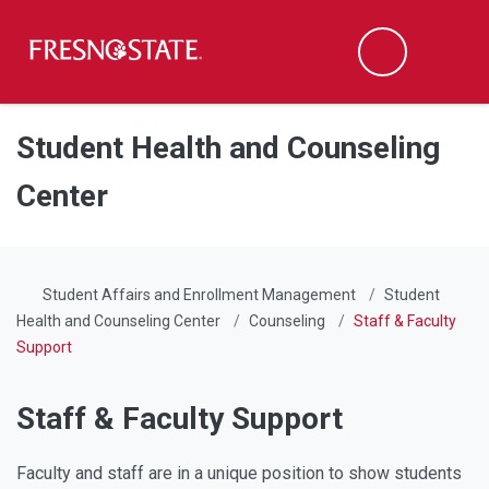
Fresno State
Men
Search
Skip to main content
Skip to main navigation
Skip to footer content
Student Health and Counseling
Center
Student Affairs and Enrollment Management
Student
Health and Counseling Center
Counseling
Staff & Faculty
Support
Staff & Faculty Support
Faculty and staff are in a unique position to show students