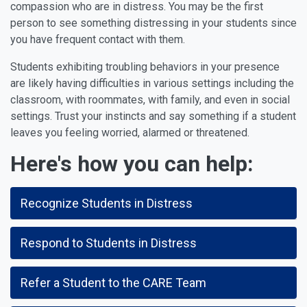
compassion who are in distress. You may be the first
person to see something distressing in your students since
you have frequent contact with them.
Students exhibiting troubling behaviors in your presence
are likely having difficulties in various settings including the
classroom, with roommates, with family, and even in social
settings. Trust your instincts and
say something
if a student
leaves you feeling worried, alarmed or threatened.
Here's how you can help:
Recognize Students in Distress
Respond to Students in Distress
Refer a Student to the CARE Team