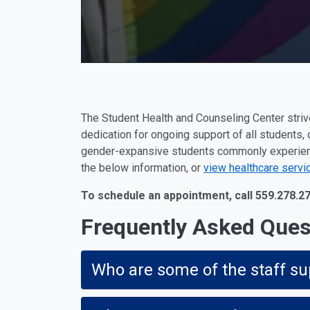
The Student Health and Counseling Center strive
dedication for ongoing support of all students, 
gender-expansive students commonly experience
the below information, or
view healthcare servi
To schedule an appointment, call 559.278.2
Frequently Asked Ques
Who are some of the staff su