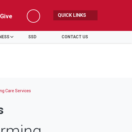
QUICK LINKS
Give
Search
NESS
SSD
CONTACT US
ng Care Services
s
irming