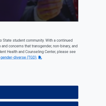
no State student community. With a continued
n and concerns that transgender, non-binary, and
ent Health and Counseling Center, please see
 gender-diverse (TGD).