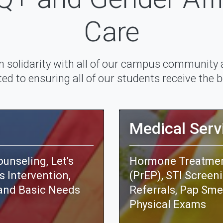
Care
n solidarity with all of our campus community
d to ensuring all of our students receive the b
Medical Serv
unseling, Let's
Hormone Treatment
s Intervention,
(PrEP), STI Screen
and Basic Needs
Referrals, Pap Sme
Physical Exams