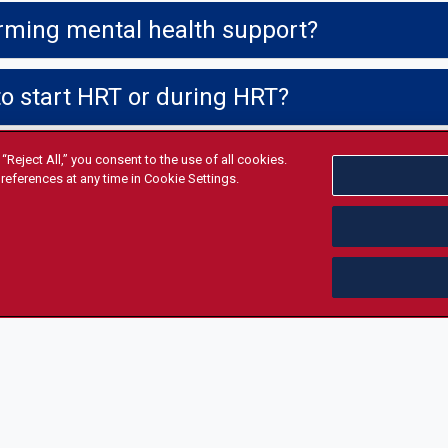
irming mental health support?
to start HRT or during HRT?
“Reject All,” you consent to the use of all cookies.
references at any time in Cookie Settings.
share it?
SIBILITY & SUPPORT
POLICIES & COMPLIANCE