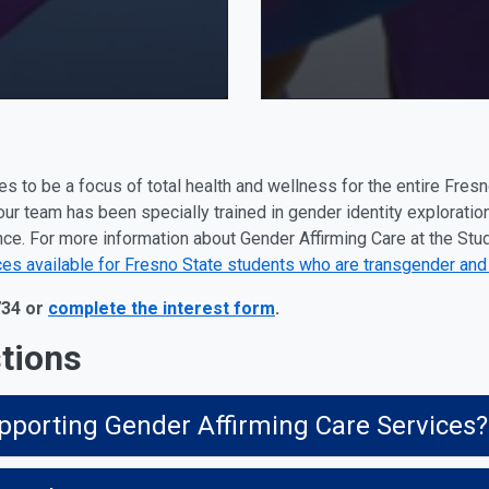
s to be a focus of total health and wellness for the entire Fres
our team has been specially trained in gender identity exploratio
. For more information about Gender Affirming Care at the Stud
ces available for Fresno State students who are transgender and
734 or
complete the interest form
.
tions
pporting Gender Affirming Care Services?