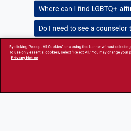
Where can I find LGBTQ+-aff
Do I need to see a counselor 
Do I need a letter to get HRT?
By clicking “Accept All Cookies” or closing this banner without selecting 
To use only essential cookies, select “Reject All.” You may change your p
Privacy Notice
I have feedback, where can I 
STUDENT HEALTH AND
ACCES