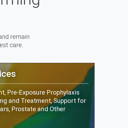
 and remain
est care.
ices
, Pre-Exposure Prophylaxis
ing and Treatment, Support for
ars, Prostate and Other