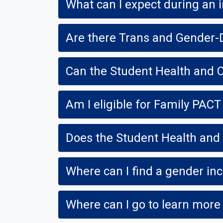
What can I expect during an i
Are there Trans and Gender-
Can the Student Health and
Am I eligible for Family PACT
Does the Student Health and 
Where can I find a gender in
Where can I go to learn more