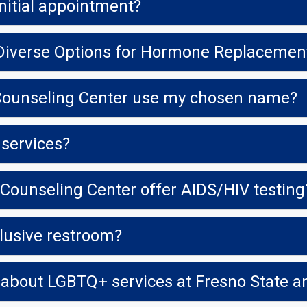
nitial appointment?
Diverse Options for Hormone Replacemen
 Counseling Center use my chosen name?
 services?
Counseling Center offer AIDS/HIV testing
clusive restroom?
 about LGBTQ+ services at Fresno State 