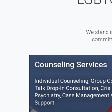
We stand i
committe
Counseling Services
Individual Counseling, Group Co
Talk Drop-In Consultation, Crisi
Psychiatry, Case Management 
Support