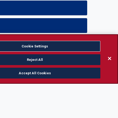
Cookie Settings
Reject All
Accept All Cookies
CAMPUS INFORMATION