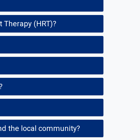
t Therapy (HRT)?
?
and the local community?