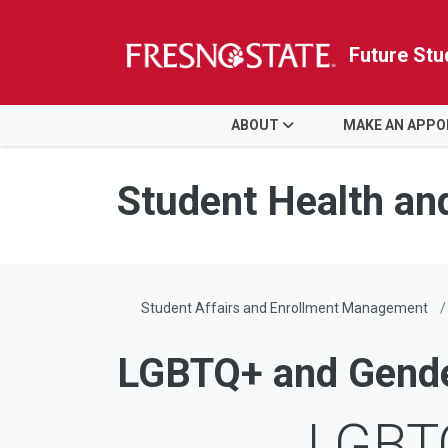
Future Stu
HOME
ABOUT
MAKE AN APP
Skip to main content
Skip to main navigation
Skip to footer content
Student Health an
Student Affairs and Enrollment Management
LGBTQ+ and Gender
LGBTQ