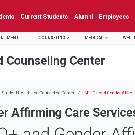
dents
Current Students
Alumni
Employees
OINTMENT
COUNSELING
MEDICAL
WELL
d Counseling Center
Student Health and Counseling Center
LGBTQ+ and Gender Affirmi
 Affirming Care Service
+ and Gender Aff