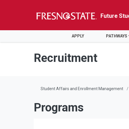
Future Stu
HOME
APPLY
PATHWAYS
Skip to main content
Skip to main navigation
Skip to footer content
Recruitment
Student Affairs and Enrollment Management
Programs