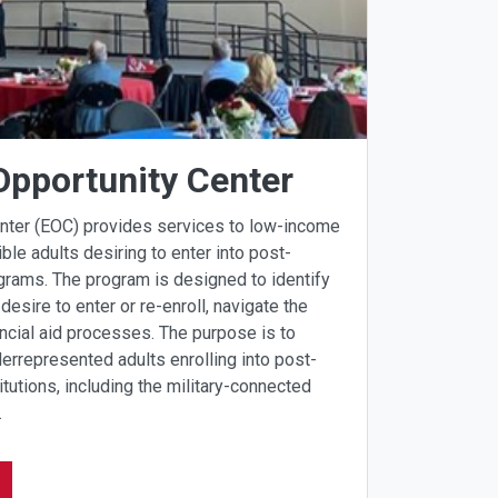
Opportunity Center
enter (EOC) provides services to low-income
ible adults desiring to enter into post-
grams. The program is designed to identify
desire to enter or re-enroll, navigate the
ncial aid processes. The purpose is to
errepresented adults enrolling into post-
tutions, including the military-connected
.