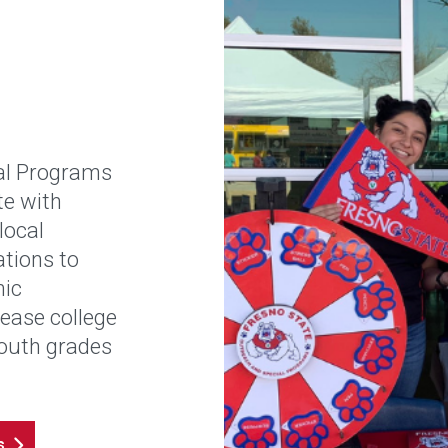
al Programs
te with
local
tions to
mic
rease college
outh grades
s