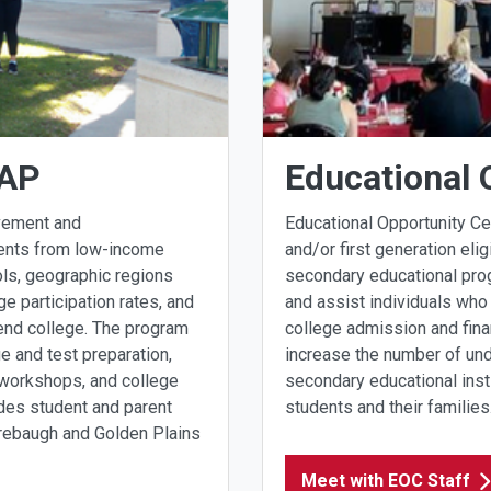
OAP
Educational 
vement and
Educational Opportunity C
dents from low-income
and/or first generation elig
ls, geographic regions
secondary educational pro
e participation rates, and
and assist individuals who 
ttend college. The program
college admission and fina
e and test preparation,
increase the number of und
an workshops, and college
secondary educational insti
ides student and parent
students and their families
irebaugh and Golden Plains
Meet with EOC Staff