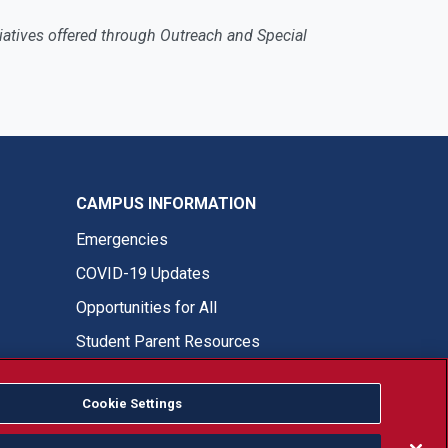
nitiatives offered through Outreach and Special
CAMPUS INFORMATION
Emergencies
COVID-19 Updates
Opportunities for All
Student Parent Resources
Cookie Settings
Fresno State Facebook
Fresno State Twitter
Fresno State Instagram
Fresno State YouTube
Fresno State Tiktok
Fresno State LinkedIn
Donation