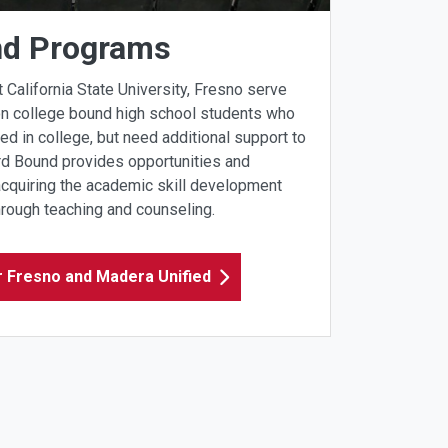
nd Programs
alifornia State University, Fresno serve
on college bound high school students who
ed in college, but need additional support to
ard Bound provides opportunities and
acquiring the academic skill development
hrough teaching and counseling.
r Fresno and Madera Unified