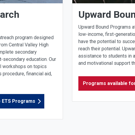
earch
Upward Bou
Upward Bound Programs at C
low-income, first-generati
outreach program designed
have the potential to succe
rom Central Valley High
reach their potential. Upw
omplete secondary
assistance to students in 
t-secondary education. Our
and motivational support t
al workshops on topics
procedure, financial aid,
Programs available fo
ge ETS Programs