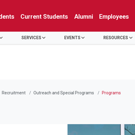
dents
Current Students
Alumni
Employees
SERVICES
EVENTS
RESOURCES
Recruitment
Outreach and Special Programs
Programs