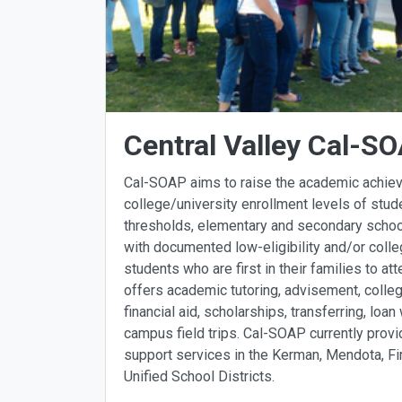
Central Valley Cal-S
Cal-SOAP aims to raise the academic achie
college/university enrollment levels of stu
thresholds, elementary and secondary schoo
with documented low-eligibility and/or colleg
students who are first in their families to a
offers academic tutoring, advisement, colleg
financial aid, scholarships, transferring, lo
campus field trips. Cal-SOAP currently prov
support services in the Kerman, Mendota, F
Unified School Districts.