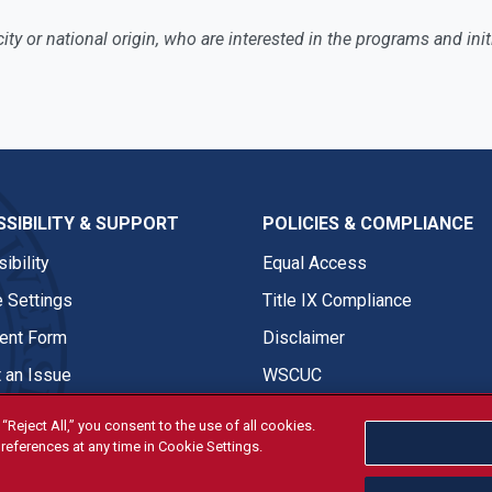
nicity or national origin, who are interested in the programs and i
SIBILITY & SUPPORT
POLICIES & COMPLIANCE
ibility
Equal Access
 Settings
Title IX Compliance
nt Form
Disclaimer
 an Issue
WSCUC
“Reject All,” you consent to the use of all cookies.
references at any time in Cookie Settings.