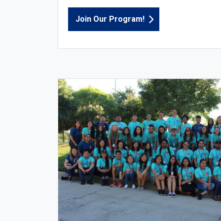
Join Our Program!