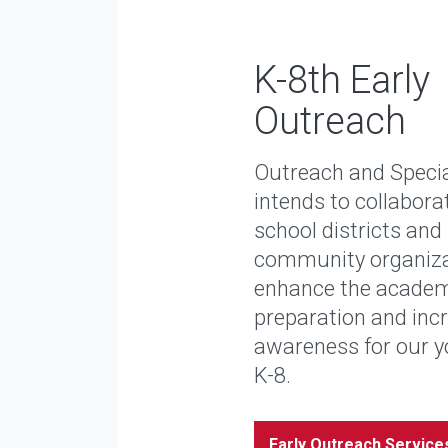
K-8th Early
Outreach
Outreach and Speci
intends to collabora
school districts and 
community organiza
enhance the acade
preparation and inc
awareness for our y
K-8.
Early Outreach Service