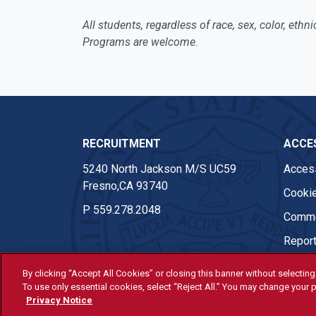
All students, regardless of race, sex, color, eth
Programs are welcome.
RECRUITMENT
ACCES
5240 North Jackson M/S UC59
Access
Fresno,CA 93740
Cookie
P
559.278.2048
Comme
Report
By clicking “Accept All Cookies” or closing this banner without selecting 
To use only essential cookies, select “Reject All.” You may change your p
© Fresno State 2026
Privacy Notice
Last Updated Apr 8, 2026