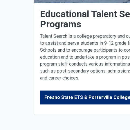
Educational Talent S
Programs
Talent Search is a college preparatory and 
to assist and serve students in 9-12 grade f
Schools and to encourage participants to c
education and to undertake a program in pos
program staff conducts various information
such as post-secondary options, admissions 
and career choices.
Fresno State ETS & Porterville Colle