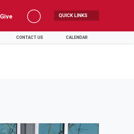
QUICK LINKS
Give
Search
CONTACT US
CALENDAR