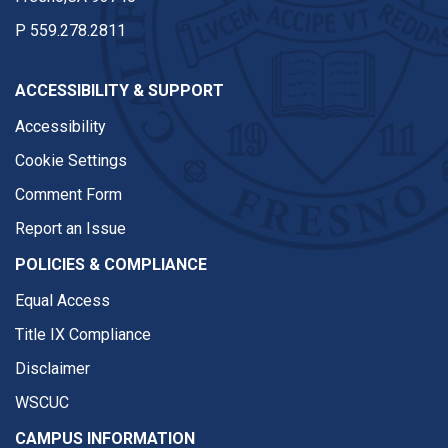
P
559.278.2811
ACCESSIBILITY & SUPPORT
Accessibility
Cookie Settings
Comment Form
Report an Issue
POLICIES & COMPLIANCE
Equal Access
Title IX Compliance
Disclaimer
WSCUC
CAMPUS INFORMATION