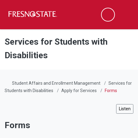
Fresno State
Men
Search
Skip to main content
Skip to main navigation
Skip to footer content
Services for Students with
Disabilities
Student Affairs and Enrollment Management
Services for
Students with Disabilities
Apply for Services
Forms
Listen
Forms