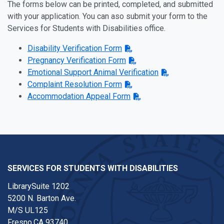
The forms below can be printed, completed, and submitted
with your application. You can aso submit your form to the
Services for Students with Disabilities office.
Disability Verification Form
Pregnancy Verification Form
Emotional Support Animal Verification
Complaint Resolution Form
Accommodation Appeal Form
SERVICES FOR STUDENTS WITH DISABILITIES
LibrarySuite 1202
5200 N. Barton Ave.
M/S UL125
Fresno,CA 93740