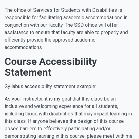
The office of Services for Students with Disabilities is
responsible for facilitating academic accommodations in
conjunction with our faculty. The SSD office will offer
assistance to ensure that faculty are able to properly and
efficiently provide the approved academic
accommodations.
Course Accessibility
Statement
Syllabus accessibility statement example:
As your instructor, it is my goal that this class be an
inclusive and welcoming experience for all students,
including those with disabilities that may impact learning in
this class. If anyone believes the design of this course
poses barriers to effectively participating and/or
demonstrating learning in this course, please meet with me