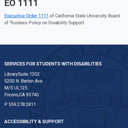
EO 1111
Execuitive Order 1111
of California State University Board
of Trustees Policy on Disability Support.
SERVICES FOR STUDENTS WITH DISABILITIES
LibrarySuite 1202
5200 N. Barton Ave.
M/S UL125
Fresno,CA 93740
P
559.278.2811
ACCESSIBILITY & SUPPORT