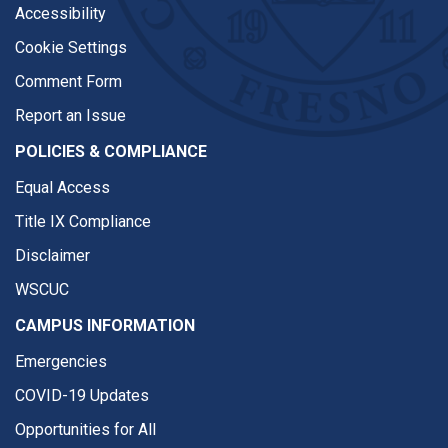
Accessibility
Cookie Settings
Comment Form
Report an Issue
POLICIES & COMPLIANCE
Equal Access
Title IX Compliance
Disclaimer
WSCUC
CAMPUS INFORMATION
Emergencies
COVID-19 Updates
Opportunities for All