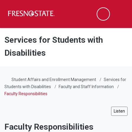
Fresno State
Men
Search
Skip to main content
Skip to main navigation
Skip to footer content
Services for Students with
Disabilities
Student Affairs and Enrollment Management
Services for
Students with Disabilities
Faculty and Staff Information
Faculty Responsibilities
Listen
Faculty Responsibilities