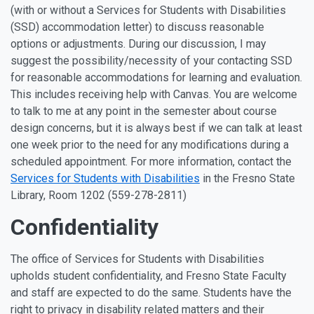
(with or without a Services for Students with Disabilities
(SSD) accommodation letter) to discuss reasonable
options or adjustments. During our discussion, I may
suggest the possibility/necessity of your contacting SSD
for reasonable accommodations for learning and evaluation.
This includes receiving help with Canvas. You are welcome
to talk to me at any point in the semester about course
design concerns, but it is always best if we can talk at least
one week prior to the need for any modifications during a
scheduled appointment. For more information, contact the
Services for Students with Disabilities
in the Fresno State
Library, Room 1202 (559-278-2811)
Confidentiality
The office of Services for Students with Disabilities
upholds student confidentiality, and Fresno State Faculty
and staff are expected to do the same. Students have the
right to privacy in disability related matters and their