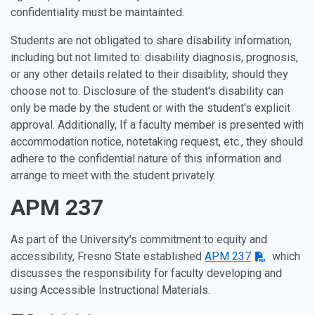
confidentiality must be maintainted.
Students are not obligated to share disability information,
including but not limited to: disability diagnosis, prognosis,
or any other details related to their disaiblity, should they
choose not to. Disclosure of the student's disability can
only be made by the student or with the student's explicit
approval. Additionally, If a faculty member is presented with
accommodation notice, notetaking request, etc., they should
adhere to the confidential nature of this information and
arrange to meet with the student privately.
APM 237
As part of the University's commitment to equity and
accessibility, Fresno State established
APM 237
which
discusses the responsibility for faculty developing and
using Accessible Instructional Materials.