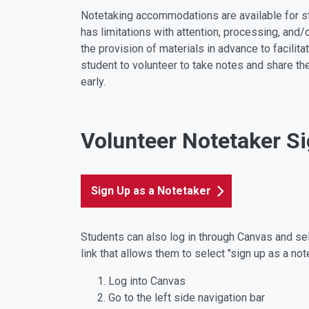
Notetaking accommodations are available for st
has limitations with attention, processing, and/
the provision of materials in advance to facilita
student to volunteer to take notes and share th
early.
Volunteer Notetaker S
Sign Up as a Notetaker
Students can also log in through Canvas and sele
link that allows them to select "sign up as a not
Log into Canvas
Go to the left side navigation bar