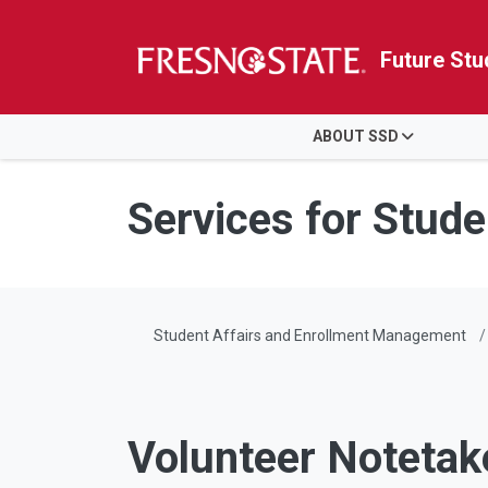
Future Stu
HOME
ABOUT SSD
Skip to main content
Skip to main navigation
Skip to footer content
Services for Studen
Student Affairs and Enrollment Management
Volunteer Notetak