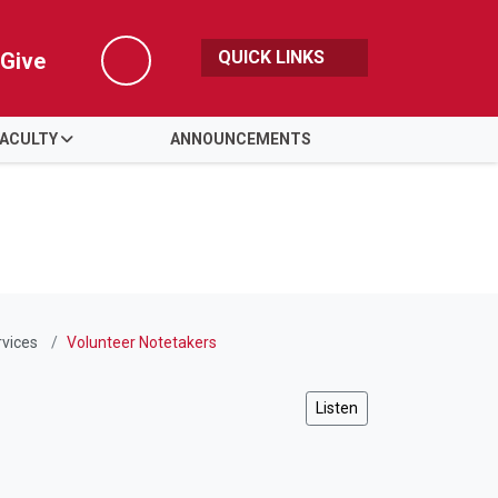
QUICK LINKS
Give
Search
FACULTY
ANNOUNCEMENTS
rvices
Volunteer Notetakers
Listen