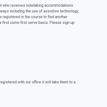
dent who receives notetaking accommodations
 ways including the use of assistive technology,
e registered in the course to find another
 first come first serve basis. Please sign up
gistered with our office it will take them to a