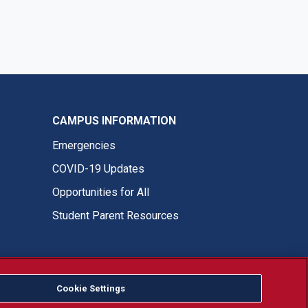
CAMPUS INFORMATION
Emergencies
COVID-19 Updates
Opportunities for All
Student Parent Resources
Cookie Settings
Fresno State Facebook
Fresno State Twitter
Fresno State Instagram
Fresno State YouTube
Fresno State Tiktok
Fresno State LinkedIn
Donation