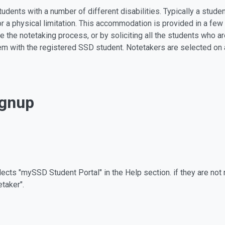
udents with a number of different disabilities. Typically a stu
or a physical limitation. This accommodation is provided in a few
te the notetaking process, or by soliciting all the students who ar
em with the registered SSD student. Notetakers are selected on a
ignup
cts "mySSD Student Portal" in the Help section. if they are not re
etaker".