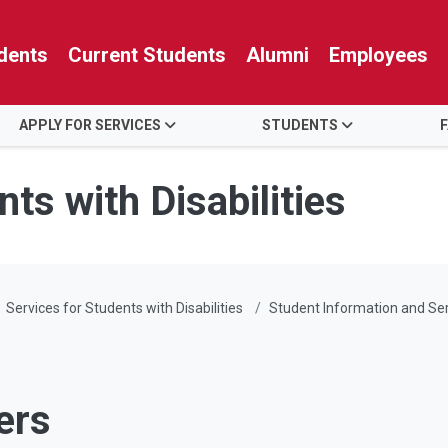
dents
Current Students
Alumni
Employees
APPLY FOR SERVICES
STUDENTS
ts with Disabilities
Services for Students with Disabilities
Student Information and Se
ers