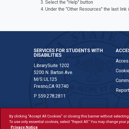
Select the "Help" button
Under the "Other Resources" the last link 
SERVICES FOR STUDENTS WITH
ACCES
DISABILITIES
Access
LibrarySuite 1202
Cookie
5200 N. Barton Ave.
M/S UL125
Comme
Fresno,CA 93740
Report
P
559.278.2811
By clicking “Accept All Cookies” or closing this banner without selecting 
To use only essential cookies, select “Reject All.” You may change your p
© Fresno State 2026
Privacy Notice