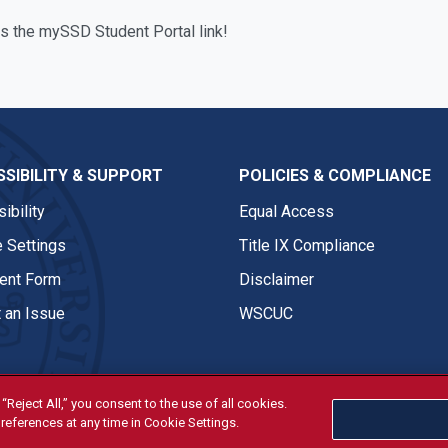
is the mySSD Student Portal link!
SIBILITY & SUPPORT
POLICIES & COMPLIANCE
ibility
Equal Access
 Settings
Title IX Compliance
nt Form
Disclaimer
 an Issue
WSCUC
“Reject All,” you consent to the use of all cookies.
references at any time in Cookie Settings.