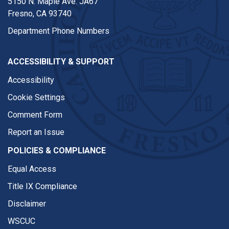
5150 N. Maple Ave. JA67
Fresno, CA 93740
Department Phone Numbers
ACCESSIBILITY & SUPPORT
Accessibility
Cookie Settings
Comment Form
Report an Issue
POLICIES & COMPLIANCE
Equal Access
Title IX Compliance
Disclaimer
WSCUC