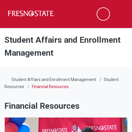
Fresno State
Men
Search
Skip to main content
Skip to main navigation
Skip to footer content
Student Affairs and Enrollment
Management
Student Affairs and Enrollment Management
Student
Resources
Financial Resources
Financial Resources