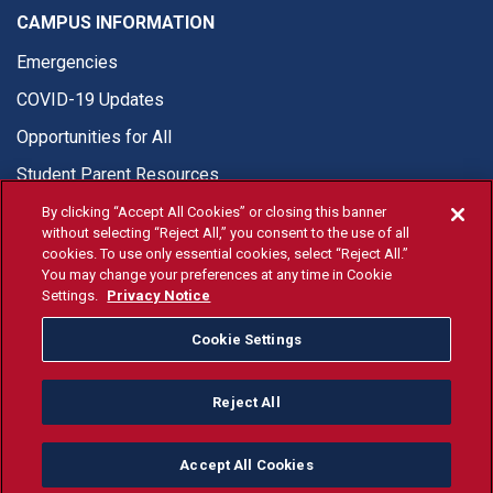
CAMPUS INFORMATION
Emergencies
COVID-19 Updates
Opportunities for All
Student Parent Resources
By clicking “Accept All Cookies” or closing this banner
without selecting “Reject All,” you consent to the use of all
cookies. To use only essential cookies, select “Reject All.”
You may change your preferences at any time in Cookie
© Fresno State 2026
Settings.
Privacy Notice
Last Updated Apr 8, 2026
Cookie Settings
Fresno State Facebook
Fresno State Twitter
Fresno State Instagram
Fresno State YouTube
Fresno State Tiktok
Fresno State Li
Donation
Reject All
All Fresno State programs and activities are open and available
to all regardless of race, sex, color, ethnicity or national origin.
Accept All Cookies