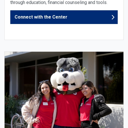
through education, financial counseling and tools.
Connect with the Center