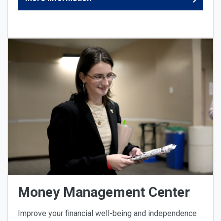
Money Management Center
Improve your financial well-being and independence