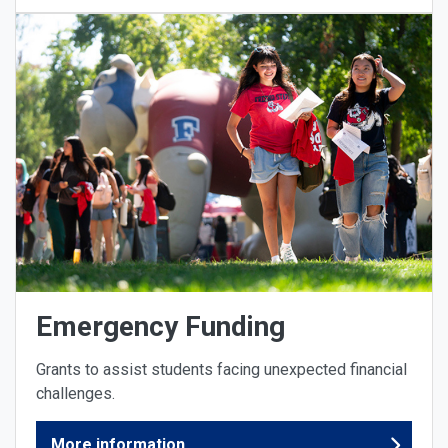
Emergency Funding
Grants to assist students facing unexpected financial
challenges.
More information