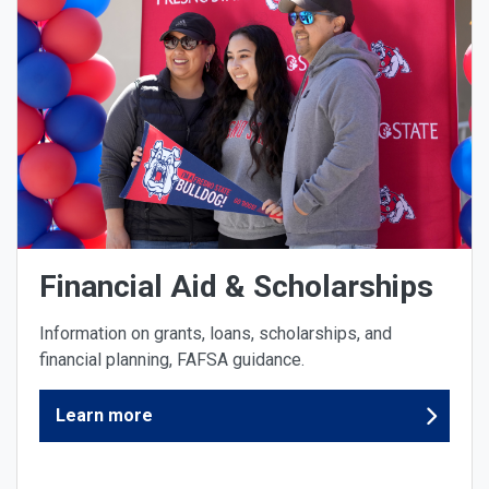
Financial Aid & Scholarships
Information on grants, loans, scholarships, and
financial planning, FAFSA guidance.
Learn more