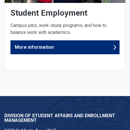
Student Employment
Campus jobs, work-study programs, and how to
balance work with academics.
More information
DIVISION OF STUDENT AFFAIRS AND ENROLLMENT
MANAGEMENT