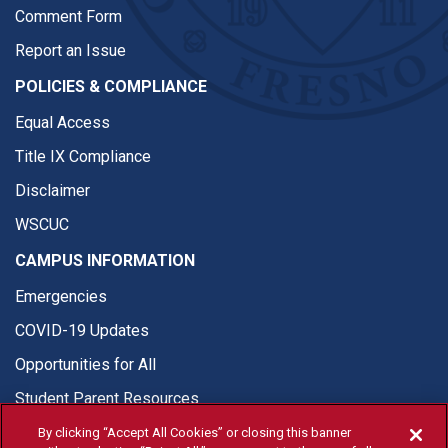
Comment Form
Report an Issue
POLICIES & COMPLIANCE
Equal Access
Title IX Compliance
Disclaimer
WSCUC
CAMPUS INFORMATION
Emergencies
COVID-19 Updates
Opportunities for All
Student Parent Resources
By clicking “Accept All Cookies” or closing this banner