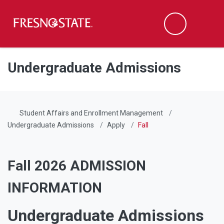
Fresno State
Men
Search
Skip to main content
Skip to main navigation
Skip to footer content
Undergraduate Admissions
Student Affairs and Enrollment Management
Undergraduate Admissions
Apply
Fall
Fall 2026 ADMISSION
INFORMATION
Undergraduate Admissions