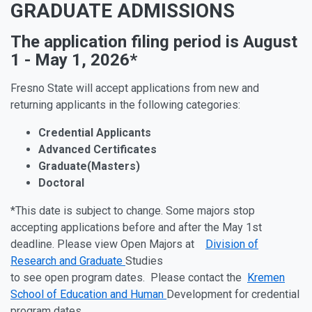
GRADUATE ADMISSIONS
The
application
filing
period
is August
1 - May 1, 2026
*
Fresno State will accept applications from new and
returning applicants in the following categories:
Credential
Applicants
Advanced
Certificates
Graduate
(Masters)
Doctoral
*This
date
is subject to change. Some majors stop
accepting applications before and after the May 1st
deadline. Please view Open Majors at
Division of
Research and Graduate
Studies
to
see
open
program
dates. Please contact the
Kremen
School of Education and Human
Development for
credential
program dates.