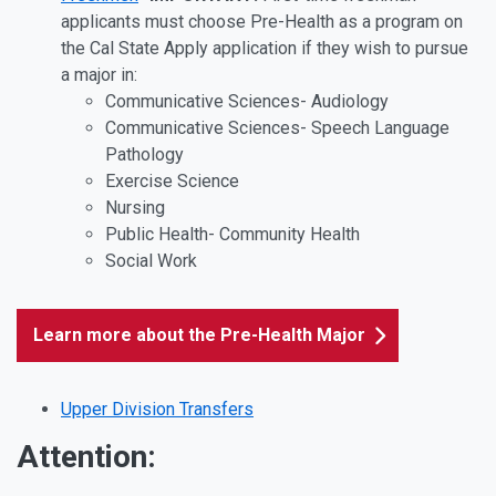
applicants must choose Pre-Health as a program on
the Cal State Apply application if they wish to pursue
a major in:
Communicative Sciences- Audiology
Communicative Sciences- Speech Language
Pathology
Exercise Science
Nursing
Public Health- Community Health
Social Work
Learn more about the Pre-Health Major
Upper Division Transfers
Attention: