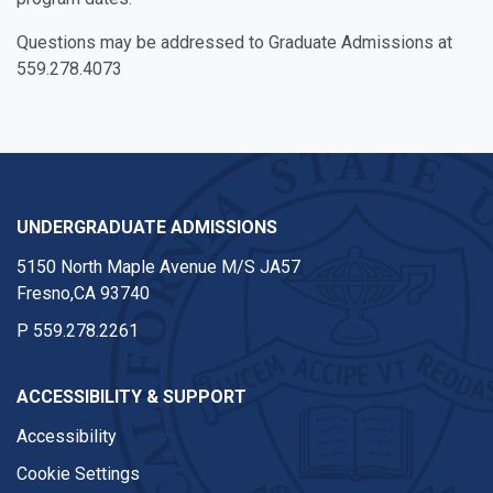
Questions may be addressed to Graduate Admissions at
559.278.4073
UNDERGRADUATE ADMISSIONS
5150 North Maple Avenue M/S JA57
Fresno,CA 93740
P
559.278.2261
ACCESSIBILITY & SUPPORT
Accessibility
Cookie Settings