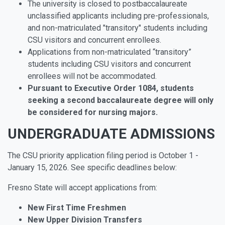
The university is closed to postbaccalaureate
unclassified applicants including pre-professionals,
and non-matriculated "transitory" students including
CSU visitors and concurrent enrollees.
Applications from non-matriculated “transitory”
students including CSU visitors and concurrent
enrollees will not be accommodated.
Pursuant to Executive Order 1084, students
seeking a second baccalaureate degree will only
be considered for nursing majors.
UNDERGRADUATE ADMISSIONS
The CSU priority application filing period is October 1 -
January 15, 2026. See specific deadlines below:
Fresno State will accept applications from:
New
First
Time
Freshmen
New
Upper
Division
Transfers