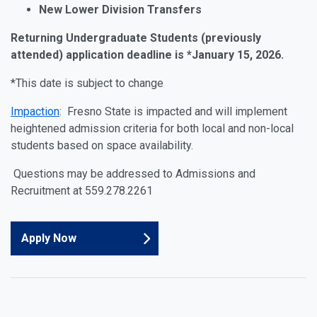
New Lower Division Transfers
Returning
Undergraduate Students (previously
attended) ap
plication
deadline
is *January 15, 2026.
*This
date
is subject to change
Impaction
:
Fresno State is impacted and will implement
heightened admission criteria for both local and non-local
students based on space availability.
Questions may be addressed to Admissions and
Recruitment at 559.278.2261
Apply Now