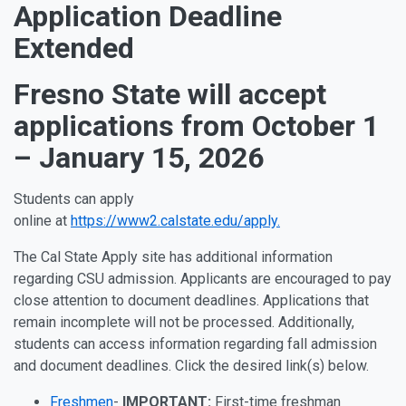
Application Deadline
Extended
Fresno State will accept
applications from October 1
– January 15, 2026
Students can apply
online
at
https://www2.calstate.edu/apply.
The Cal State Apply site has additional information
regarding CSU admission. Applicants are encouraged to pay
close attention to document deadlines. Applications that
remain incomplete will not be processed. Additionally,
students can access information regarding fall admission
and document deadlines. Click the desired link(s) below.
Freshmen
-
IMPORTANT:
First-time freshman