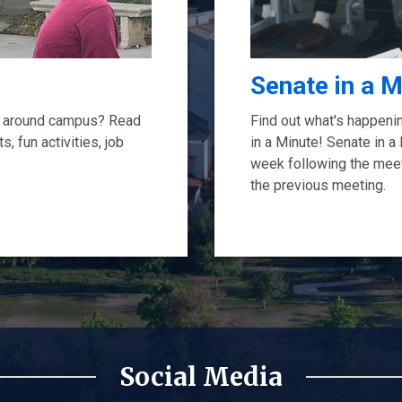
Senate in a M
ng around campus? Read
Find out what's happeni
, fun activities, job
in a Minute! Senate in a
week following the mee
the previous meeting.
Social Media