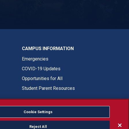
ASI Instagram
CAMPUS INFORMATION
Emergencies
COVID-19 Updates
Opportunities for All
Student Parent Resources
Cookie Settings
Fresno State Facebook
Fresno State Twitter
Fresno State Instagram
Fresno State YouTube
Fresno State Tiktok
Fresno State LinkedIn
Donation
Reject All