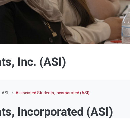
s, Inc. (ASI)
ASI
Associated Students, Incorporated (ASI)
ts, Incorporated (ASI)