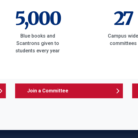
5,000
27
Blue books and
Campus wid
Scantrons given to
committees
students every year
Join a Committee