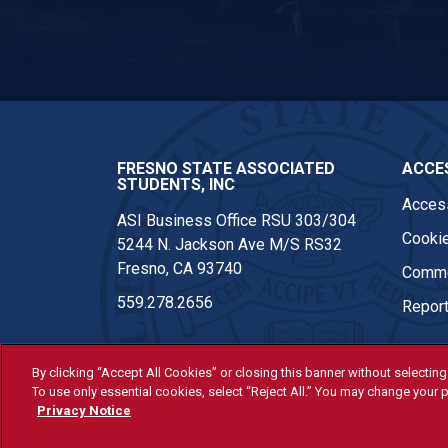
ASI Facebook
FRESNO STATE ASSOCIATED
ACCES
STUDENTS, INC
Access
ASI Business Office RSU 303/304
Cookie
5244 N. Jackson Ave M/S RS32
Fresno, CA 93740
Comme
559.278.2656
Report
By clicking “Accept All Cookies” or closing this banner without selecting 
To use only essential cookies, select “Reject All.” You may change your p
© Fresno State 2026
Privacy Notice
Last Updated Apr 8, 2026