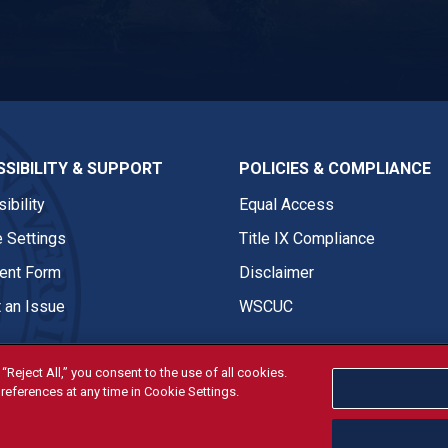
ASI Twitter
SIBILITY & SUPPORT
POLICIES & COMPLIANCE
ibility
Equal Access
 Settings
Title IX Compliance
nt Form
Disclaimer
 an Issue
WSCUC
“Reject All,” you consent to the use of all cookies.
references at any time in Cookie Settings.