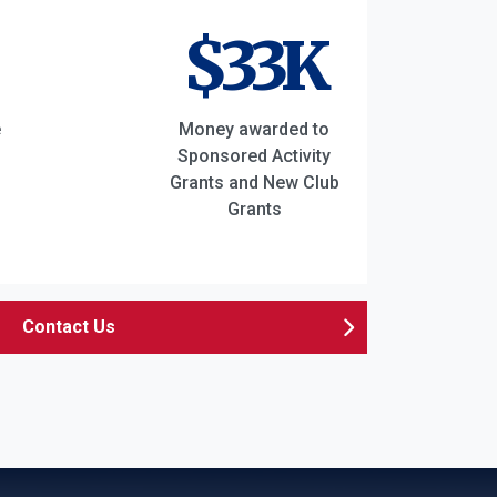
$33K
e
Money awarded to
Sponsored Activity
Grants and New Club
Grants
Contact Us