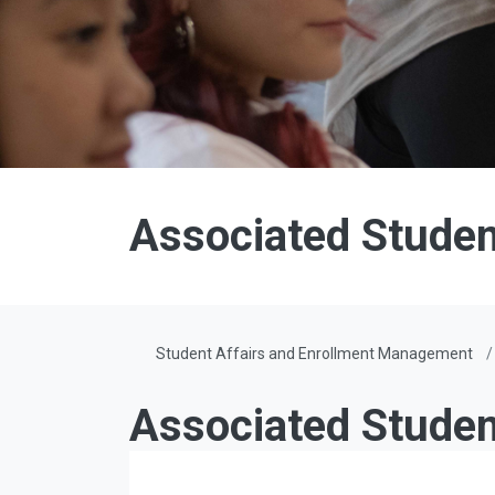
Associated Student
Student Affairs and Enrollment Management
Associated Studen