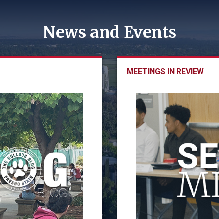
News and Events
MEETINGS IN REVIEW