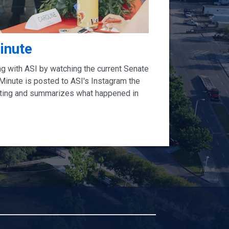
inute
ng with ASI by watching the current Senate
 Minute is posted to ASI's Instagram the
ting and summarizes what happened in