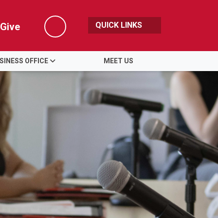
QUICK LINKS
Give
Search
SINESS OFFICE
MEET US