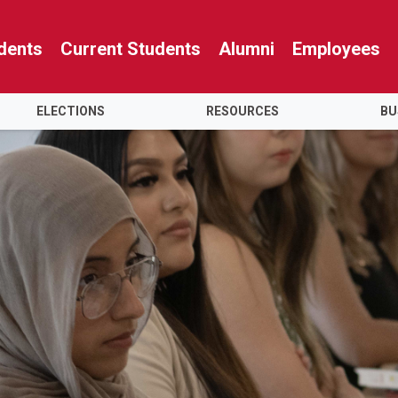
dents
Current Students
Alumni
Employees
ELECTIONS
RESOURCES
BU