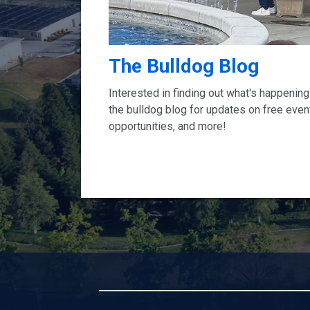
The Bulldog Blog
Interested in finding out what's happeni
the bulldog blog for updates on free events
opportunities, and more!