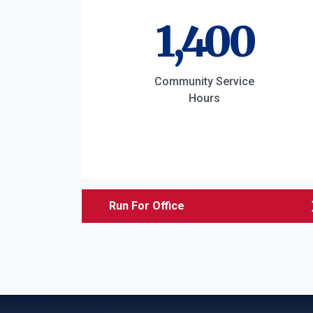
1,400
Community Service
Hours
Run For Office