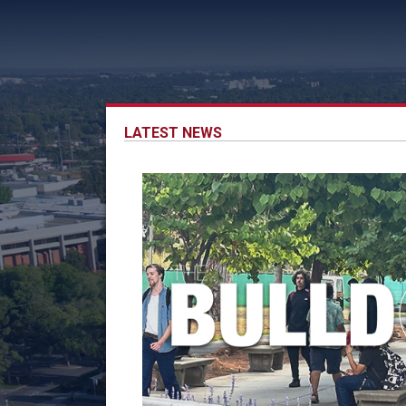
LATEST NEWS