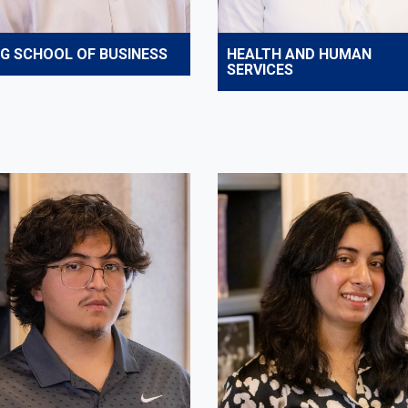
IG SCHOOL OF BUSINESS
HEALTH AND HUMAN
SERVICES