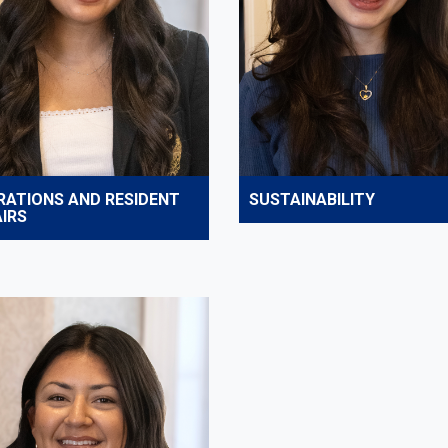
RATIONS AND RESIDENT
SUSTAINABILITY
IRS