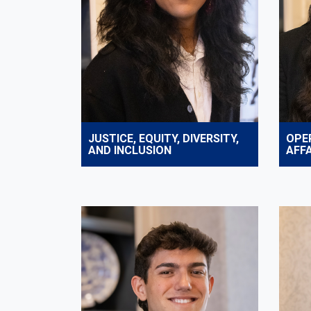
JUSTICE, EQUITY, DIVERSITY,
OPE
AND INCLUSION
AFFA