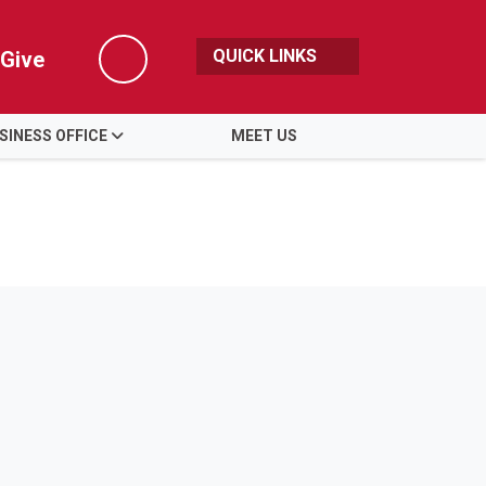
QUICK LINKS
Give
Search
SINESS OFFICE
MEET US