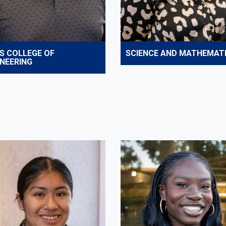
S COLLEGE OF
SCIENCE AND MATHEMAT
INEERING