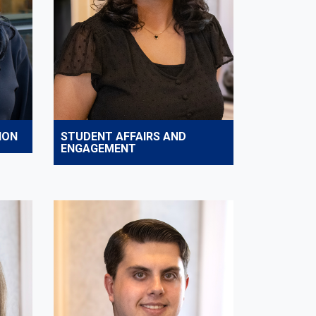
ION
STUDENT AFFAIRS AND
ENGAGEMENT