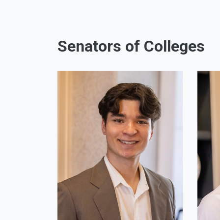
Senators of Colleges