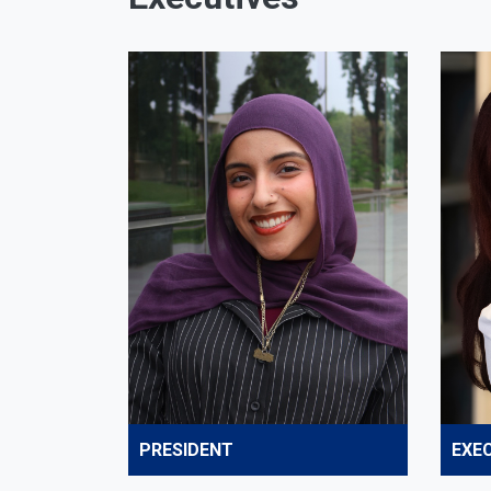
PRESIDENT
EXEC