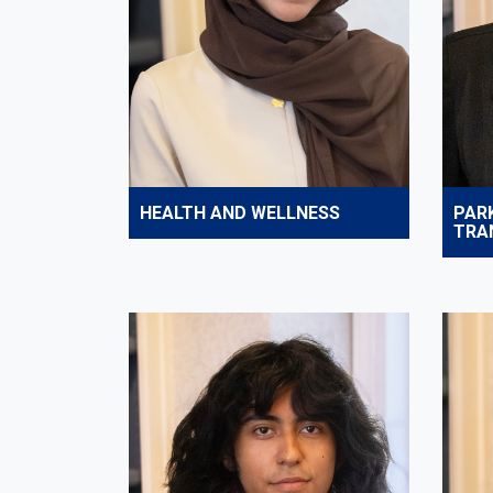
HEALTH AND WELLNESS
PAR
TRA