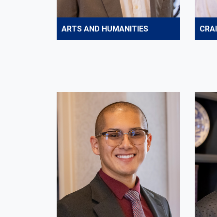
ARTS AND HUMANITIES
CRA