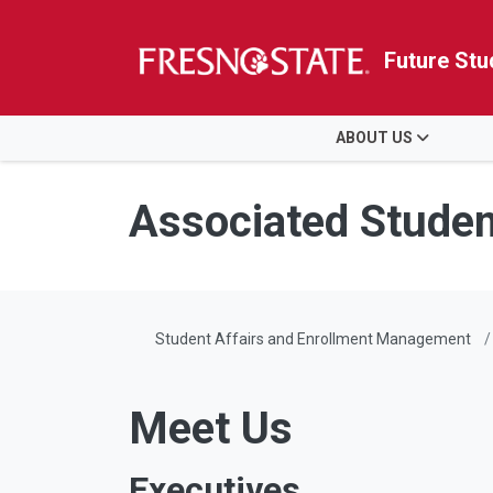
Future Stu
HOME
ABOUT US
Skip to main content
Skip to main navigation
Skip to footer content
Associated Student
Student Affairs and Enrollment Management
Meet Us
Executives