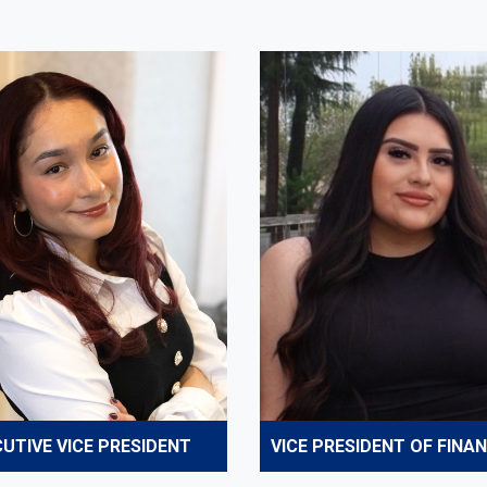
UTIVE VICE PRESIDENT
VICE PRESIDENT OF FINA