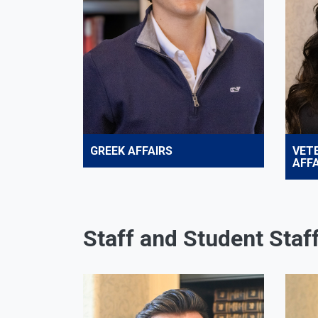
GREEK AFFAIRS
VET
AFFA
Staff and Student Staf