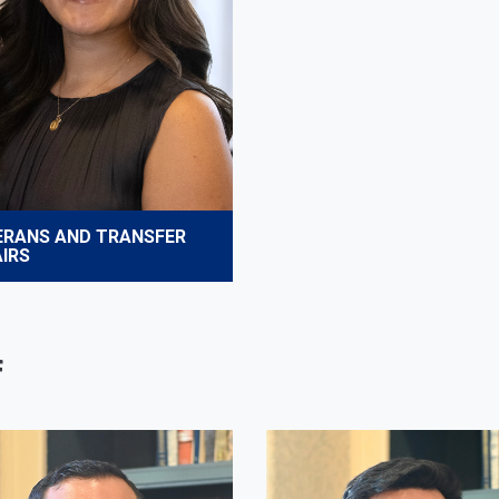
ERANS AND TRANSFER
IRS
f