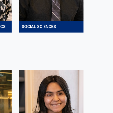
ICS
SOCIAL SCIENCES