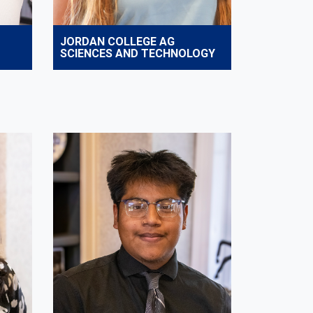
JORDAN COLLEGE AG
SCIENCES AND TECHNOLOGY