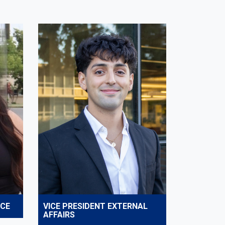
NCE
VICE PRESIDENT EXTERNAL
AFFAIRS