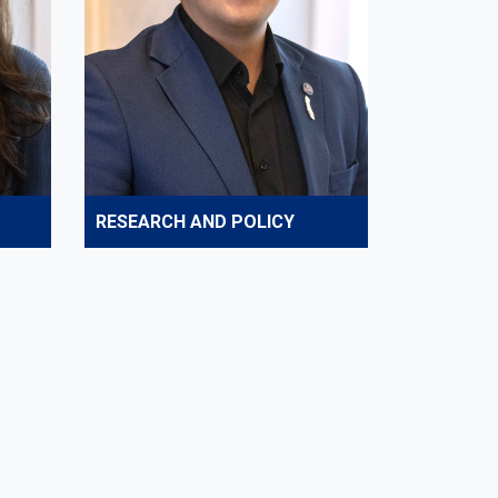
RESEARCH AND POLICY