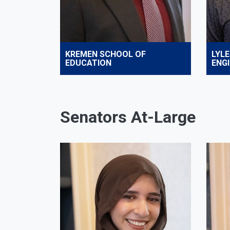
KREMEN SCHOOL OF
LYLE
EDUCATION
ENG
Senators At-Large