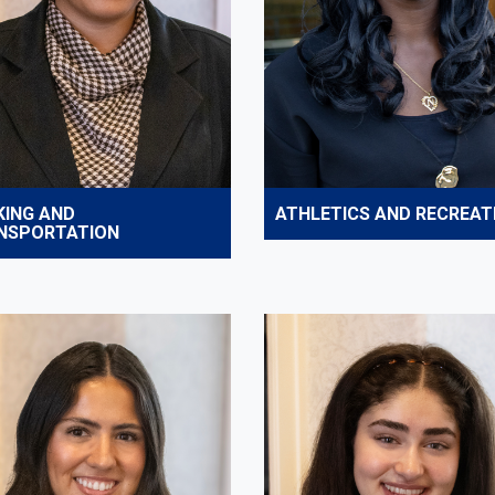
KING AND
ATHLETICS AND RECREAT
NSPORTATION