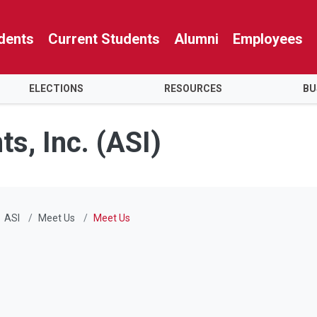
dents
Current Students
Alumni
Employees
ELECTIONS
RESOURCES
BU
s, Inc. (ASI)
ASI
Meet Us
Meet Us