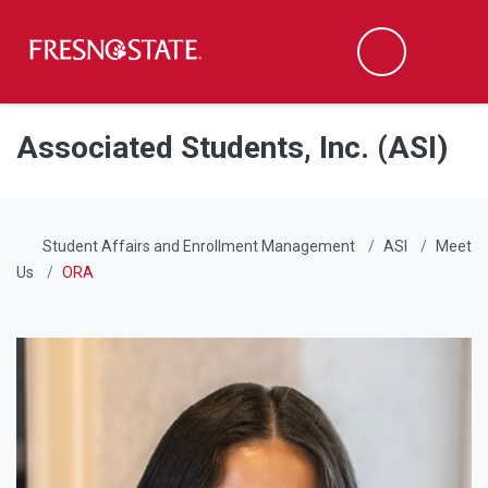
Fresno State
Men
Search
Skip to main content
Skip to main navigation
Skip to footer content
Associated Students, Inc. (ASI)
Student Affairs and Enrollment Management
ASI
Meet
Us
ORA