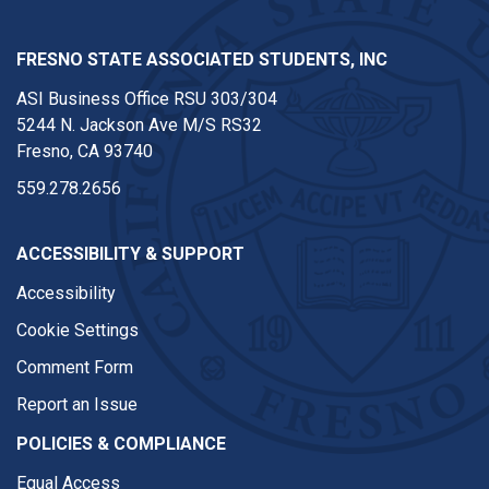
FRESNO STATE ASSOCIATED STUDENTS, INC
ASI Business Office RSU 303/304
5244 N. Jackson Ave M/S RS32
Fresno, CA 93740
559.278.2656
ACCESSIBILITY & SUPPORT
Accessibility
Cookie Settings
Comment Form
Report an Issue
POLICIES & COMPLIANCE
Equal Access