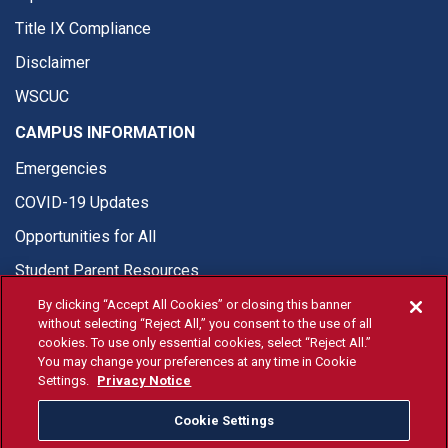
Title IX Compliance
Disclaimer
WSCUC
CAMPUS INFORMATION
Emergencies
COVID-19 Updates
Opportunities for All
Student Parent Resources
By clicking “Accept All Cookies” or closing this banner
without selecting “Reject All,” you consent to the use of all
cookies. To use only essential cookies, select “Reject All.”
You may change your preferences at any time in Cookie
© Fresno State 2026
Settings.
Privacy Notice
Last Updated Jun 16, 2026
Cookie Settings
Fresno State Facebook
Fresno State Twitter
Fresno State Instagram
Fresno State YouTube
Fresno State Tiktok
Fresno State Li
Donation