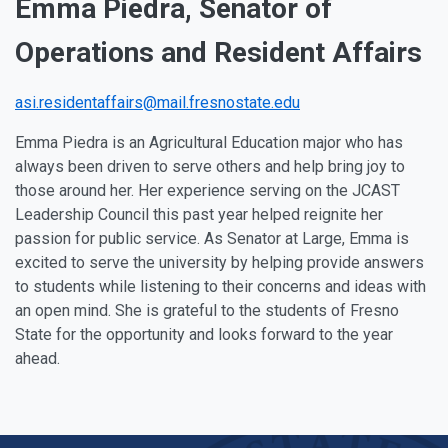
Emma Piedra, Senator of
Operations and Resident Affairs
asi.residentaffairs@mail.fresnostate.edu
Emma Piedra is an Agricultural Education major who has
always been driven to serve others and help bring joy to
those around her. Her experience serving on the JCAST
Leadership Council this past year helped reignite her
passion for public service. As Senator at Large, Emma is
excited to serve the university by helping provide answers
to students while listening to their concerns and ideas with
an open mind. She is grateful to the students of Fresno
State for the opportunity and looks forward to the year
ahead.