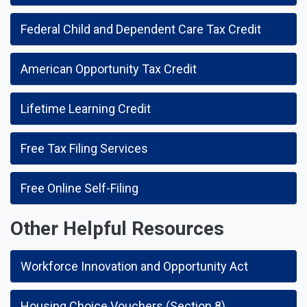
Federal Child and Dependent Care Tax Credit
American Opportunity Tax Credit
Lifetime Learning Credit
Free Tax Filing Services
Free Online Self-Filing
Other Helpful Resources
Workforce Innovation and Opportunity Act
Housing Choice Vouchers (Section 8)