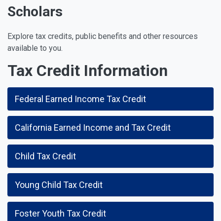
Scholars
Explore tax credits, public benefits and other resources
available to you.
Tax Credit Information
Federal Earned Income Tax Credit
California Earned Income and Tax Credit
Child Tax Credit
Young Child Tax Credit
Foster Youth Tax Credit