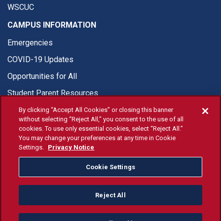
WSCUC
CAMPUS INFORMATION
Emergencies
COVID-19 Updates
Opportunities for All
Student Parent Resources
By clicking “Accept All Cookies” or closing this banner
without selecting “Reject All,” you consent to the use of all
cookies. To use only essential cookies, select “Reject All.”
You may change your preferences at any time in Cookie
© Fresno State 2026
Settings.
Privacy Notice
Last Updated Apr 8, 2026
Cookie Settings
Fresno State Facebook
Fresno State Twitter
Fresno State Instagram
Fresno State YouTube
Fresno State Tiktok
Fresno State Li
Donation
Reject All
All Fresno State programs and activities are open and available