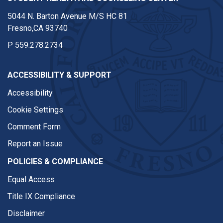
5044 N. Barton Avenue M/S HC 81
Fresno,CA 93740
P
559.278.2734
ACCESSIBILITY & SUPPORT
Accessibility
Cookie Settings
Comment Form
Report an Issue
POLICIES & COMPLIANCE
Equal Access
Title IX Compliance
Disclaimer