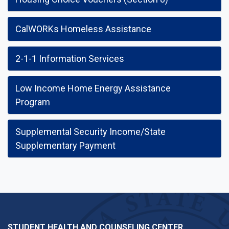
CalWORKs Homeless Assistance
2-1-1 Information Services
Low Income Home Energy Assistance
Program
Supplemental Security Income/State
Supplementary Payment
STUDENT HEALTH AND COUNSELING CENTER