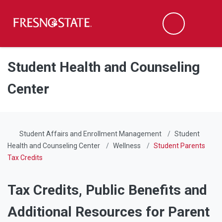
Fresno State
Men
Search
Skip to main content
Skip to main navigation
Skip to footer content
Student Health and Counseling
Center
Student Affairs and Enrollment Management
Student
Health and Counseling Center
Wellness
Student Parents
Tax Credits
Tax Credits, Public Benefits and
Additional Resources for Parent