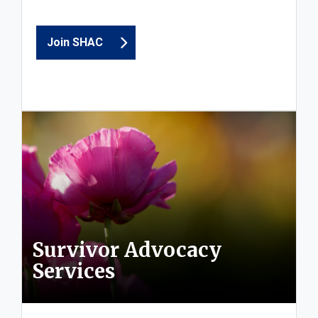
Join SHAC
Survivor Advocacy
Services