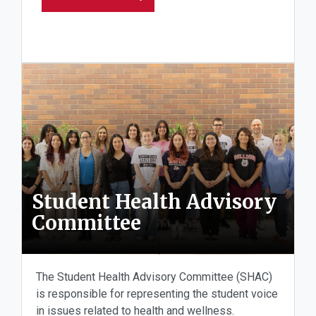
Student Health Advisory
Committee
The Student Health Advisory Committee (SHAC)
is responsible for representing the student voice
in issues related to health and wellness.