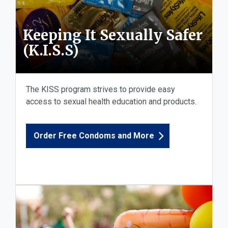
Keeping It Sexually Safer
(K.I.S.S)
The KISS program strives to provide easy
access to sexual health education and products.
Order Free Condoms and More