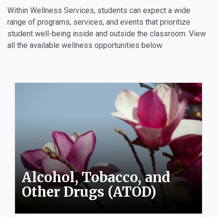
Within Wellness Services, students can expect a wide
range of programs, services, and events that prioritize
student well-being inside and outside the classroom. View
all the available wellness opportunities below.
Alcohol, Tobacco, and
Other Drugs (ATOD)