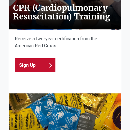
CPR (Cardiopulmonary
Resuscitation) Training
Receive a two-year certification from the
American Red Cross.
Sign Up