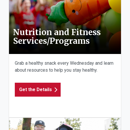
Nutrition and Fitness
Services/Programs
Grab a healthy snack every Wednesday and learn
about resources to help you stay healthy.
Get the Details