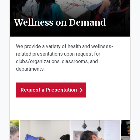
Wellness on Demand
We provide a variety of health and wellness-
related presentations upon request for
clubs/organizations, classrooms, and
departments.
Request a Presentation