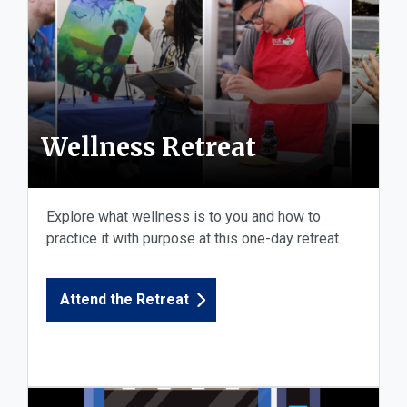
Wellness Retreat
Explore what wellness is to you and how to
practice it with purpose at this one-day retreat.
Attend the Retreat