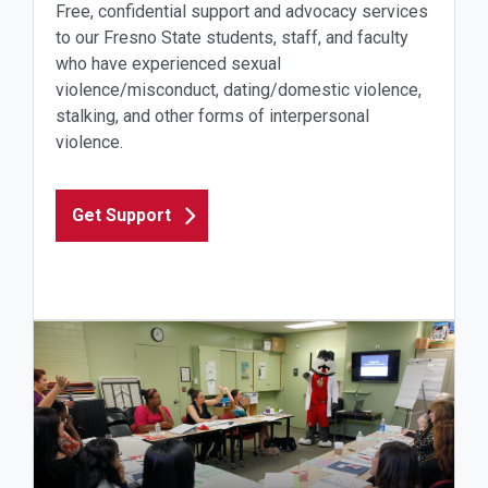
Free, confidential support and advocacy services
to our Fresno State students, staff, and faculty
who have experienced sexual
violence/misconduct, dating/domestic violence,
stalking, and other forms of interpersonal
violence.
Get Support