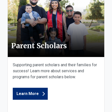
Parent Scholars
Supporting parent scholars and their families for
success! Learn more about services and
programs for parent scholars below.
Learn More