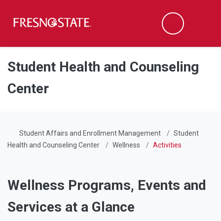
Fresno State
Men
Search
Skip to main content
Skip to main navigation
Skip to footer content
Student Health and Counseling
Center
Student Affairs and Enrollment Management
Student
Health and Counseling Center
Wellness
Activities
Wellness Programs, Events and
Services at a Glance