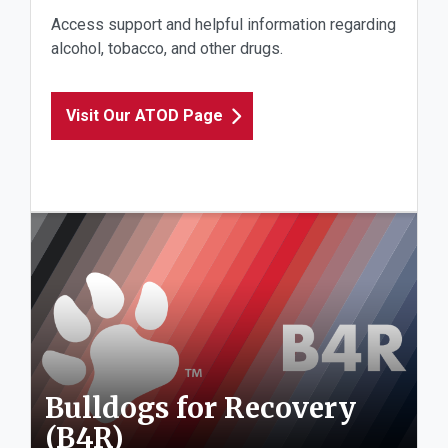
Access support and helpful information regarding
alcohol, tobacco, and other drugs.
Visit Our ATOD Page
Bulldogs for Recovery
(B4R)