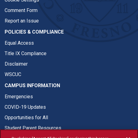
Comment Form
Report an Issue
POLICIES & COMPLIANCE
Equal Access
Title IX Compliance
Disclaimer
WSCUC
CAMPUS INFORMATION
Emergencies
COVID-19 Updates
Opportunities for All
Student Parent Resources