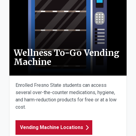
Wellness To-Go Vending
Machine
Enrolled Fresno State students can access
several over-the-counter medications, hygiene,
and harm-reduction products for free or at a low
cost.
Vending Machine Locations