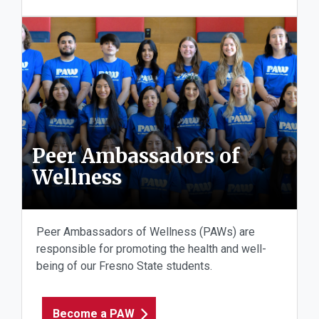
Peer Ambassadors of
Wellness
Peer Ambassadors of Wellness (PAWs) are
responsible for promoting the health and well-
being of our Fresno State students.
Become a PAW