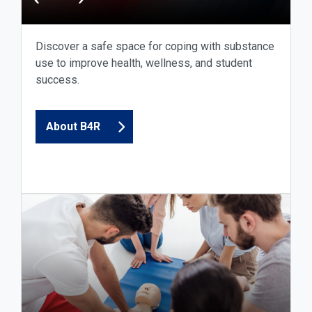
Discover a safe space for coping with substance
use to improve health, wellness, and student
success.
About B4R