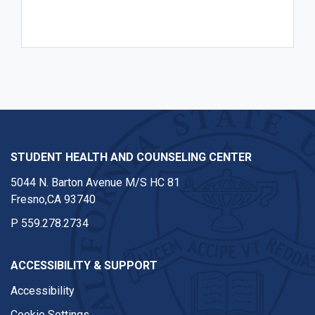
STUDENT HEALTH AND COUNSELING CENTER
5044 N. Barton Avenue M/S HC 81
Fresno,CA 93740
P
559.278.2734
ACCESSIBILITY & SUPPORT
Accessibility
Cookie Settings