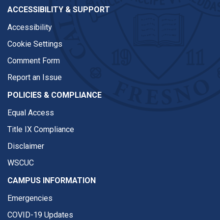
ACCESSIBILITY & SUPPORT
Accessibility
Cookie Settings
Comment Form
Report an Issue
POLICIES & COMPLIANCE
Equal Access
Title IX Compliance
Disclaimer
WSCUC
CAMPUS INFORMATION
Emergencies
COVID-19 Updates