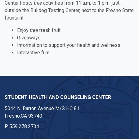
Center hosts
free
activities from 11 a.m. to 1 p.m. just
outside the Bulldog Testing Center, next to the Fresno State
fountain!
Enjoy
free
fresh fruit
Giveaways
Information to support your health and wellness
Interactive fun!
STUDENT HEALTH AND COUNSELING CENTER
5044 N. Barton Avenue M/S HC 81
Fresno,CA 93740
P
559.278.2734