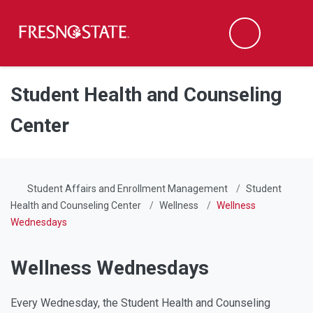
Fresno State
Men
Search
Skip to main content
Skip to main navigation
Skip to footer content
Student Health and Counseling
Center
Student Affairs and Enrollment Management
Student
Health and Counseling Center
Wellness
Wellness
Wednesdays
Wellness Wednesdays
Every Wednesday, the Student Health and Counseling