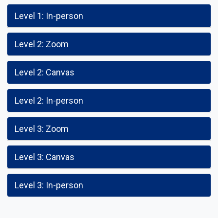
Level 1: In-person
Level 2: Zoom
Level 2: Canvas
Level 2: In-person
Level 3: Zoom
Level 3: Canvas
Level 3: In-person