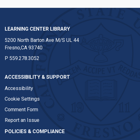
LEARNING CENTER LIBRARY
5200 North Barton Ave M/S UL 44
Fresno,CA 93740
P
559.278.3052
ACCESSIBILITY & SUPPORT
Accessibility
Cookie Settings
Comment Form
Report an Issue
POLICIES & COMPLIANCE