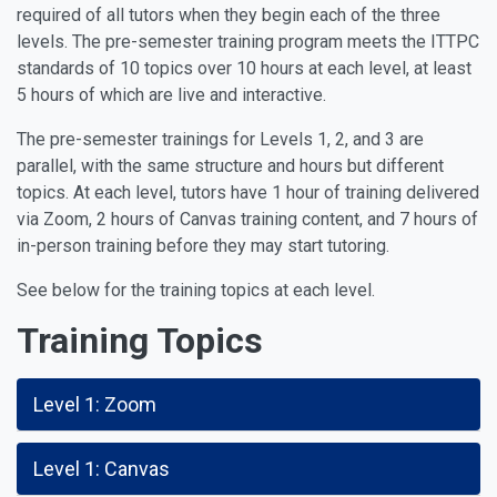
required of all tutors when they begin each of the three
levels. The pre-semester training program meets the ITTPC
standards of 10 topics over 10 hours at each level, at least
5 hours of which are live and interactive.
The pre-semester trainings for Levels 1, 2, and 3 are
parallel, with the same structure and hours but different
topics. At each level, tutors have 1 hour of training delivered
via Zoom, 2 hours of Canvas training content, and 7 hours of
in-person training before they may start tutoring.
See below for the training topics at each level.
Training
T
opics
Level 1: Zoom
Level 1: Canvas