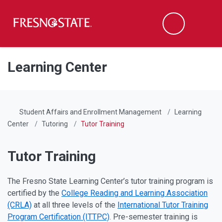
Fresno State
Men
Search
Skip to main content
Skip to main navigation
Skip to footer content
Learning Center
Student Affairs and Enrollment Management
Learning
Center
Tutoring
Tutor Training
Tutor Training
The Fresno State Learning Center’s tutor training program is
certified by the
College Reading and Learning Association
(CRLA)
at all three levels of the
International Tutor Training
Program Certification (ITTPC)
. Pre-semester training is