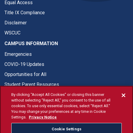
Equal Access
Title IX Compliance
Disclaimer
WSCUC
CAMPUS INFORMATION
Emergencies
COVID-19 Updates
Opportunities for All
Student Parent Resources
By clicking “Accept All Cookies” or closing this banner
without selecting “Reject All,” you consent to the use of all
cookies. To use only essential cookies, select “Reject All.”
You may change your preferences at any time in Cookie
© Fresno State 2026
Settings.
Privacy Notice
Last Updated Apr 8, 2026
Cookie Settings