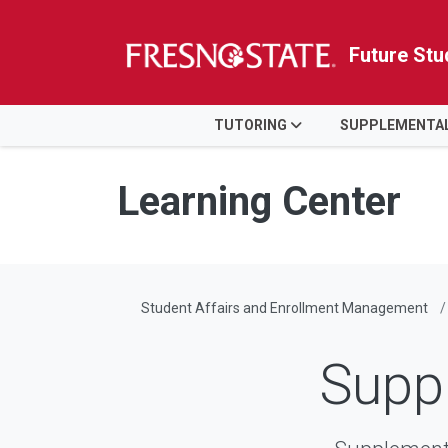
Future Stu
HOME
TUTORING
SUPPLEMENTAL
Skip to main content
Skip to main navigation
Skip to footer content
Learning Center
Student Affairs and Enrollment Management
Suppl