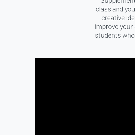
Supplementa
class and you
creative id
improve your o
students who a