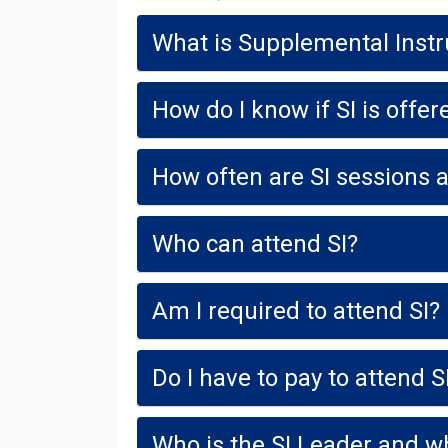
What is Supplemental Instru
How do I know if SI is offe
How often are SI sessions 
Who can attend SI?
Am I required to attend SI?
Do I have to pay to attend S
Who is the SI Leader and wha