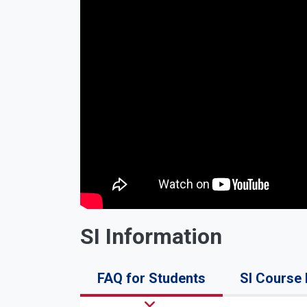
SI Information
FAQ for Students
SI Course 