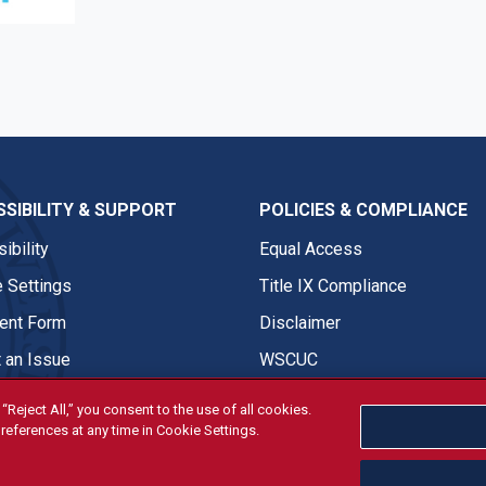
e
SIBILITY & SUPPORT
POLICIES & COMPLIANCE
ibility
Equal Access
 Settings
Title IX Compliance
nt Form
Disclaimer
 an Issue
WSCUC
“Reject All,” you consent to the use of all cookies.
references at any time in Cookie Settings.