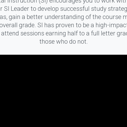
l Instruction (SI) encourages you to work wit
r SI Leader to develop successful study strate
eas, gain a better understanding of the course m
verall grade. SI has proven to be a high-impac
ttend sessions earning half to a full letter gr
those who do not.