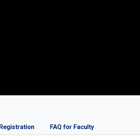
Registration
FAQ for Faculty