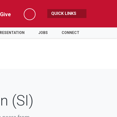
QUICK LINKS
Give
Search
PRESENTATION
JOBS
CONNECT
n (SI)