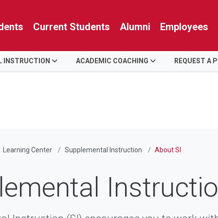
dents
Current Students
Alumni
Employees
 INSTRUCTION
ACADEMIC COACHING
REQUEST A 
Learning Center
Supplemental Instruction
About SI
emental Instructio