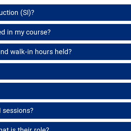
ction (SI)?
red in my course?
and walk-in hours held?
I sessions?
t is their role?