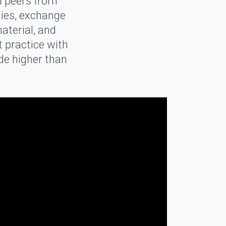
h peers from
gies, exchange
aterial, and
t practice with
ade higher than