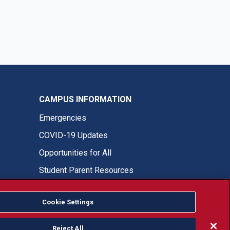
CAMPUS INFORMATION
Emergencies
COVID-19 Updates
Opportunities for All
Student Parent Resources
Cookie Settings
Fresno State Facebook
Fresno State Twitter
Fresno State Instagram
Fresno State YouTube
Fresno State Tiktok
Fresno State LinkedIn
Donation
Reject All