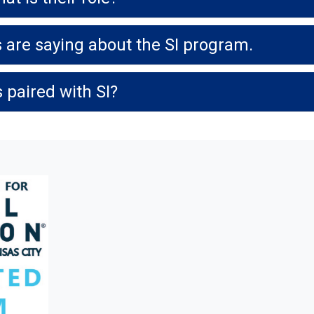
 are saying about the SI program.
 paired with SI?