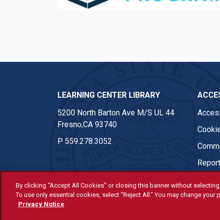
Facebook
Twitter
Instagram
Youtub
LEARNING CENTER LIBRARY
ACCES
5200 North Barton Ave M/S UL 44
Access
Fresno,CA 93740
Cookie
P
559.278.3052
Comme
Report
By clicking “Accept All Cookies” or closing this banner without selecting 
To use only essential cookies, select “Reject All.” You may change your p
© Fresno State 2026
Privacy Notice
Last Updated Apr 8, 2026