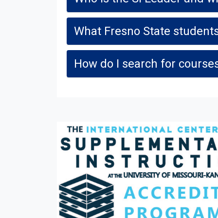
What Fresno State students
How do I search for courses